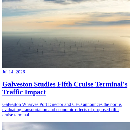
Jul 14, 2026
Galveston Studies Fifth Cruise Terminal's
Traffic Impact
Galveston Wharves Port Director and CEO announces the port is
evaluating transportation and economic effects of proposed fifth
cruise terminal.