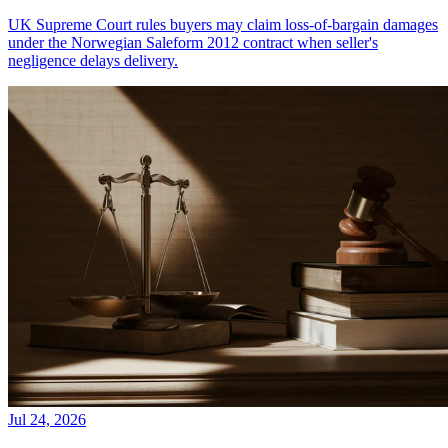
UK Supreme Court rules buyers may claim loss-of-bargain damages
under the Norwegian Saleform 2012 contract when seller's
negligence delays delivery.
Jul 24, 2026