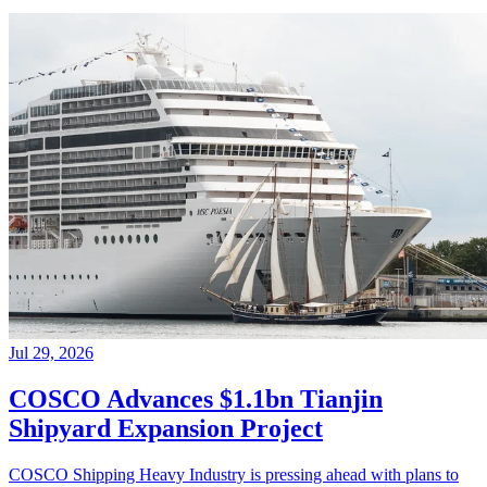
Jul 29, 2026
COSCO Advances $1.1bn Tianjin
Shipyard Expansion Project
COSCO Shipping Heavy Industry is pressing ahead with plans to