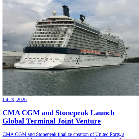
Jul 29, 2026
CMA CGM and Stonepeak Launch
Global Terminal Joint Venture
CMA CGM and Stonepeak finalize creation of United Ports, a