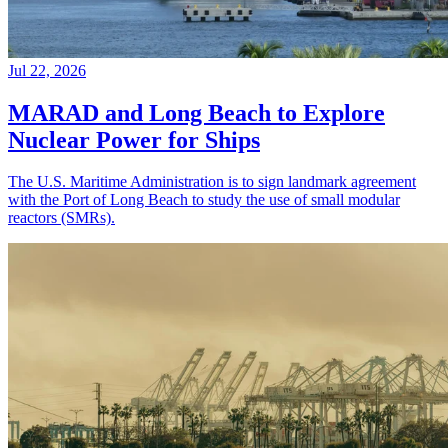
Jul 22, 2026
MARAD and Long Beach to Explore
Nuclear Power for Ships
The U.S. Maritime Administration is to sign landmark agreement
with the Port of Long Beach to study the use of small modular
reactors (SMRs).