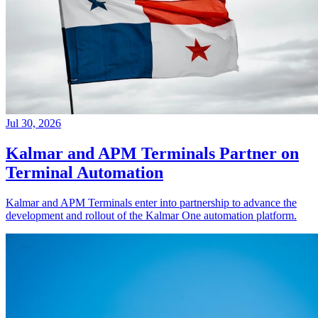
Jul 30, 2026
Kalmar and APM Terminals Partner on
Terminal Automation
Kalmar and APM Terminals enter into partnership to advance the
development and rollout of the Kalmar One automation platform.