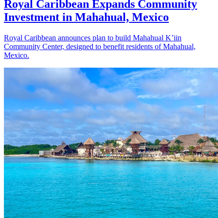
Royal Caribbean Expands Community
Investment in Mahahual, Mexico
Royal Caribbean announces plan to build Mahahual K’iin
Community Center, designed to benefit residents of Mahahual,
Mexico.