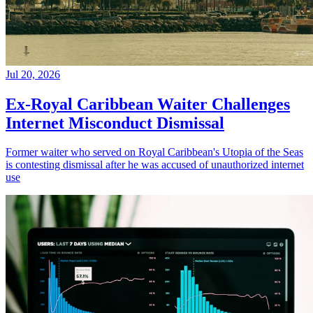
Jul 20, 2026
Ex-Royal Caribbean Waiter Challenges
Internet Misconduct Dismissal
Former waiter who served on Royal Caribbean's Utopia of the Seas
is contesting dismissal after he was accused of unauthorized internet
use