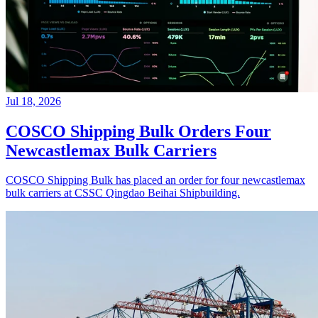
Jul 18, 2026
COSCO Shipping Bulk Orders Four
Newcastlemax Bulk Carriers
COSCO Shipping Bulk has placed an order for four newcastlemax
bulk carriers at CSSC Qingdao Beihai Shipbuilding.