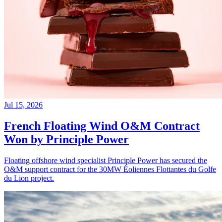
Jul 15, 2026
French Floating Wind O&M Contract
Won by Principle Power
Floating offshore wind specialist Principle Power has secured the
O&M support contract for the 30MW Éoliennes Flottantes du Golfe
du Lion project.