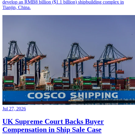
develop an RMB8 billion ($1.1 billion) shipbuilding complex in
Tianjin, China.
Jul 27, 2026
UK Supreme Court Backs Buyer
Compensation in Ship Sale Case