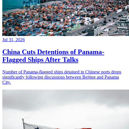
Jul 31, 2026
China Cuts Detentions of Panama-
Flagged Ships After Talks
Number of Panama-flagged ships detained in Chinese ports drops
significantly following discussions between Beijing and Panama
City.