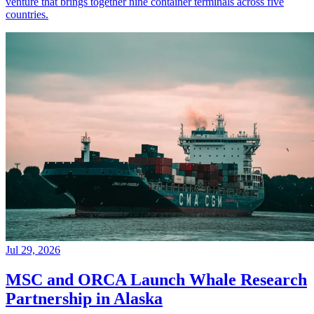
venture that brings together nine container terminals across five
countries.
Jul 29, 2026
MSC and ORCA Launch Whale Research
Partnership in Alaska