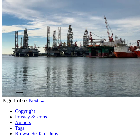
Page 1 of 67
Next →
Copyright
Privacy & terms
Authors
Tags
Browse Seafarer Jobs