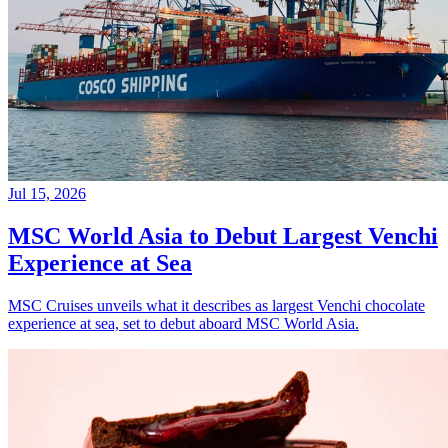
Jul 15, 2026
MSC World Asia to Debut Largest Venchi
Experience at Sea
MSC Cruises unveils what it describes as largest Venchi chocolate
experience at sea, set to debut aboard MSC World Asia.