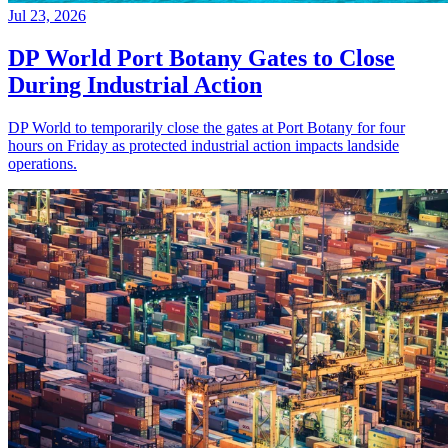
Jul 23, 2026
DP World Port Botany Gates to Close
During Industrial Action
DP World to temporarily close the gates at Port Botany for four
hours on Friday as protected industrial action impacts landside
operations.