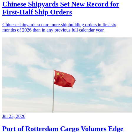
Chinese Shipyards Set New Record for
First-Half Ship Orders
Chinese shipyards secure more shipbuilding orders in first six
months of 2026 than in any previous full calendar year.
Jul 23, 2026
Port of Rotterdam Cargo Volumes Edge