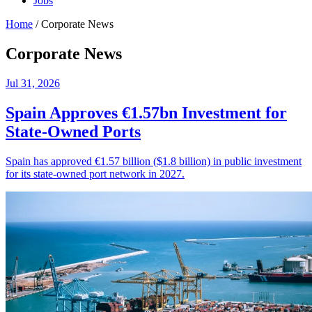
Jobs
Home
/
Corporate News
Corporate News
Jul 31, 2026
Spain Approves €1.57bn Investment for
State-Owned Ports
Spain has approved €1.57 billion ($1.8 billion) in public investment
for its state-owned port network in 2027.