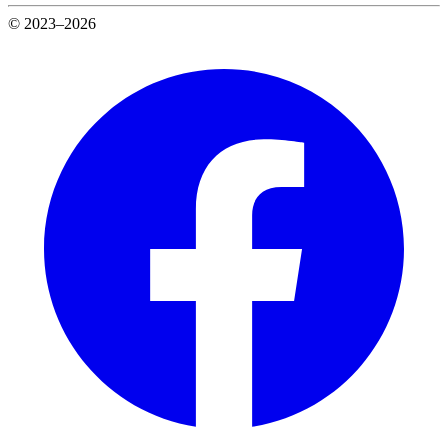
© 2023–2026