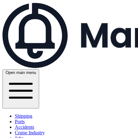
Open main menu
Shipping
Ports
Accidents
Cruise Industry