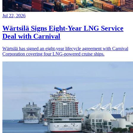
Jul 22, 2026
Wärtsilä Signs Eight-Year LNG Service
Deal with Carnival
Wärtsilä has signed an eight-year lifecycle agreement with Carnival
Corporation covering four LNG-powered cruise ships.