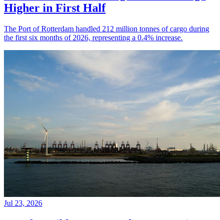
Higher in First Half
The Port of Rotterdam handled 212 million tonnes of cargo during
the first six months of 2026, representing a 0.4% increase.
Jul 23, 2026