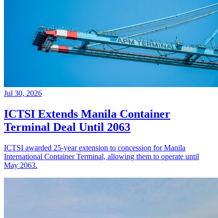
Jul 30, 2026
ICTSI Extends Manila Container
Terminal Deal Until 2063
ICTSI awarded 25-year extension to concession for Manila
International Container Terminal, allowing them to operate until
May 2063.