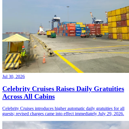
Jul 30, 2026
Celebrity Cruises Raises Daily Gratuities
Across All Cabins
Celebrity Cruises introduces higher automatic daily gratuities for all
guests; revised charges came into effect immediately July 29, 2026.