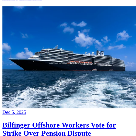
Dec 5, 2025
Bilfinger Offshore Workers Vote for
Strike Over Pension Dispute