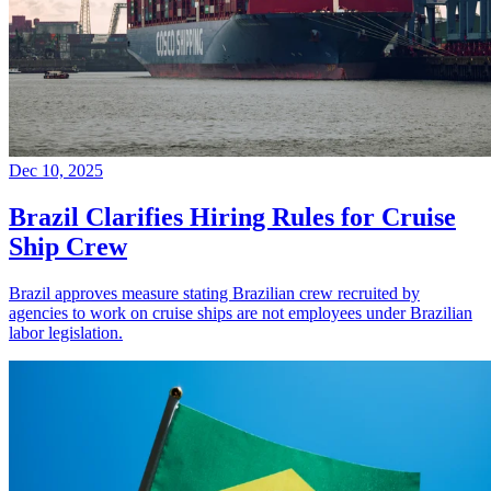
Dec 10, 2025
Brazil Clarifies Hiring Rules for Cruise
Ship Crew
Brazil approves measure stating Brazilian crew recruited by
agencies to work on cruise ships are not employees under Brazilian
labor legislation.