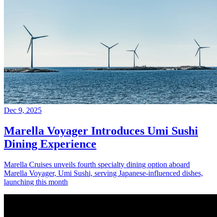
Dec 9, 2025
Marella Voyager Introduces Umi Sushi
Dining Experience
Marella Cruises unveils fourth specialty dining option aboard
Marella Voyager, Umi Sushi, serving Japanese-influenced dishes,
launching this month