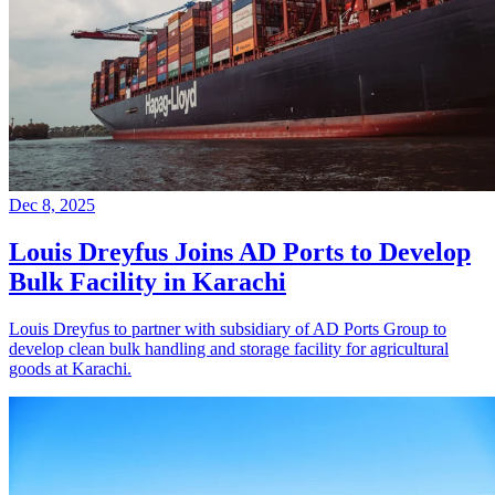
Dec 8, 2025
Louis Dreyfus Joins AD Ports to Develop
Bulk Facility in Karachi
Louis Dreyfus to partner with subsidiary of AD Ports Group to
develop clean bulk handling and storage facility for agricultural
goods at Karachi.