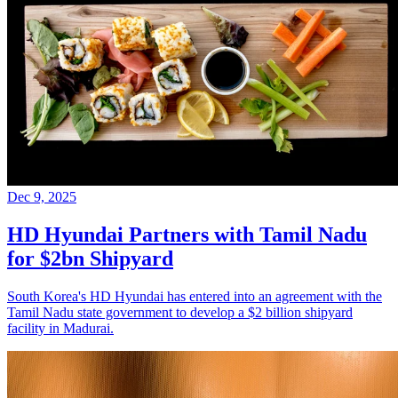
Dec 9, 2025
HD Hyundai Partners with Tamil Nadu
for $2bn Shipyard
South Korea's HD Hyundai has entered into an agreement with the
Tamil Nadu state government to develop a $2 billion shipyard
facility in Madurai.