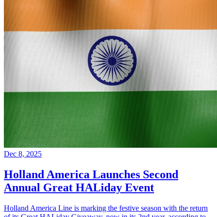
Dec 8, 2025
Holland America Launches Second
Annual Great HALiday Event
Holland America Line is marking the festive season with the return
of its Great HALiday Giveaway, now in its 2nd year, according to