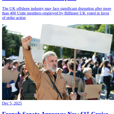
The UK offshore industry may face significant disruption after more
than 400 Unite members employed by Bilfinger UK voted in favor
of strike action
Dec 5, 2025
French Senate Approves New €15 Cruise