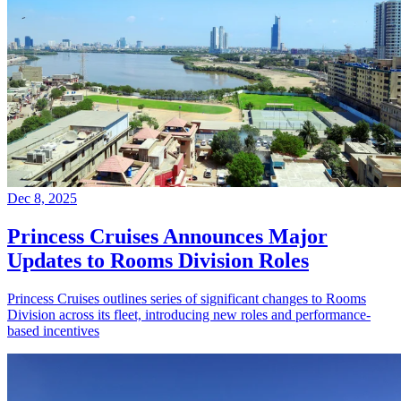
Dec 8, 2025
Princess Cruises Announces Major
Updates to Rooms Division Roles
Princess Cruises outlines series of significant changes to Rooms
Division across its fleet, introducing new roles and performance-
based incentives