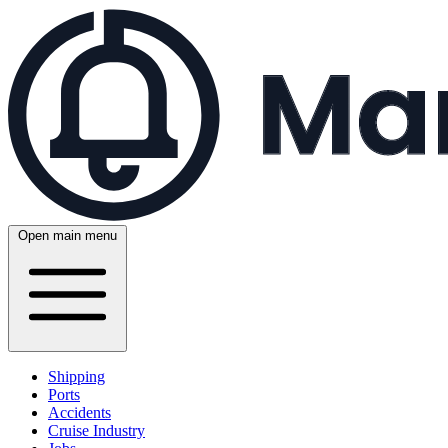
Open main menu
Shipping
Ports
Accidents
Cruise Industry