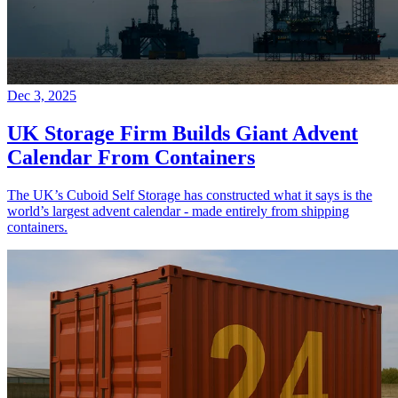
Dec 3, 2025
UK Storage Firm Builds Giant Advent
Calendar From Containers
The UK’s Cuboid Self Storage has constructed what it says is the
world’s largest advent calendar - made entirely from shipping
containers.