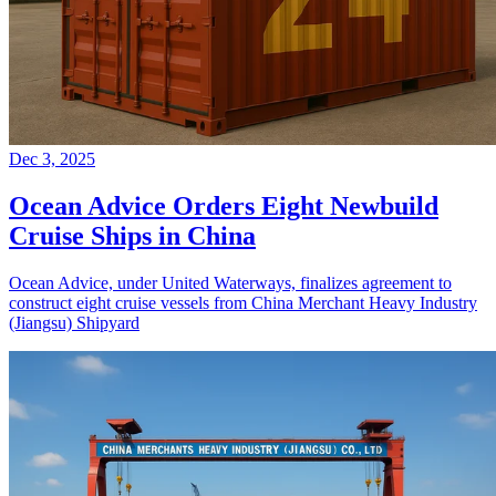
Dec 3, 2025
Ocean Advice Orders Eight Newbuild
Cruise Ships in China
Ocean Advice, under United Waterways, finalizes agreement to
construct eight cruise vessels from China Merchant Heavy Industry
(Jiangsu) Shipyard