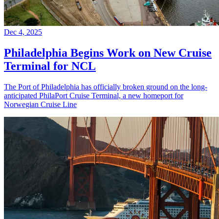
Dec 4, 2025
Philadelphia Begins Work on New Cruise
Terminal for NCL
The Port of Philadelphia has officially broken ground on the long-
anticipated PhilaPort Cruise Terminal, a new homeport for
Norwegian Cruise Line