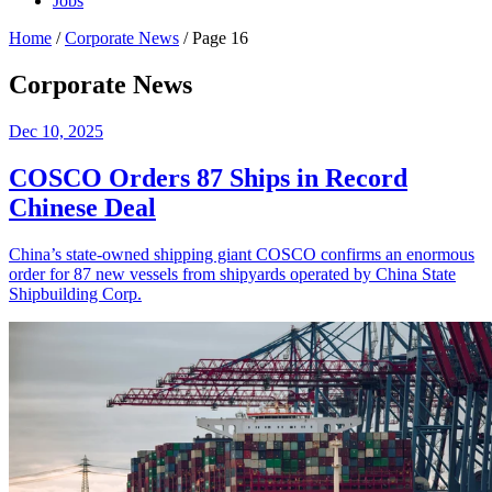
Jobs
Home
/
Corporate News
/
Page 16
Corporate News
Dec 10, 2025
COSCO Orders 87 Ships in Record
Chinese Deal
China’s state-owned shipping giant COSCO confirms an enormous
order for 87 new vessels from shipyards operated by China State
Shipbuilding Corp.