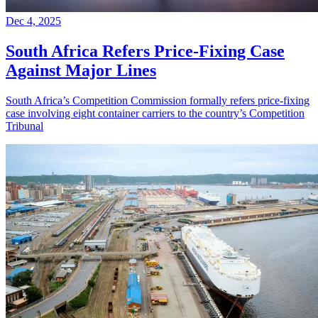
Dec 4, 2025
South Africa Refers Price-Fixing Case
Against Major Lines
South Africa’s Competition Commission formally refers price-fixing
case involving eight container carriers to the country’s Competition
Tribunal