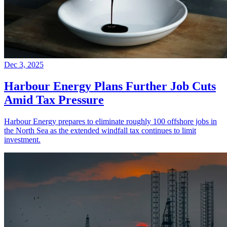
Dec 3, 2025
Harbour Energy Plans Further Job Cuts
Amid Tax Pressure
Harbour Energy prepares to eliminate roughly 100 offshore jobs in
the North Sea as the extended windfall tax continues to limit
investment.