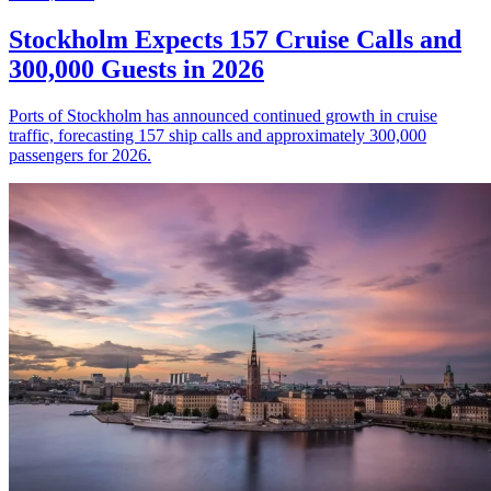
Stockholm Expects 157 Cruise Calls and
300,000 Guests in 2026
Ports of Stockholm has announced continued growth in cruise
traffic, forecasting 157 ship calls and approximately 300,000
passengers for 2026.