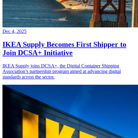
Dec 4, 2025
IKEA Supply Becomes First Shipper to
Join DCSA+ Initiative
IKEA Supply joins DCSA+, the Digital Container Shipping
Association’s partnership program aimed at advancing digital
standards across the sector.