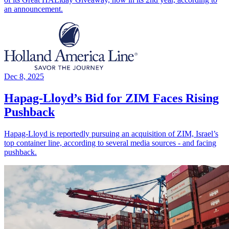
an announcement.
Dec 8, 2025
Hapag-Lloyd’s Bid for ZIM Faces Rising
Pushback
Hapag-Lloyd is reportedly pursuing an acquisition of ZIM, Israel’s
top container line, according to several media sources - and facing
pushback.