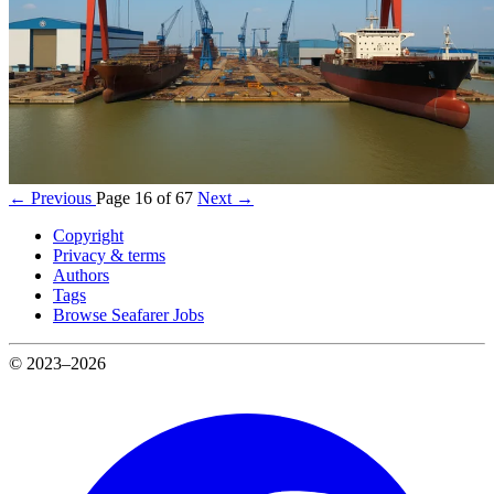
← Previous
Page 16 of 67
Next →
Copyright
Privacy & terms
Authors
Tags
Browse Seafarer Jobs
© 2023–2026