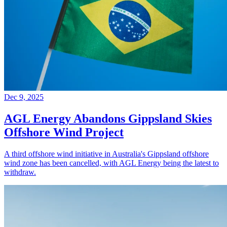
Dec 9, 2025
AGL Energy Abandons Gippsland Skies
Offshore Wind Project
A third offshore wind initiative in Australia's Gippsland offshore
wind zone has been cancelled, with AGL Energy being the latest to
withdraw.