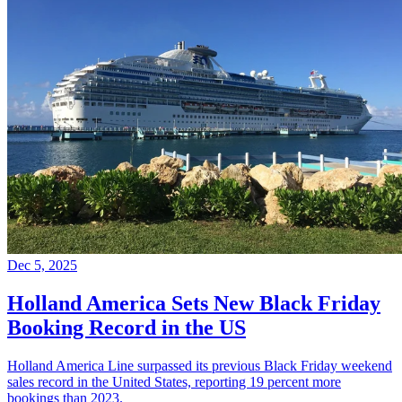
Dec 5, 2025
Holland America Sets New Black Friday
Booking Record in the US
Holland America Line surpassed its previous Black Friday weekend
sales record in the United States, reporting 19 percent more
bookings than 2023.