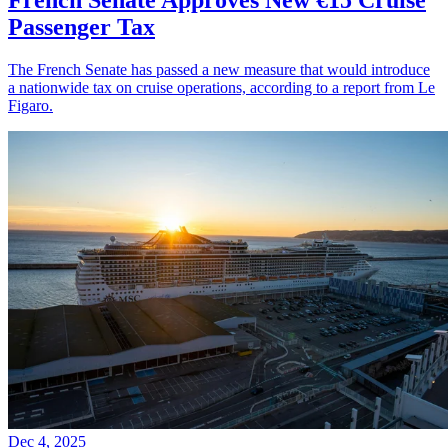
Passenger Tax
The French Senate has passed a new measure that would introduce
a nationwide tax on cruise operations, according to a report from Le
Figaro.
Dec 4, 2025