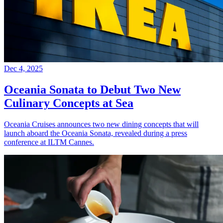
Dec 4, 2025
Oceania Sonata to Debut Two New
Culinary Concepts at Sea
Oceania Cruises announces two new dining concepts that will
launch aboard the Oceania Sonata, revealed during a press
conference at ILTM Cannes.