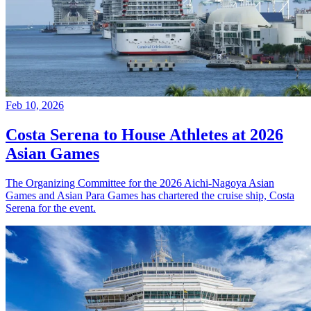
Feb 10, 2026
Costa Serena to House Athletes at 2026
Asian Games
The Organizing Committee for the 2026 Aichi-Nagoya Asian
Games and Asian Para Games has chartered the cruise ship, Costa
Serena for the event.