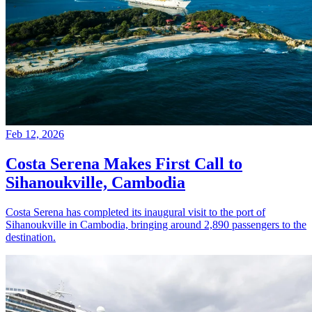
Feb 12, 2026
Costa Serena Makes First Call to
Sihanoukville, Cambodia
Costa Serena has completed its inaugural visit to the port of
Sihanoukville in Cambodia, bringing around 2,890 passengers to the
destination.