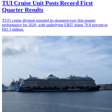
TUI Cruise Unit Posts Record First
Quarter Results
TUI’s cruise division reported its strongest-ever first quarter
performance for 2026, with underlying EBIT rising 70.8 percent to
€82.3 million.