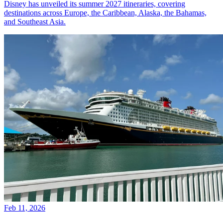
Disney has unveiled its summer 2027 itineraries, covering
destinations across Europe, the Caribbean, Alaska, the Bahamas,
and Southeast Asia.
Feb 11, 2026