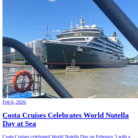
Feb 6, 2026
Costa Cruises Celebrates World Nutella
Day at Sea
Costa Cruises celebrated World Nutella Day on February 5 with a