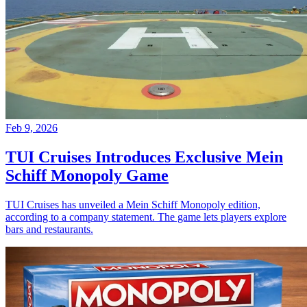
Feb 9, 2026
TUI Cruises Introduces Exclusive Mein
Schiff Monopoly Game
TUI Cruises has unveiled a Mein Schiff Monopoly edition,
according to a company statement. The game lets players explore
bars and restaurants.