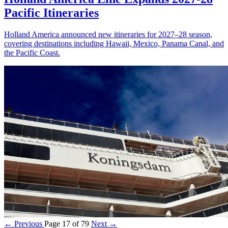
Pacific Itineraries
Holland America announced new itineraries for 2027–28 season,
covering destinations including Hawaii, Mexico, Panama Canal, and
the Pacific Coast.
← Previous
Page 17 of 79
Next →