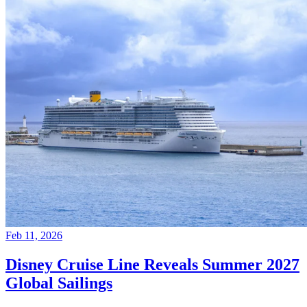
Feb 11, 2026
Disney Cruise Line Reveals Summer 2027
Global Sailings