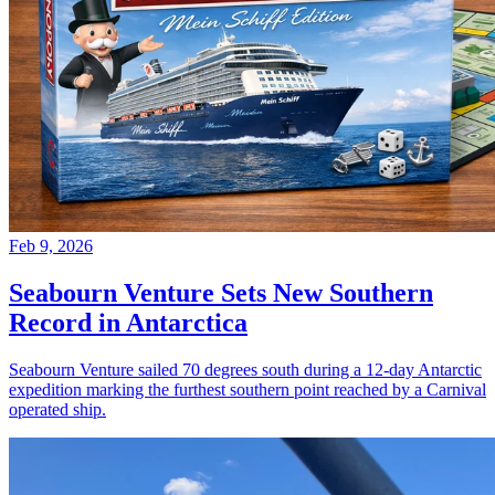
Feb 9, 2026
Seabourn Venture Sets New Southern
Record in Antarctica
Seabourn Venture sailed 70 degrees south during a 12-day Antarctic
expedition marking the furthest southern point reached by a Carnival
operated ship.