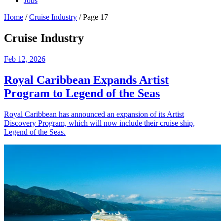
Jobs
Home
/
Cruise Industry
/
Page 17
Cruise Industry
Feb 12, 2026
Royal Caribbean Expands Artist
Program to Legend of the Seas
Royal Caribbean has announced an expansion of its Artist
Discovery Program, which will now include their cruise ship,
Legend of the Seas.