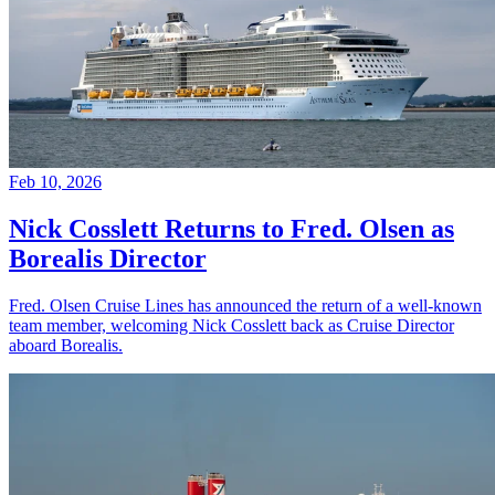
Feb 10, 2026
Nick Cosslett Returns to Fred. Olsen as
Borealis Director
Fred. Olsen Cruise Lines has announced the return of a well-known
team member, welcoming Nick Cosslett back as Cruise Director
aboard Borealis.