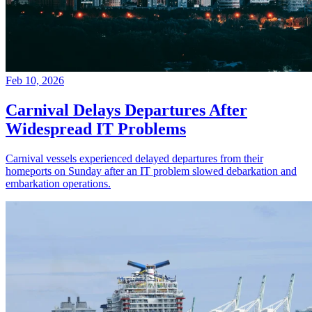
Feb 10, 2026
Carnival Delays Departures After
Widespread IT Problems
Carnival vessels experienced delayed departures from their
homeports on Sunday after an IT problem slowed debarkation and
embarkation operations.