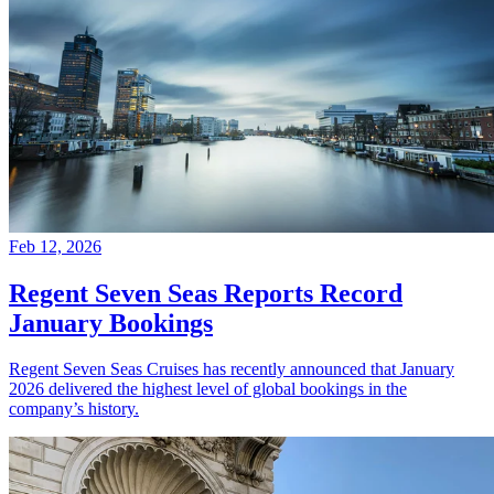
Feb 12, 2026
Regent Seven Seas Reports Record
January Bookings
Regent Seven Seas Cruises has recently announced that January
2026 delivered the highest level of global bookings in the
company’s history.