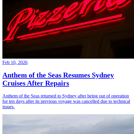
Feb 10, 2026
Anthem of the Seas Resumes Sydney
Cruises After Repairs
Anthem of the Seas returned to Sydney after being out of operation
for ten days after its previous voyage was cancelled due to technical
issues.