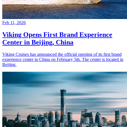
Feb 11, 2026
Viking Opens First Brand Experience
Center in Beijing, China
Viking Cruises has announced the official opening of its first brand
experience center in China on February 5th. The center is located in
Beijing.