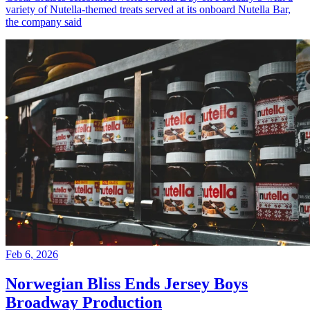
variety of Nutella-themed treats served at its onboard Nutella Bar,
the company said
Feb 6, 2026
Norwegian Bliss Ends Jersey Boys
Broadway Production