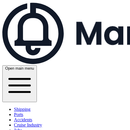
Open main menu
Shipping
Ports
Accidents
Cruise Industry