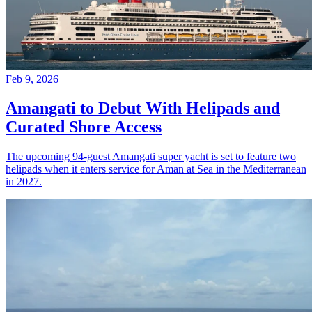
Feb 9, 2026
Amangati to Debut With Helipads and
Curated Shore Access
The upcoming 94-guest Amangati super yacht is set to feature two
helipads when it enters service for Aman at Sea in the Mediterranean
in 2027.