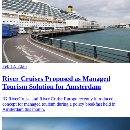
Feb 12, 2026
River Cruises Proposed as Managed
Tourism Solution for Amsterdam
IG RiverCruise and River Cruise Europe recently introduced a
concept for managed tourism during a policy breakfast held in
Amsterdam this month.