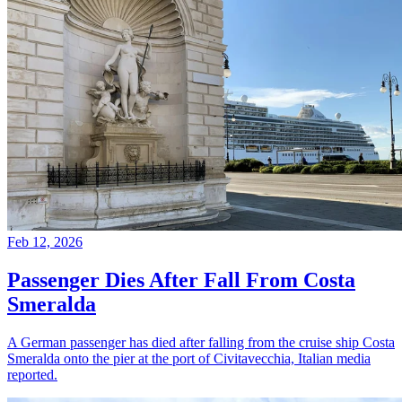
Feb 12, 2026
Passenger Dies After Fall From Costa
Smeralda
A German passenger has died after falling from the cruise ship Costa
Smeralda onto the pier at the port of Civitavecchia, Italian media
reported.