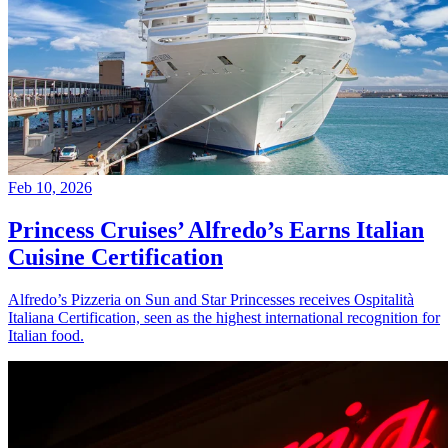
Feb 10, 2026
Princess Cruises’ Alfredo’s Earns Italian
Cuisine Certification
Alfredo’s Pizzeria on Sun and Star Princesses receives Ospitalità
Italiana Certification, seen as the highest international recognition for
Italian food.