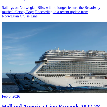
Sailings on Norwegian Bliss will no longer feature the Broadway
musical “Jersey Boys,” according to a recent update from
Norwegian Cruise Line.
Feb 6, 2026
Holland America Line Expands 2027-28