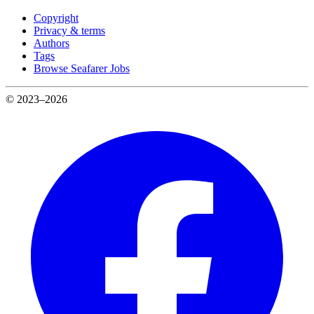
Copyright
Privacy & terms
Authors
Tags
Browse Seafarer Jobs
© 2023–2026