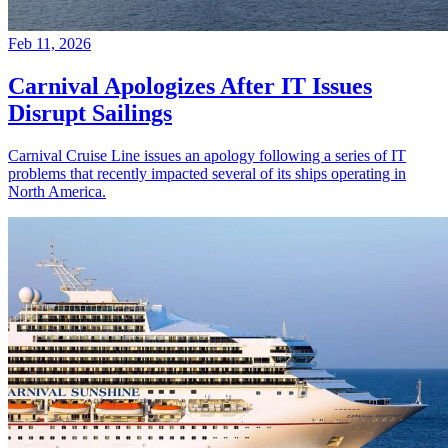
Feb 11, 2026
Carnival Apologizes After IT Issues
Disrupt Sailings
Carnival Cruise Line issues an apology following a series of IT
problems that recently impacted several of its ships operating in
North America.