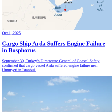
Oct 1, 2025
Cargo Ship Arda Suffers Engine Failure
in Bosphorus
September 30, Turkey’s Directorate General of Coastal Safety
confirmed that cargo vessel Arda suffered engine failure near
Umuryeri in Istanbul.