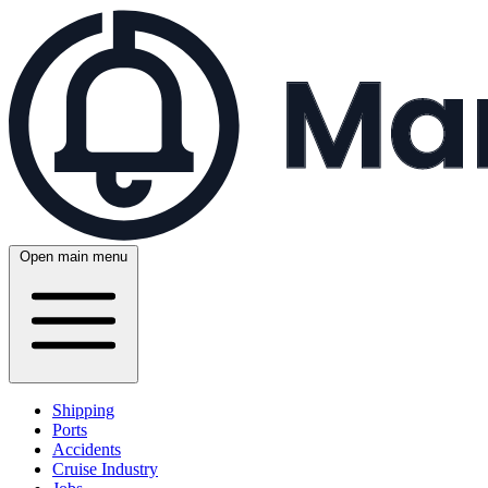
Open main menu
Shipping
Ports
Accidents
Cruise Industry