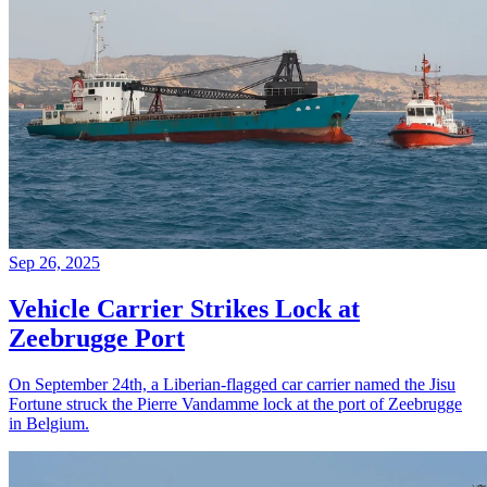
Sep 26, 2025
Vehicle Carrier Strikes Lock at
Zeebrugge Port
On September 24th, a Liberian-flagged car carrier named the Jisu
Fortune struck the Pierre Vandamme lock at the port of Zeebrugge
in Belgium.