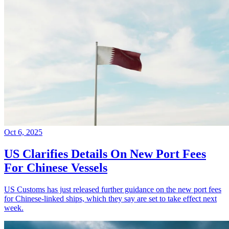
Oct 6, 2025
US Clarifies Details On New Port Fees
For Chinese Vessels
US Customs has just released further guidance on the new port fees
for Chinese-linked ships, which they say are set to take effect next
week.