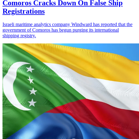
Comoros Cracks Down On False Ship
Registrations
Israeli maritime analytics company Windward has reported that the
government of Comoros has begun purging its international
shipping registry.