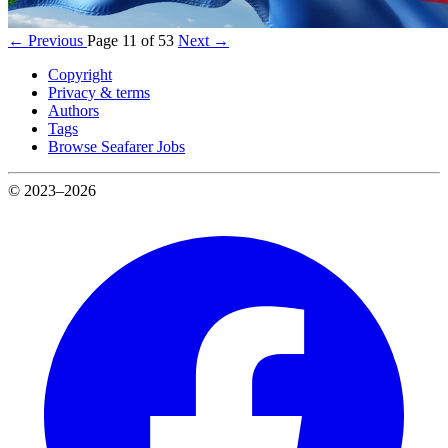
← Previous
Page 11 of 53
Next →
Copyright
Privacy & terms
Authors
Tags
Browse Seafarer Jobs
© 2023–2026