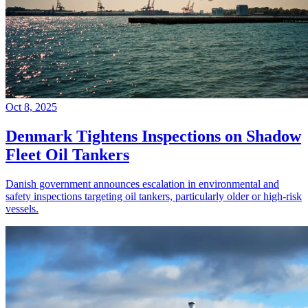
Oct 8, 2025
Denmark Tightens Inspections on Shadow
Fleet Oil Tankers
Danish government announces escalation in environmental and
safety inspections targeting oil tankers, particularly older or high-risk
vessels.