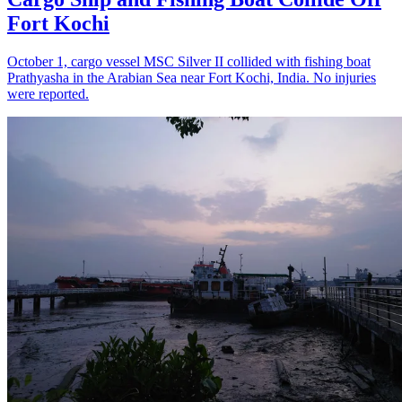
Fort Kochi
October 1, cargo vessel MSC Silver II collided with fishing boat
Prathyasha in the Arabian Sea near Fort Kochi, India. No injuries
were reported.