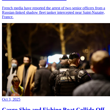
French media have reported the arrest of two senior officers from a
Russian-linked shadow fleet tanker intercepted near Saint-Nazaire,
France.
Oct 3, 2025
Cargo Ship and Fishing Boat Collide Off