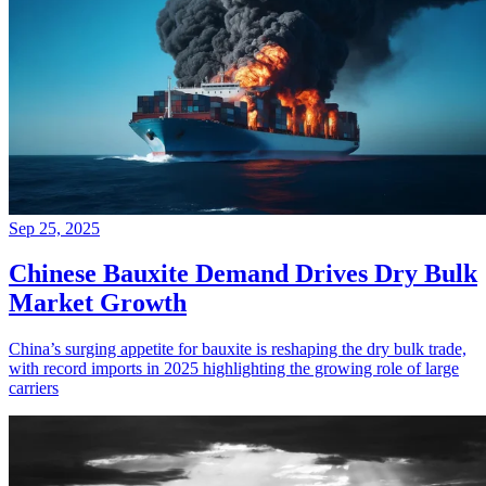
Sep 25, 2025
Chinese Bauxite Demand Drives Dry Bulk
Market Growth
China’s surging appetite for bauxite is reshaping the dry bulk trade,
with record imports in 2025 highlighting the growing role of large
carriers