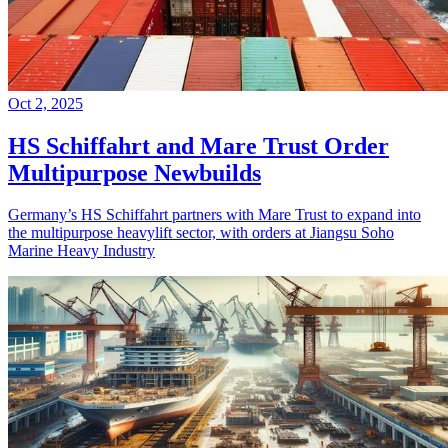
Oct 2, 2025
HS Schiffahrt and Mare Trust Order
Multipurpose Newbuilds
Germany’s HS Schiffahrt partners with Mare Trust to expand into
the multipurpose heavylift sector, with orders at Jiangsu Soho
Marine Heavy Industry