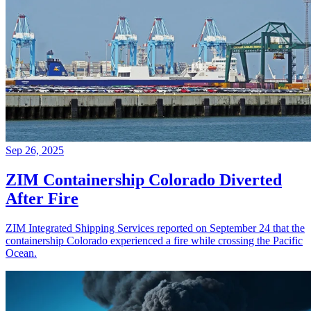
Sep 26, 2025
ZIM Containership Colorado Diverted
After Fire
ZIM Integrated Shipping Services reported on September 24 that the
containership Colorado experienced a fire while crossing the Pacific
Ocean.