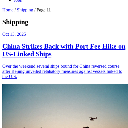
Jobs
Home
/
Shipping
/
Page 11
Shipping
Oct 13, 2025
China Strikes Back with Port Fee Hike on
US-Linked Ships
Over the weekend several ships bound for China reversed course
after Beijing unveiled retaliatory measures against vessels linked to
the U.S.