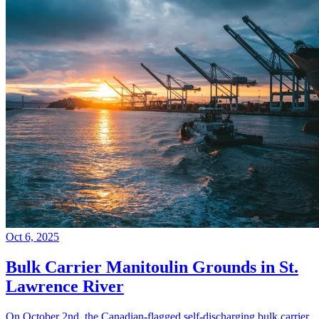
Oct 6, 2025
Bulk Carrier Manitoulin Grounds in St.
Lawrence River
On October 2nd, the Canadian-flagged self-discharging bulk carrier