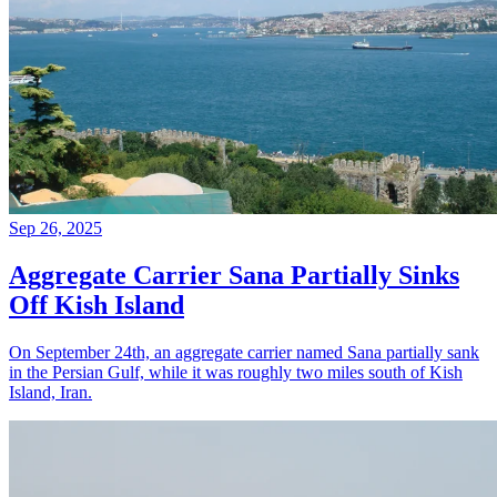
Sep 26, 2025
Aggregate Carrier Sana Partially Sinks
Off Kish Island
On September 24th, an aggregate carrier named Sana partially sank
in the Persian Gulf, while it was roughly two miles south of Kish
Island, Iran.