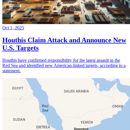
Oct 1, 2025
Houthis Claim Attack and Announce New
U.S. Targets
Houthis have confirmed responsibility for the latest assault in the
Red Sea and identified new American-linked targets, according to a
statement.