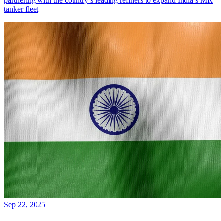
partnering with the country’s leading refiners to expand India’s MR
tanker fleet
Sep 22, 2025