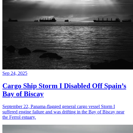
Sep 24, 2025
Cargo Ship Storm I Disabled Off Spain’s
Bay of Biscay
September 22, Panama-flagged general cargo vessel Storm I
suffered engine failure and was drifting in the Bay of Biscay near
the Ferrol estuary.