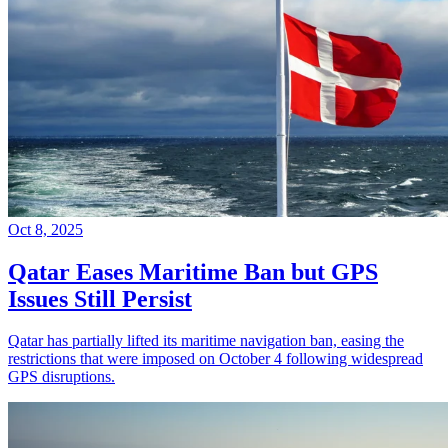
Oct 8, 2025
Qatar Eases Maritime Ban but GPS
Issues Still Persist
Qatar has partially lifted its maritime navigation ban, easing the
restrictions that were imposed on October 4 following widespread
GPS disruptions.