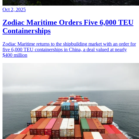
Oct 2, 2025
Zodiac Maritime Orders Five 6,000 TEU
Containerships
Zodiac Maritime returns to the shipbuilding market with an order for
five 6,000 TEU containerships in China, a deal valued at nearly
$400 million