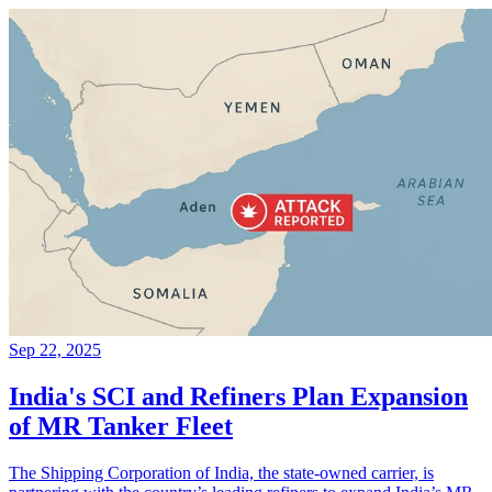
Sep 22, 2025
India's SCI and Refiners Plan Expansion
of MR Tanker Fleet
The Shipping Corporation of India, the state-owned carrier, is