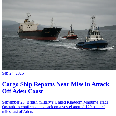
Sep 24, 2025
Cargo Ship Reports Near Miss in Attack
Off Aden Coast
September 23, British military’s United Kingdom Maritime Trade
Operations confirmed an attack on a vessel around 120 nautical
miles east of Aden.