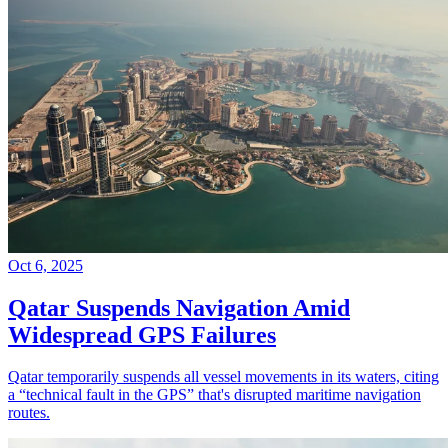
Oct 6, 2025
Qatar Suspends Navigation Amid
Widespread GPS Failures
Qatar temporarily suspends all vessel movements in its waters, citing
a “technical fault in the GPS” that's disrupted maritime navigation
routes.