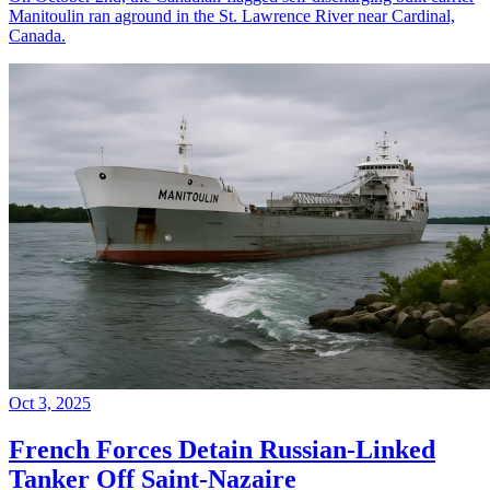
Manitoulin ran aground in the St. Lawrence River near Cardinal,
Canada.
Oct 3, 2025
French Forces Detain Russian-Linked
Tanker Off Saint-Nazaire