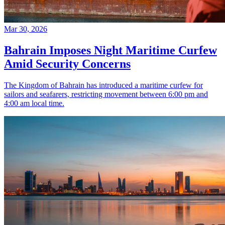
Mar 30, 2026
Bahrain Imposes Night Maritime Curfew
Amid Security Concerns
The Kingdom of Bahrain has introduced a maritime curfew for
sailors and seafarers, restricting movement between 6:00 pm and
4:00 am local time.