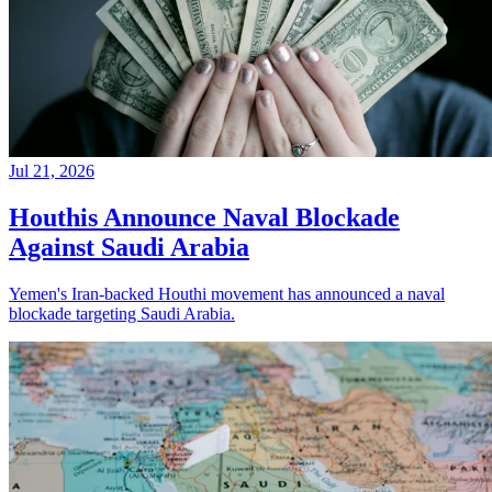
Jul 21, 2026
Houthis Announce Naval Blockade
Against Saudi Arabia
Yemen's Iran-backed Houthi movement has announced a naval
blockade targeting Saudi Arabia.