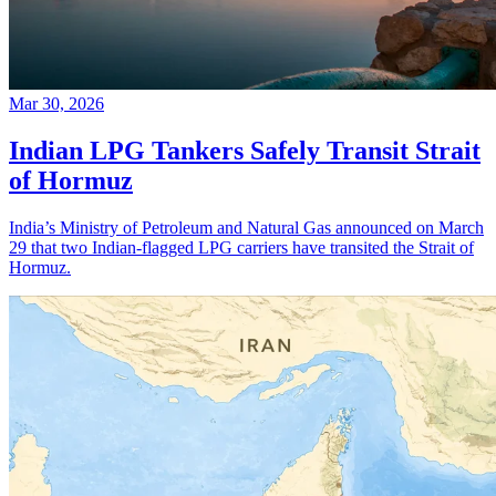
Mar 30, 2026
Indian LPG Tankers Safely Transit Strait
of Hormuz
India’s Ministry of Petroleum and Natural Gas announced on March
29 that two Indian-flagged LPG carriers have transited the Strait of
Hormuz.