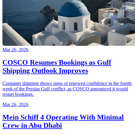
Mar 26, 2026
COSCO Resumes Bookings as Gulf
Shipping Outlook Improves
Container shipping shows signs of renewed confidence in the fourth
week of the Persian Gulf conflict, as COSCO announced it would
restart bookings.
Mar 26, 2026
Mein Schiff 4 Operating With Minimal
Crew in Abu Dhabi