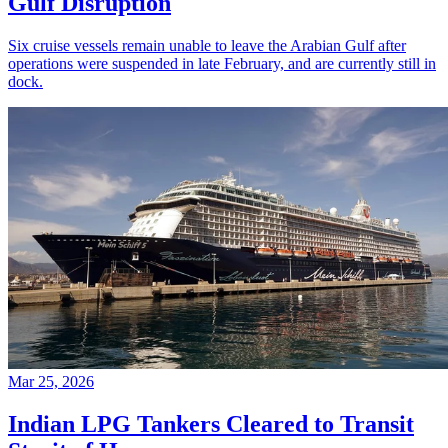
Gulf Disruption
Six cruise vessels remain unable to leave the Arabian Gulf after
operations were suspended in late February, and are currently still in
dock.
Mar 25, 2026
Indian LPG Tankers Cleared to Transit