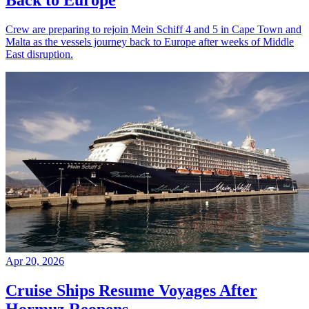
Back to Europe
Crew are preparing to rejoin Mein Schiff 4 and 5 in Cape Town and
Malta as the vessels journey back to Europe after weeks of Middle
East disruption.
Apr 20, 2026
Cruise Ships Resume Voyages After
Hormuz Reopens