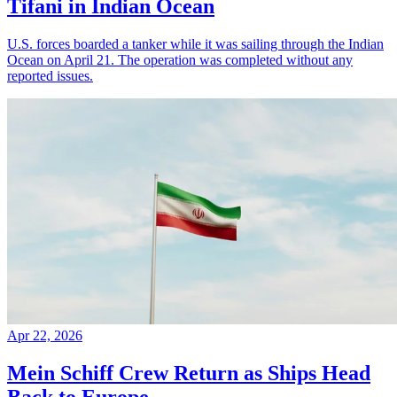
Tifani in Indian Ocean
U.S. forces boarded a tanker while it was sailing through the Indian
Ocean on April 21. The operation was completed without any
reported issues.
Apr 22, 2026
Mein Schiff Crew Return as Ships Head