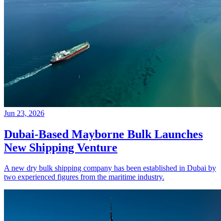
Jun 23, 2026
Dubai-Based Mayborne Bulk Launches
New Shipping Venture
A new dry bulk shipping company has been established in Dubai by
two experienced figures from the maritime industry.