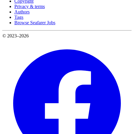
Copyright
Privacy & terms
Authors
Tags
Browse Seafarer Jobs
© 2023–2026