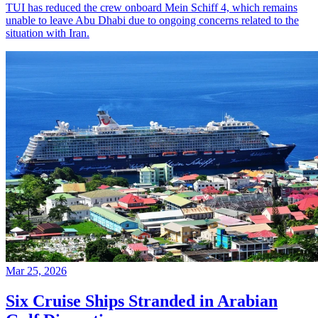
TUI has reduced the crew onboard Mein Schiff 4, which remains
unable to leave Abu Dhabi due to ongoing concerns related to the
situation with Iran.
Mar 25, 2026
Six Cruise Ships Stranded in Arabian