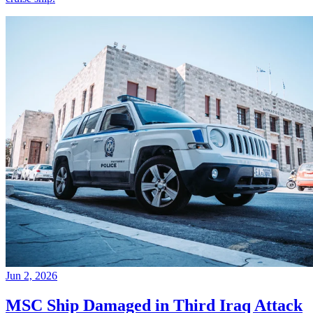
Jun 2, 2026
MSC Ship Damaged in Third Iraq Attack