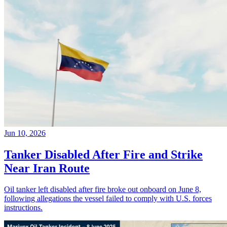
Jun 10, 2026
Tanker Disabled After Fire and Strike
Near Iran Route
Oil tanker left disabled after fire broke out onboard on June 8,
following allegations the vessel failed to comply with U.S. forces
instructions.