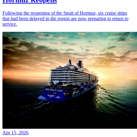
Following the reopening of the Strait of Hormuz, six cruise ships
that had been delayed in the region are now preparing to return to
service.
Apr 15, 2026