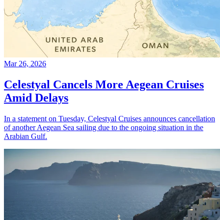
Mar 26, 2026
Celestyal Cancels More Aegean Cruises
Amid Delays
In a statement on Tuesday, Celestyal Cruises announces cancellation
of another Aegean Sea sailing due to the ongoing situation in the
Arabian Gulf.