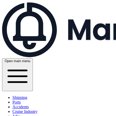
Open main menu
Shipping
Ports
Accidents
Cruise Industry