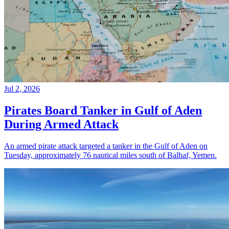
Jul 2, 2026
Pirates Board Tanker in Gulf of Aden
During Armed Attack
An armed pirate attack targeted a tanker in the Gulf of Aden on
Tuesday, approximately 76 nautical miles south of Balhaf, Yemen.