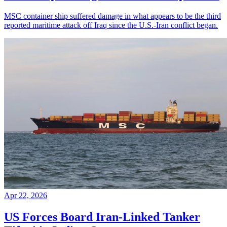
MSC container ship suffered damage in what appears to be the third
reported maritime attack off Iraq since the U.S.-Iran conflict began.
Apr 22, 2026
US Forces Board Iran-Linked Tanker