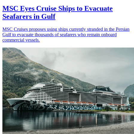
MSC Eyes Cruise Ships to Evacuate
Seafarers in Gulf
MSC Cruises proposes using ships currently stranded in the Persian
Gulf to evacuate thousands of seafarers who remain onboard
commercial vessels.