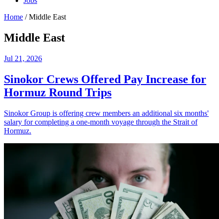
Jobs
Home
/
Middle East
Middle East
Jul 21, 2026
Sinokor Crews Offered Pay Increase for
Hormuz Round Trips
Sinokor Group is offering crew members an additional six months'
salary for completing a one-month voyage through the Strait of
Hormuz.