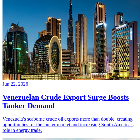
Jun 22, 2026
Venezuelan Crude Export Surge Boosts
Tanker Demand
Venezuela’s seaborne crude oil exports more than double, creating
opportunities for the tanker market and increasing South America's
role in energy trade.