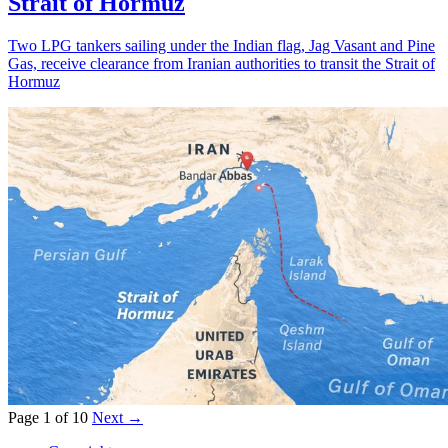
Strait of Hormuz
Two LPG tankers sailing under the Indian flag, Jag Vasant and Pine
Gas, receive clearance from Iranian authorities to transit the Strait of
Hormuz
Page 1 of 10
Next →