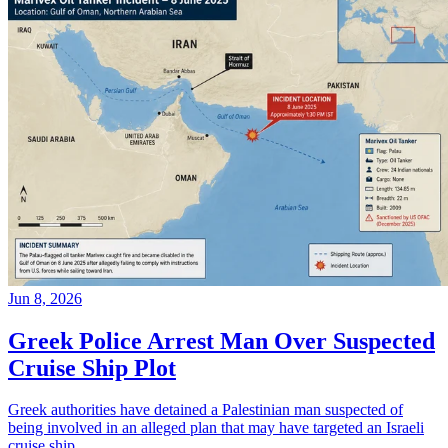
Jun 8, 2026
Greek Police Arrest Man Over Suspected
Cruise Ship Plot
Greek authorities have detained a Palestinian man suspected of
being involved in an alleged plan that may have targeted an Israeli
cruise ship.