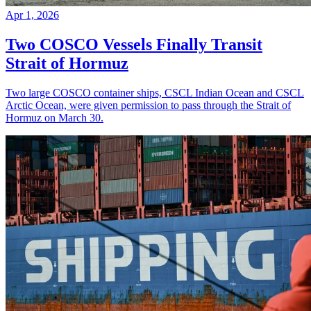
Apr 1, 2026
Two COSCO Vessels Finally Transit
Strait of Hormuz
Two large COSCO container ships, CSCL Indian Ocean and CSCL
Arctic Ocean, were given permission to pass through the Strait of
Hormuz on March 30.