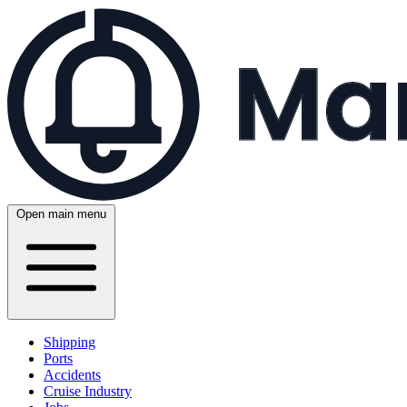
Open main menu
Shipping
Ports
Accidents
Cruise Industry