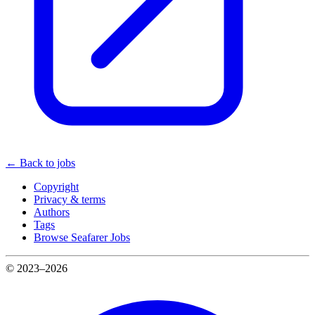
← Back to jobs
Copyright
Privacy & terms
Authors
Tags
Browse Seafarer Jobs
© 2023–2026