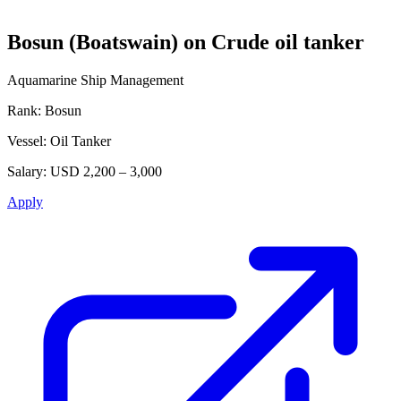
Bosun (Boatswain) on Crude oil tanker
Aquamarine Ship Management
Rank:
Bosun
Vessel:
Oil Tanker
Salary:
USD 2,200 – 3,000
Apply