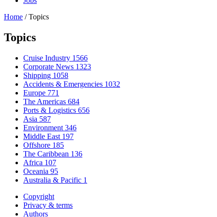
Jobs
Home
/
Topics
Topics
Cruise Industry
1566
Corporate News
1323
Shipping
1058
Accidents & Emergencies
1032
Europe
771
The Americas
684
Ports & Logistics
656
Asia
587
Environment
346
Middle East
197
Offshore
185
The Caribbean
136
Africa
107
Oceania
95
Australia & Pacific
1
Copyright
Privacy & terms
Authors