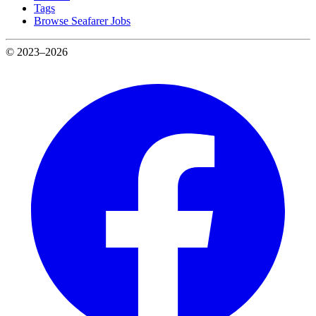
Tags
Browse Seafarer Jobs
© 2023–2026