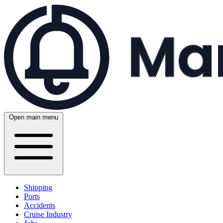
Open main menu
Shipping
Ports
Accidents
Cruise Industry