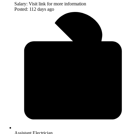
Salary:
Visit link for more information
Posted:
112 days ago
Assistant Electrician