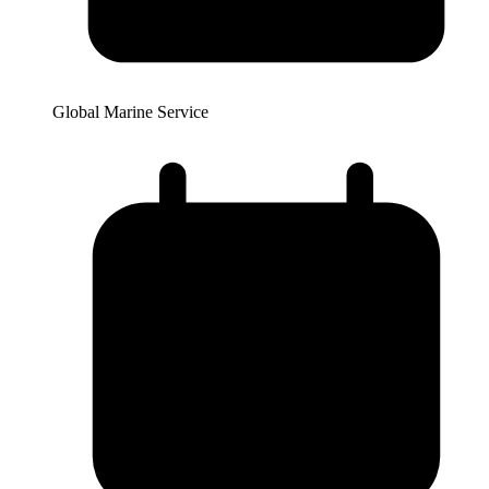
Global Marine Service