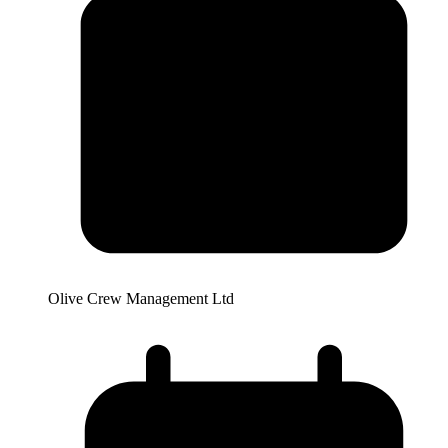
Olive Crew Management Ltd