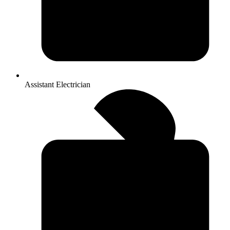
Assistant Electrician