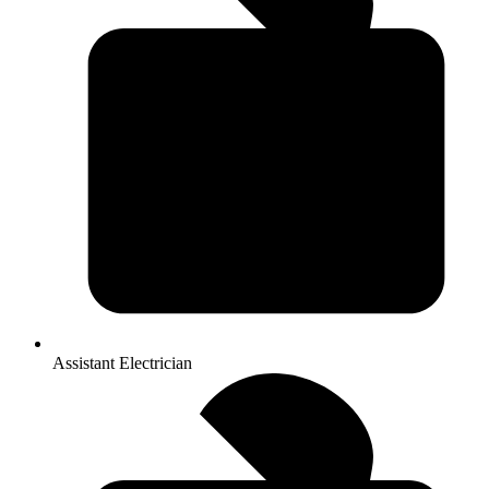
Assistant Electrician