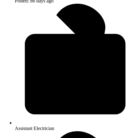
Posted:
86 days ago
Assistant Electrician