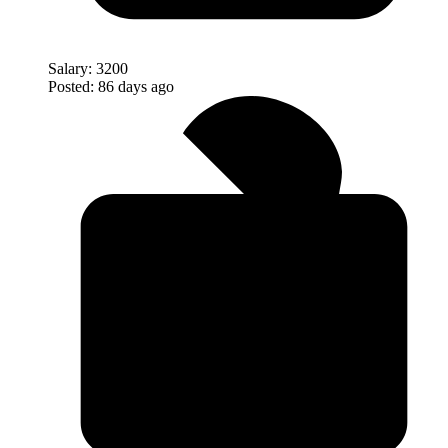
Salary:
3200
Posted:
86 days ago