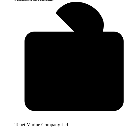
Tenet Marine Company Ltd