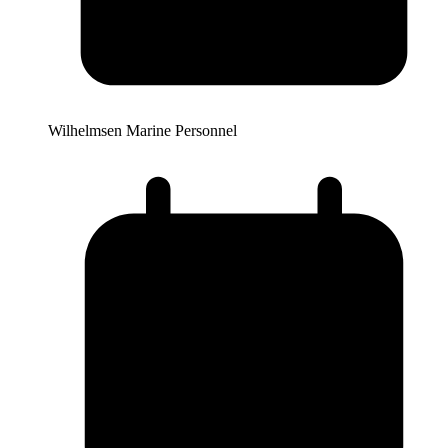
Wilhelmsen Marine Personnel