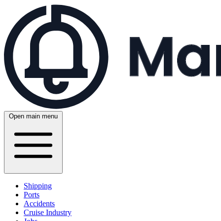
Open main menu
Shipping
Ports
Accidents
Cruise Industry