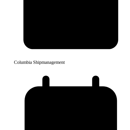
Columbia Shipmanagement