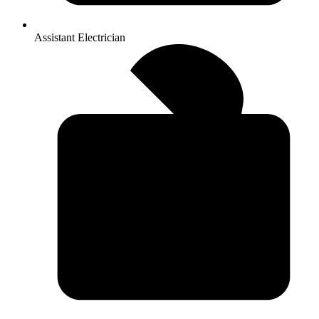
Assistant Electrician