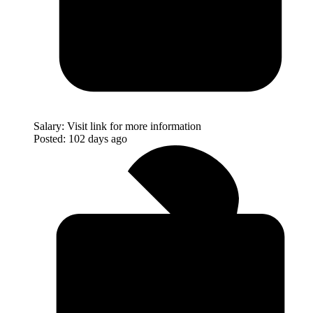
Salary:
Visit link for more information
Posted:
102 days ago