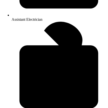
Assistant Electrician