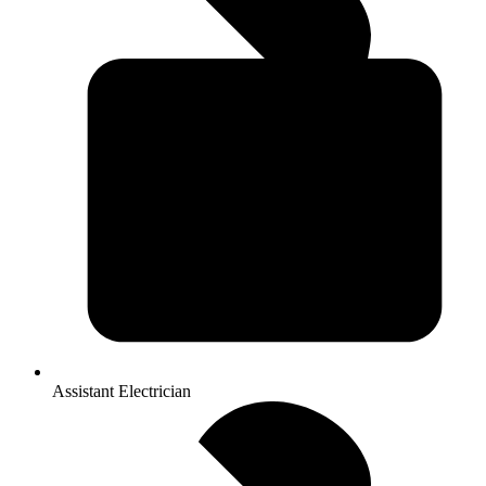
Assistant Electrician