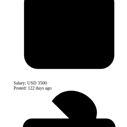
Salary:
USD 3500
Posted:
122 days ago