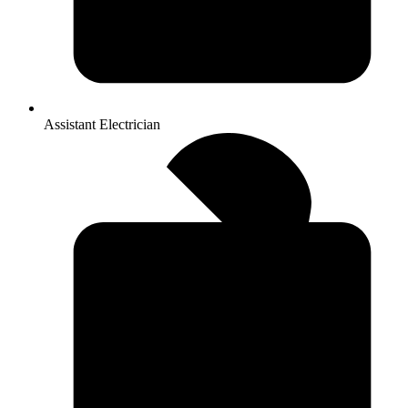
Assistant Electrician