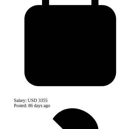
Salary:
USD 3355
Posted:
86 days ago