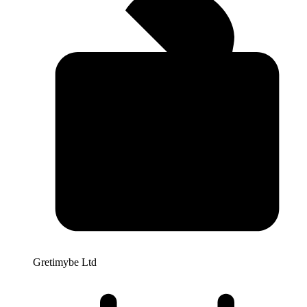
Gretimybe Ltd