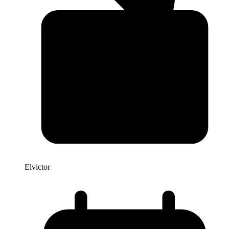
Elvictor