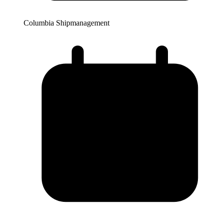
Columbia Shipmanagement