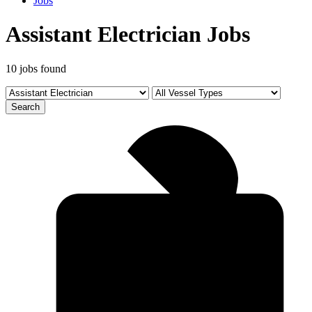
Jobs
Assistant Electrician Jobs
10 jobs found
Search