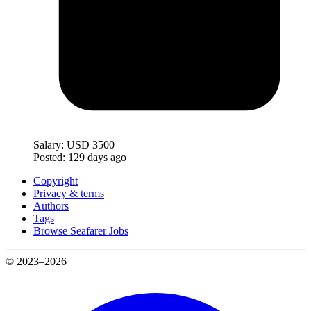
Salary:
USD 3500
Posted:
129 days ago
Copyright
Privacy & terms
Authors
Tags
Browse Seafarer Jobs
© 2023–2026