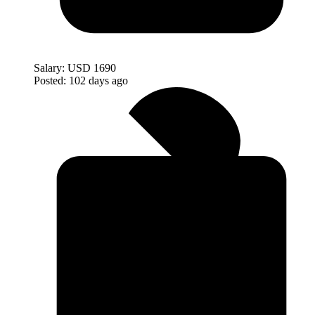
Salary:
USD 1690
Posted:
102 days ago