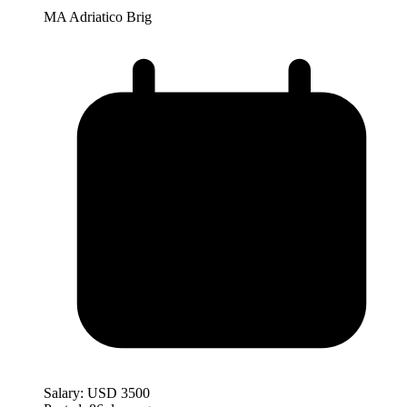
MA Adriatico Brig
Salary:
USD 3500