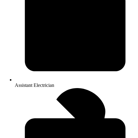
Assistant Electrician