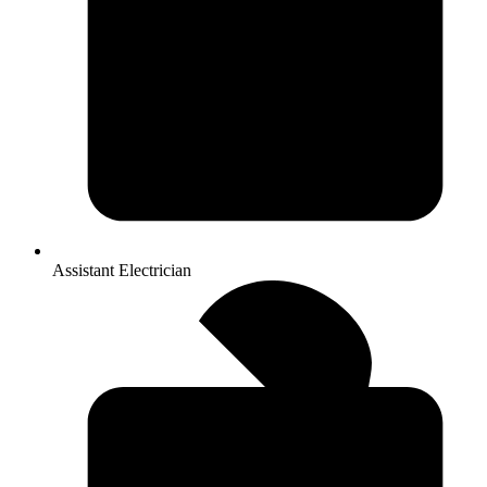
Assistant Electrician