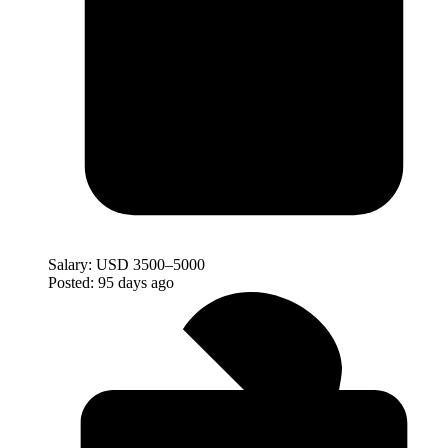
Salary:
USD 3500–5000
Posted:
95 days ago