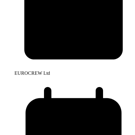
EUROCREW Ltd