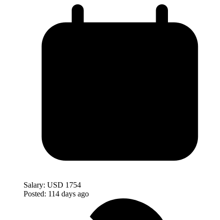
Salary:
USD 1754
Posted:
114 days ago