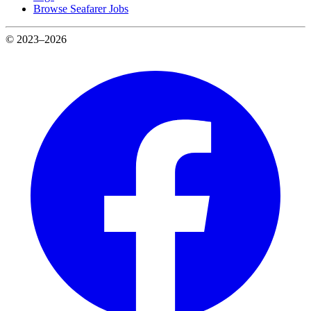
Browse Seafarer Jobs
© 2023–2026