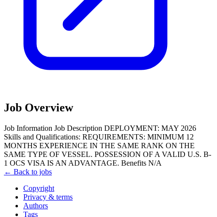
Job Overview
Job Information Job Description DEPLOYMENT: MAY 2026
Skills and Qualifications: REQUIREMENTS: MINIMUM 12
MONTHS EXPERIENCE IN THE SAME RANK ON THE
SAME TYPE OF VESSEL. POSSESSION OF A VALID U.S. B-
1 OCS VISA IS AN ADVANTAGE. Benefits N/A
← Back to jobs
Copyright
Privacy & terms
Authors
Tags