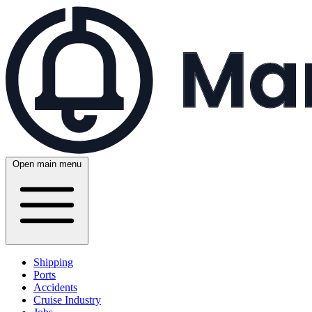
Open main menu
Shipping
Ports
Accidents
Cruise Industry