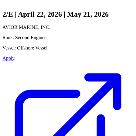
2/E | April 22, 2026 | May 21, 2026
AVIOR MARINE, INC.
Rank:
Second Engineer
Vessel:
Offshore Vessel
Apply