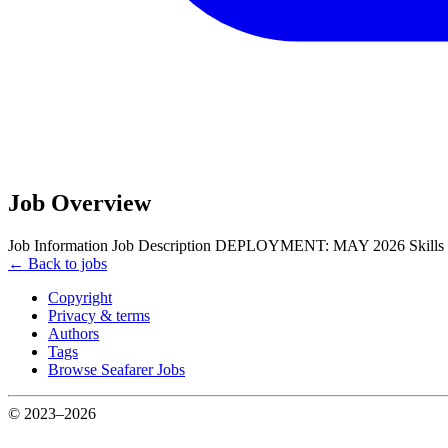
Job Overview
Job Information Job Description DEPLOYMENT: MAY 2026 Sk
← Back to jobs
Copyright
Privacy & terms
Authors
Tags
Browse Seafarer Jobs
© 2023–2026