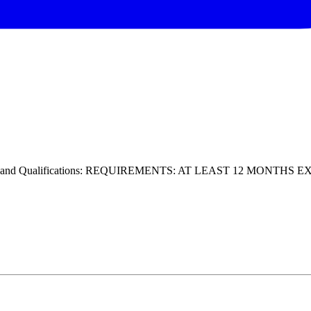
ills and Qualifications: REQUIREMENTS: AT LEAST 12 MONTHS