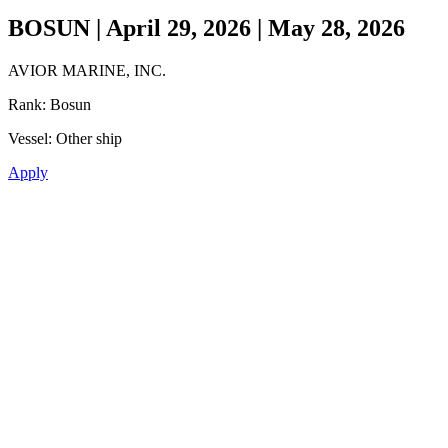
BOSUN | April 29, 2026 | May 28, 2026
AVIOR MARINE, INC.
Rank:
Bosun
Vessel:
Other ship
Apply