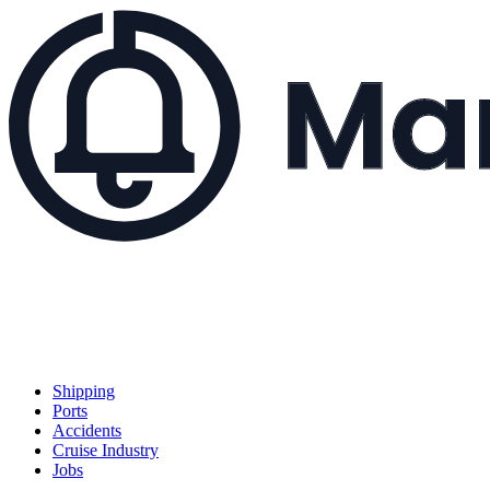
Shipping
Ports
Accidents
Cruise Industry
Jobs