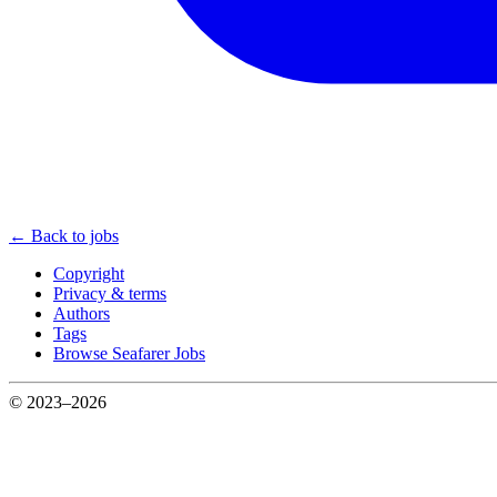
← Back to jobs
Copyright
Privacy & terms
Authors
Tags
Browse Seafarer Jobs
© 2023–2026