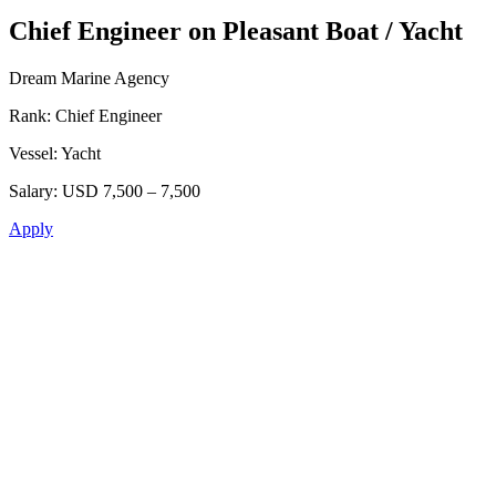
Chief Engineer on Pleasant Boat / Yacht
Dream Marine Agency
Rank:
Chief Engineer
Vessel:
Yacht
Salary:
USD 7,500 – 7,500
Apply