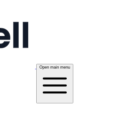
Open main menu