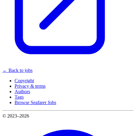
← Back to jobs
Copyright
Privacy & terms
Authors
Tags
Browse Seafarer Jobs
© 2023–2026