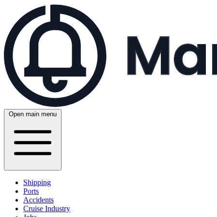
Open main menu
Shipping
Ports
Accidents
Cruise Industry