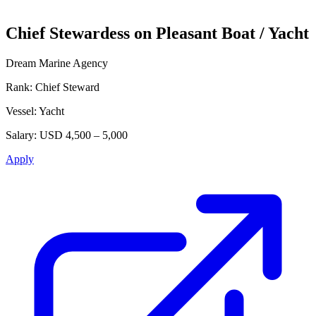
Chief Stewardess on Pleasant Boat / Yacht
Dream Marine Agency
Rank:
Chief Steward
Vessel:
Yacht
Salary:
USD 4,500 – 5,000
Apply