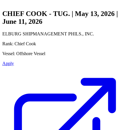
CHIEF COOK - TUG. | May 13, 2026 |
June 11, 2026
ELBURG SHIPMANAGEMENT PHILS., INC.
Rank:
Chief Cook
Vessel:
Offshore Vessel
Apply