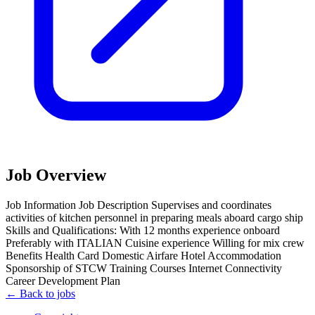
Job Overview
Job Information Job Description Supervises and coordinates
activities of kitchen personnel in preparing meals aboard cargo ship
Skills and Qualifications: With 12 months experience onboard
Preferably with ITALIAN Cuisine experience Willing for mix crew
Benefits Health Card Domestic Airfare Hotel Accommodation
Sponsorship of STCW Training Courses Internet Connectivity
Career Development Plan
← Back to jobs