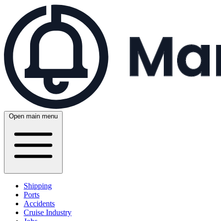
Open main menu
Shipping
Ports
Accidents
Cruise Industry