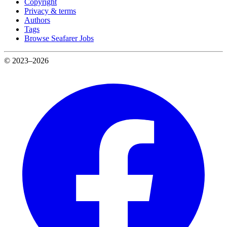
Copyright
Privacy & terms
Authors
Tags
Browse Seafarer Jobs
© 2023–2026