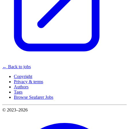
← Back to jobs
Copyright
Privacy & terms
Authors
Tags
Browse Seafarer Jobs
© 2023–2026