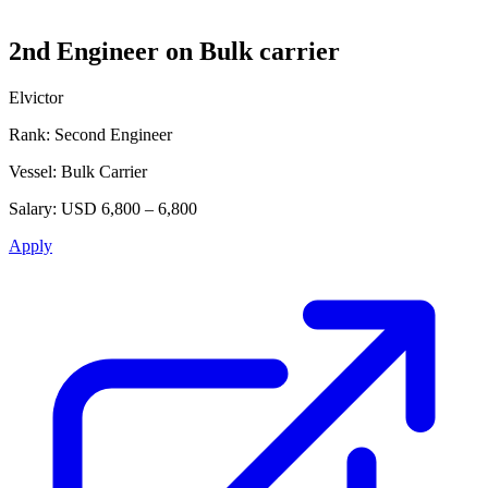
2nd Engineer on Bulk carrier
Elvictor
Rank:
Second Engineer
Vessel:
Bulk Carrier
Salary:
USD 6,800 – 6,800
Apply