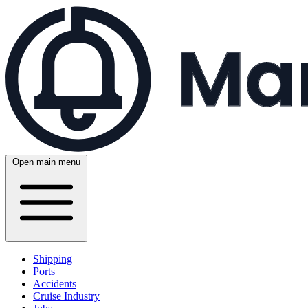
Open main menu
Shipping
Ports
Accidents
Cruise Industry