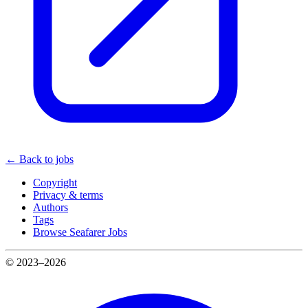
← Back to jobs
Copyright
Privacy & terms
Authors
Tags
Browse Seafarer Jobs
© 2023–2026