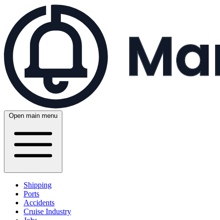
Open main menu
Shipping
Ports
Accidents
Cruise Industry