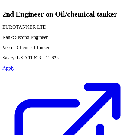
2nd Engineer on Oil/chemical tanker
EUROTANKER LTD
Rank:
Second Engineer
Vessel:
Chemical Tanker
Salary:
USD 11,623 – 11,623
Apply