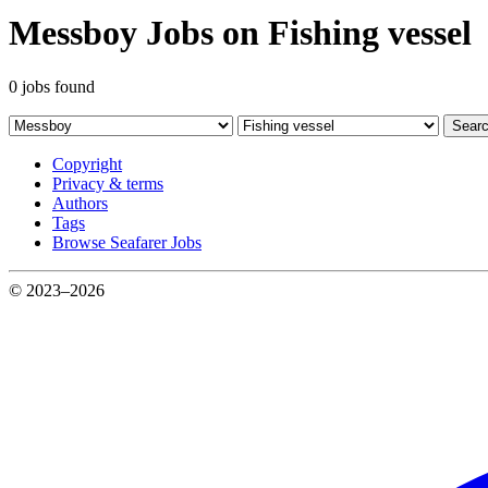
Messboy Jobs on Fishing vessel
0 jobs found
Sear
Copyright
Privacy & terms
Authors
Tags
Browse Seafarer Jobs
© 2023–2026