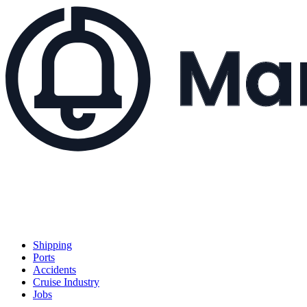
Shipping
Ports
Accidents
Cruise Industry
Jobs