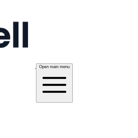
Open main menu