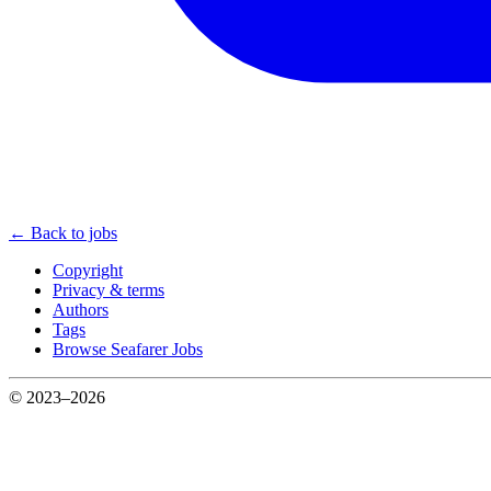
← Back to jobs
Copyright
Privacy & terms
Authors
Tags
Browse Seafarer Jobs
© 2023–2026