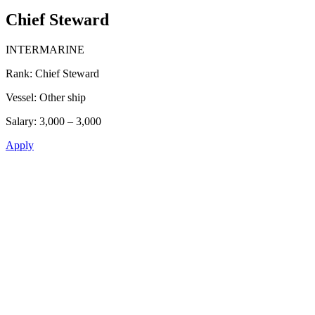
Chief Steward
INTERMARINE
Rank:
Chief Steward
Vessel:
Other ship
Salary:
3,000 – 3,000
Apply