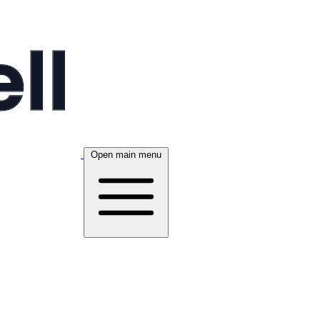
Open main menu