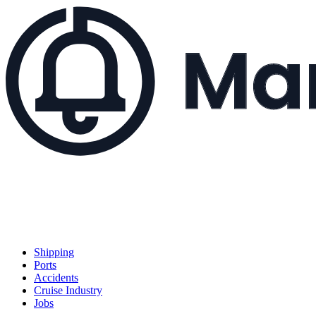
Shipping
Ports
Accidents
Cruise Industry
Jobs