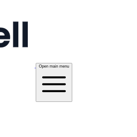
Open main menu