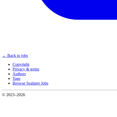
← Back to jobs
Copyright
Privacy & terms
Authors
Tags
Browse Seafarer Jobs
© 2023–2026