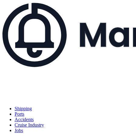
Shipping
Ports
Accidents
Cruise Industry
Jobs