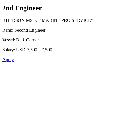
2nd Engineer
KHERSON MSTC "MARINE PRO SERVICE"
Rank:
Second Engineer
Vessel:
Bulk Carrier
Salary:
USD 7,500 – 7,500
Apply