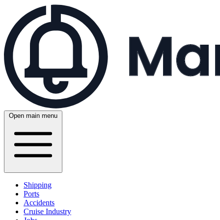
Open main menu
Shipping
Ports
Accidents
Cruise Industry