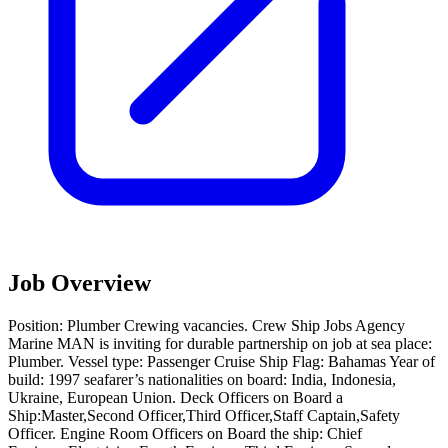
Job Overview
Position: Plumber Crewing vacancies. Crew Ship Jobs Agency
Marine MAN is inviting for durable partnership on job at sea place:
Plumber. Vessel type: Passenger Cruise Ship Flag: Bahamas Year of
build: 1997 seafarer’s nationalities on board: India, Indonesia,
Ukraine, European Union. Deck Officers on Board a
Ship:Master,Second Officer,Third Officer,Staff Captain,Safety
Officer. Engine Room Officers on Board the ship: Chief