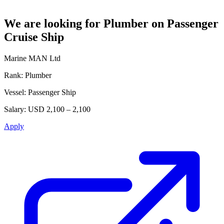
We are looking for Plumber on Passenger
Cruise Ship
Marine MAN Ltd
Rank:
Plumber
Vessel:
Passenger Ship
Salary:
USD 2,100 – 2,100
Apply