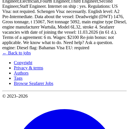
Engineer,Electrician,Fourth Engineer,Third Engineer,Second
Engineer,Staff Engineer. Internet on ship : yes. Regulations: US
Visa: not required. Schengen Visa: necessarily. English level: A2
Pre-Intermediate. Data about the vessel: Deadweight (DWT) 1476,
Gross tonnage, t 15067, Net tonnage 5092, main engine type Diesel,
engine manufacturer Wartsila, Model 6L32, stroke 4. Seafarer
vacancies with date of joining the vessel: 11.03.2026 (in 61 d.).
Terms of a agreement: 6 m. Wages: $2100 Re-join bonus: not
applicable. We know what to do. Need help? Ask a question.
engine: Diesel flag: Bahamas Visa EU: required
← Back to jobs
Copyright
Privacy & terms
Authors
Tags
Browse Seafarer Jobs
© 2023–2026