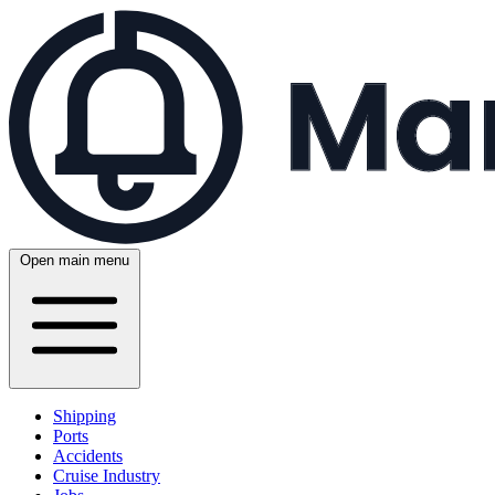
Open main menu
Shipping
Ports
Accidents
Cruise Industry