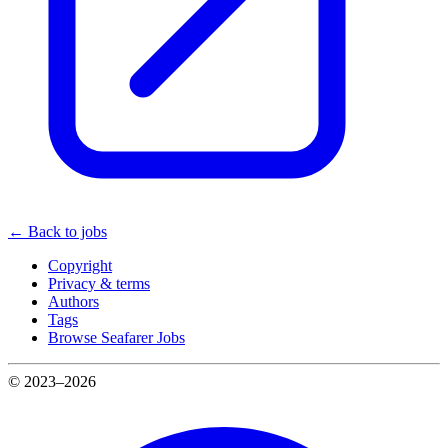
← Back to jobs
Copyright
Privacy & terms
Authors
Tags
Browse Seafarer Jobs
© 2023–2026