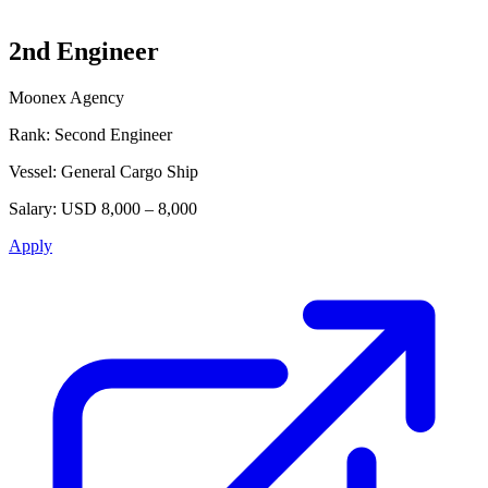
2nd Engineer
Moonex Agency
Rank:
Second Engineer
Vessel:
General Cargo Ship
Salary:
USD 8,000 – 8,000
Apply