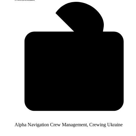
Alpha Navigation Crew Management, Crewing Ukraine