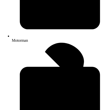
Motorman