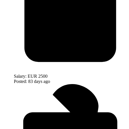
Salary:
EUR 2500
Posted:
83 days ago