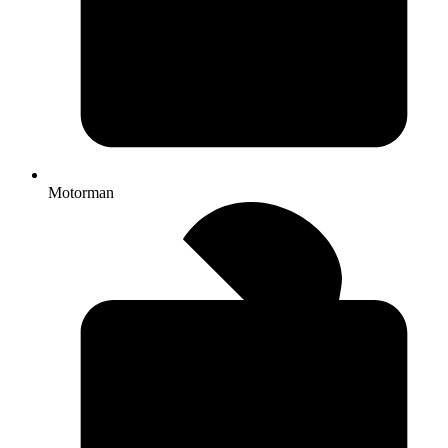
Motorman