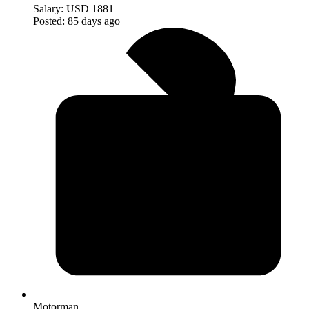
Salary:
USD 1881
Posted:
85 days ago
Motorman