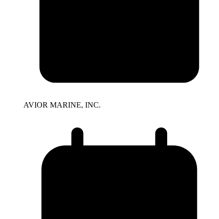
AVIOR MARINE, INC.