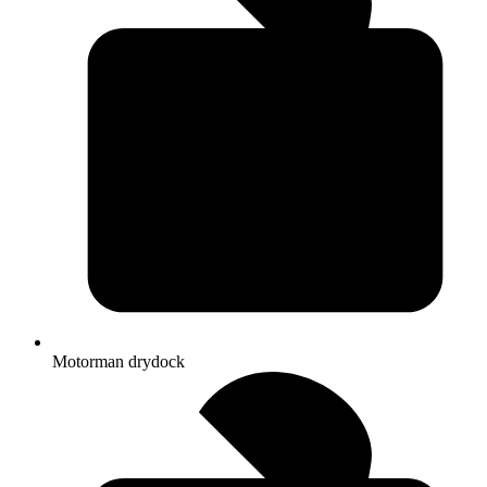
Motorman drydock