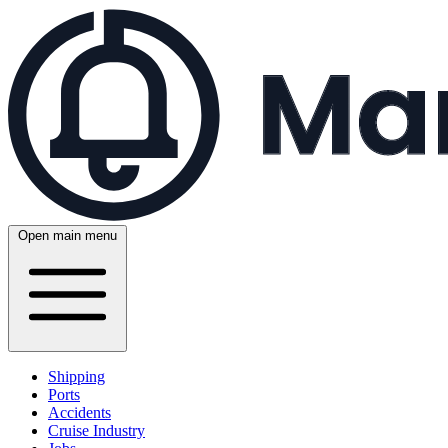
Open main menu
Shipping
Ports
Accidents
Cruise Industry