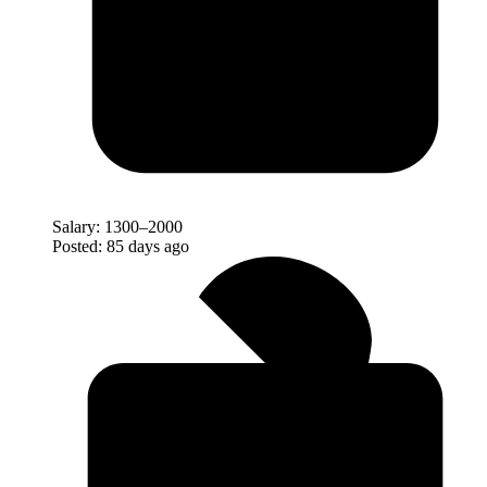
Salary:
1300–2000
Posted:
85 days ago