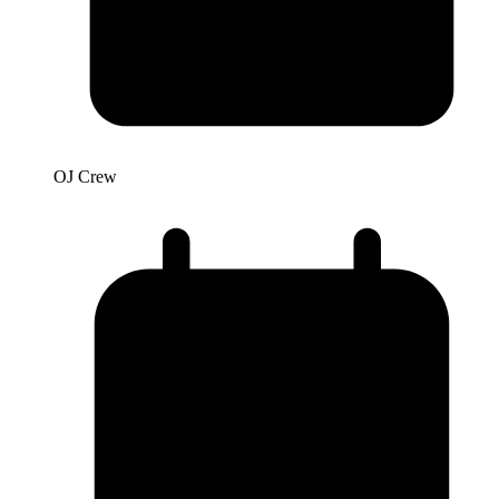
OJ Crew