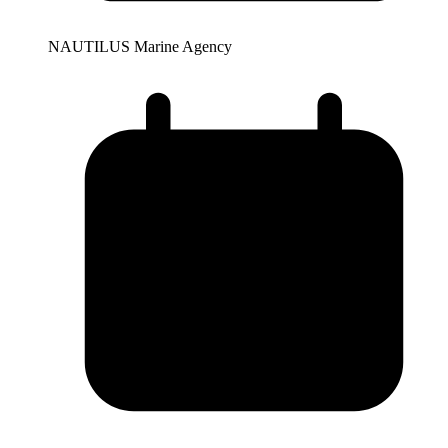
NAUTILUS Marine Agency