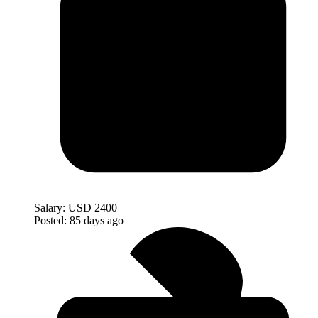
Salary:
USD 2400
Posted:
85 days ago