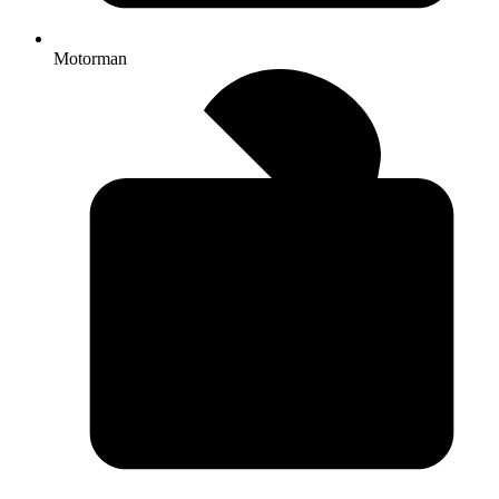
Motorman