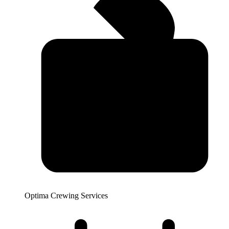
Optima Crewing Services