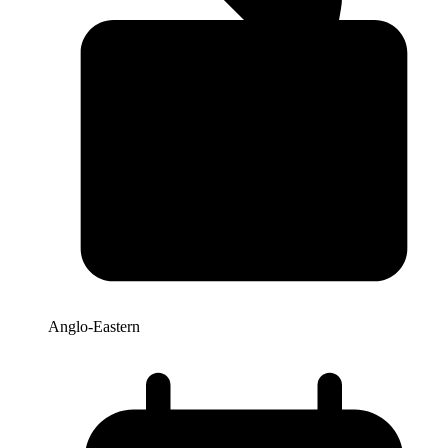
Anglo-Eastern