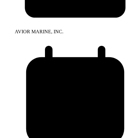
AVIOR MARINE, INC.