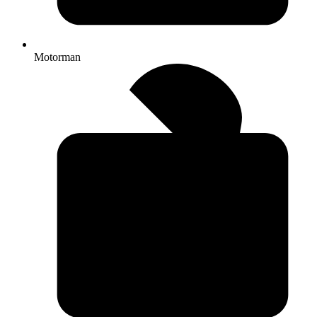
Motorman