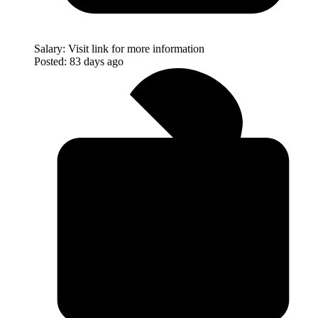
Salary:
Visit link for more information
Posted:
83 days ago