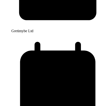
Gretimybe Ltd