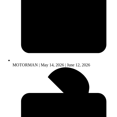
MOTORMAN | May 14, 2026 | June 12, 2026