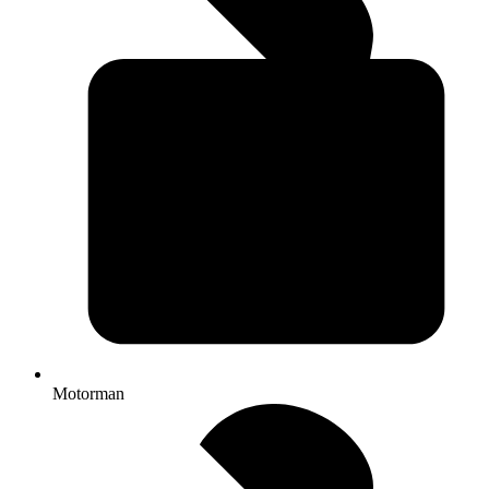
Motorman