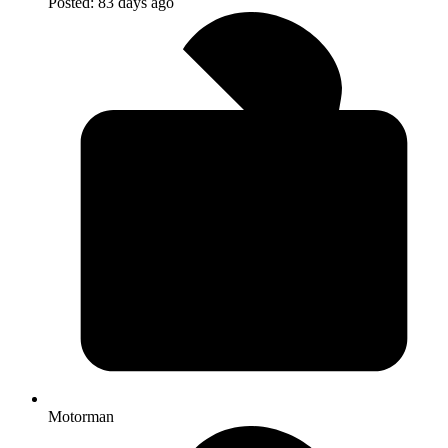
Posted:
83 days ago
Motorman