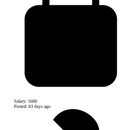
Salary:
1600
Posted:
83 days ago