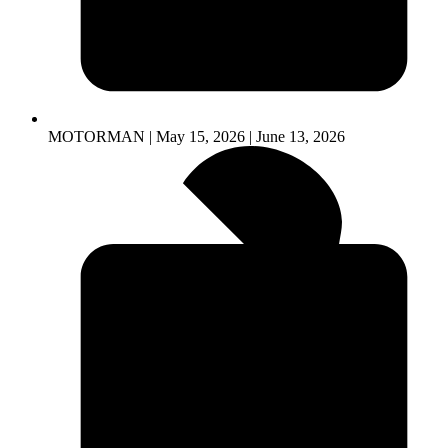
MOTORMAN | May 15, 2026 | June 13, 2026