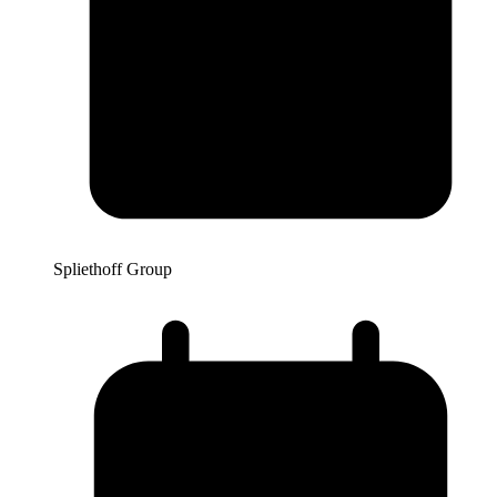
Spliethoff Group