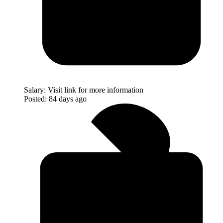
Salary:
Visit link for more information
Posted:
84 days ago