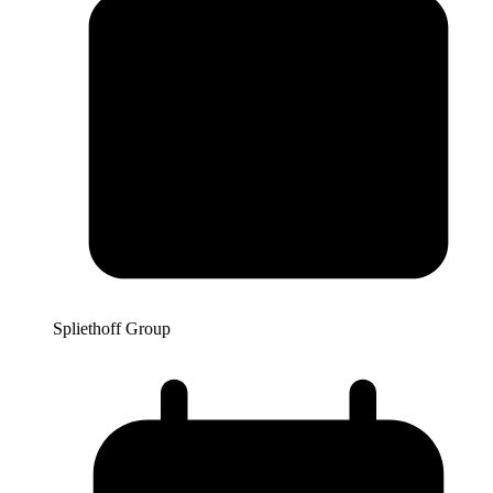
Spliethoff Group