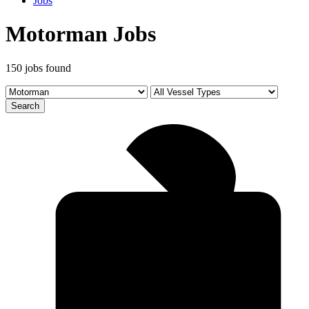
Jobs
Motorman Jobs
150 jobs found
Search