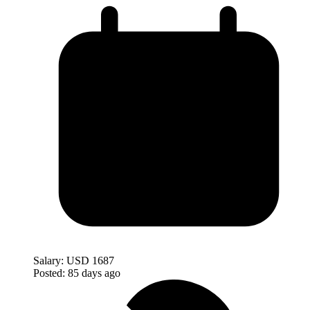
Salary:
USD 1687
Posted:
85 days ago