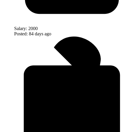
Salary:
2000
Posted:
84 days ago