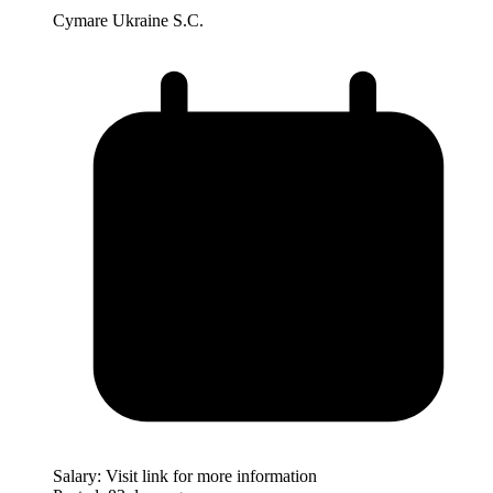
Cymare Ukraine S.C.
Salary:
Visit link for more information