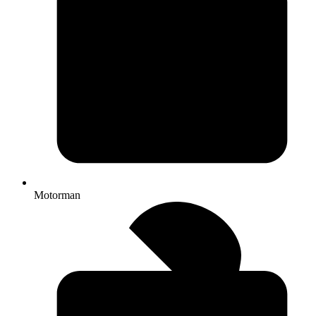
Motorman