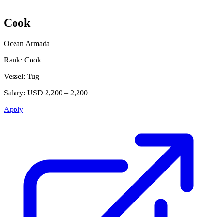
Cook
Ocean Armada
Rank:
Cook
Vessel:
Tug
Salary:
USD 2,200 – 2,200
Apply