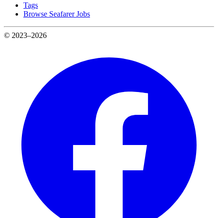
Tags
Browse Seafarer Jobs
© 2023–2026