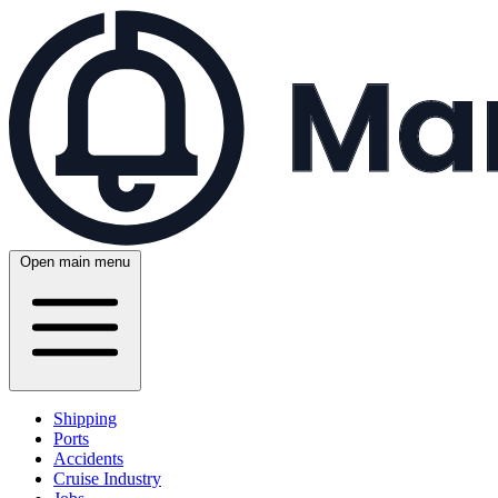
Open main menu
Shipping
Ports
Accidents
Cruise Industry