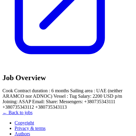
Job Overview
Cook Contract duration : 6 months Sailing area : UAE (neither
ARAMCO nor ADNOC) Vessel : Tug Salary: 2200 USD p/m
Joining: ASAP Email: Share: Messengers: +380735343111
+380735343112 +380735343113
← Back to jobs
Copyright
Privacy & terms
Authors