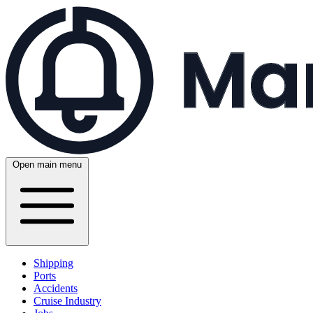
Open main menu
Shipping
Ports
Accidents
Cruise Industry