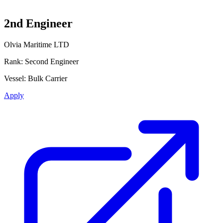
2nd Engineer
Olvia Maritime LTD
Rank:
Second Engineer
Vessel:
Bulk Carrier
Apply