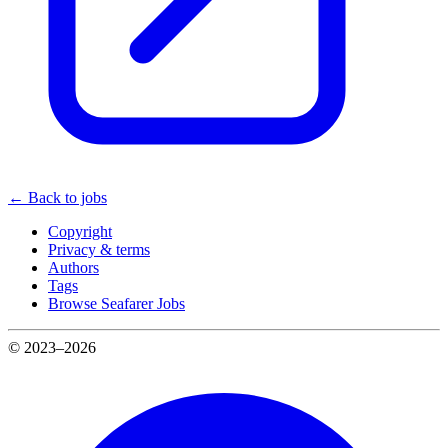
← Back to jobs
Copyright
Privacy & terms
Authors
Tags
Browse Seafarer Jobs
© 2023–2026