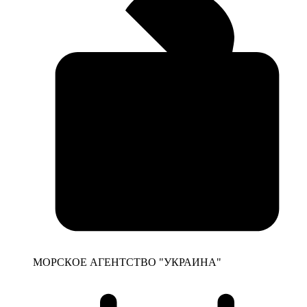
МОРСКОЕ АГЕНТСТВО "УКРАИНА"