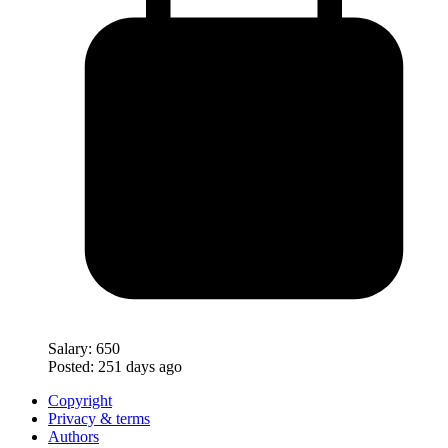
Salary:
650
Posted:
251 days ago
Copyright
Privacy & terms
Authors