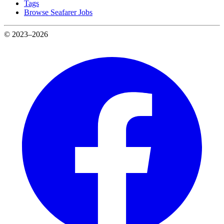
Tags
Browse Seafarer Jobs
© 2023–2026