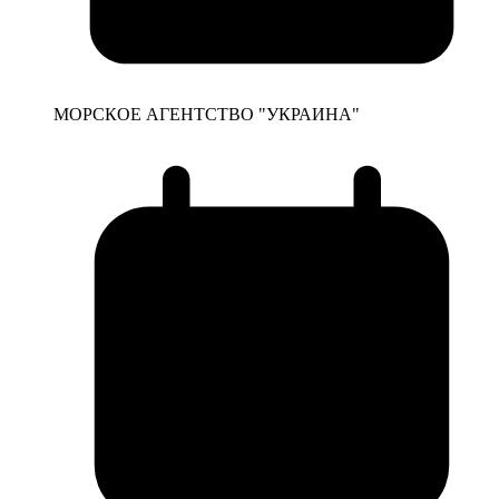
МОРСКОЕ АГЕНТСТВО "УКРАИНА"