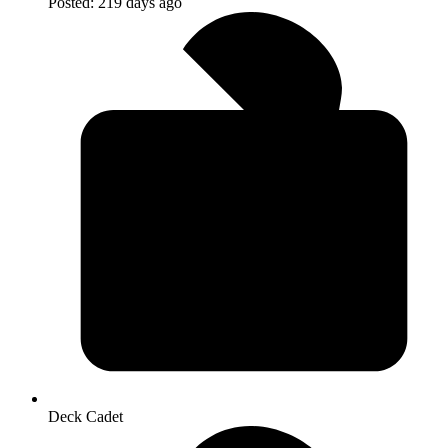
Posted:
219 days ago
Deck Cadet