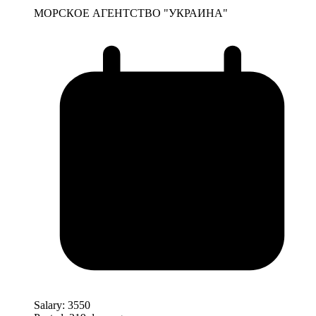
МОРСКОЕ АГЕНТСТВО "УКРАИНА"
Salary:
3550