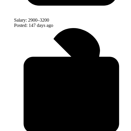
Salary:
2900–3200
Posted:
147 days ago