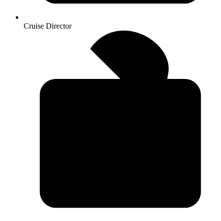
Cruise Director