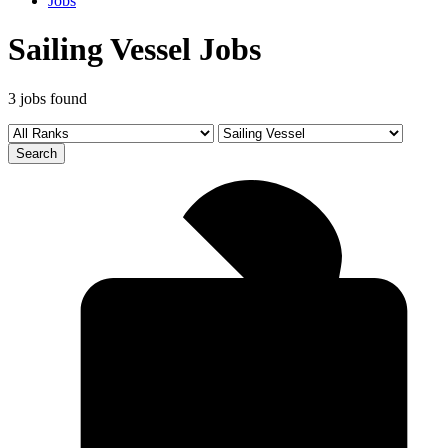
Jobs
Sailing Vessel Jobs
3 jobs found
Search