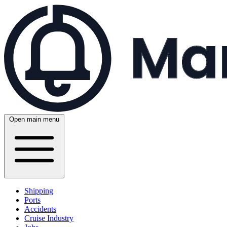
Open main menu
Shipping
Ports
Accidents
Cruise Industry