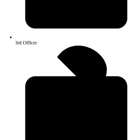
3rd Officer