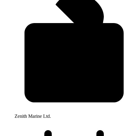
Zenith Marine Ltd.