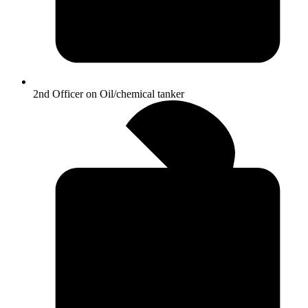
2nd Officer on Oil/chemical tanker