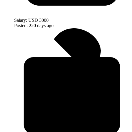
Salary:
USD 3000
Posted:
220 days ago