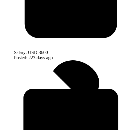
Salary:
USD 3600
Posted:
223 days ago