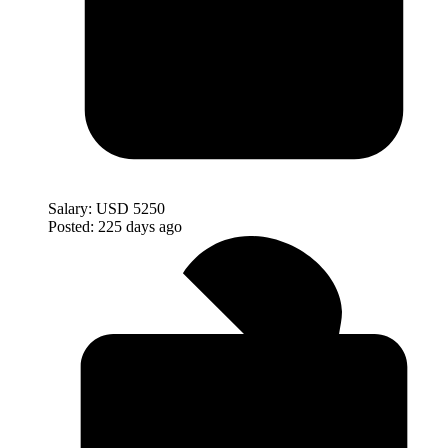
Salary:
USD 5250
Posted:
225 days ago