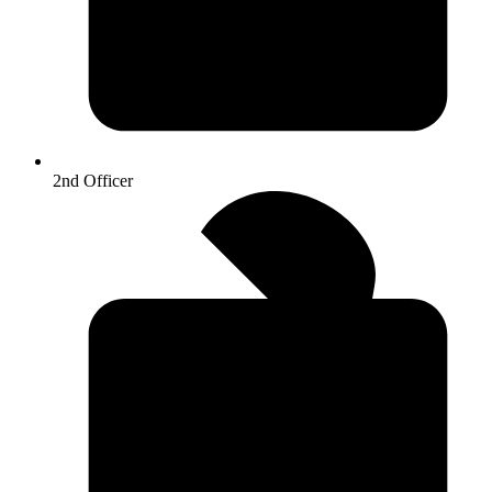
2nd Officer