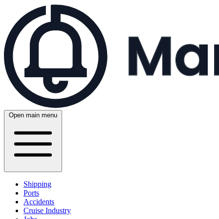
Open main menu
Shipping
Ports
Accidents
Cruise Industry