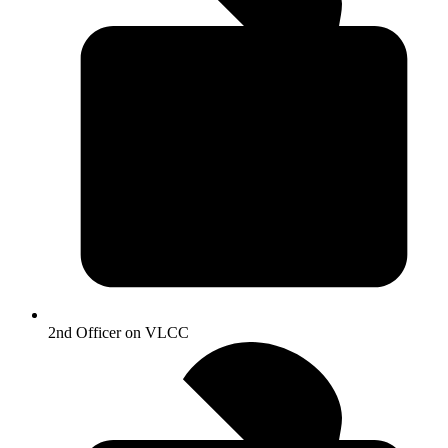
2nd Officer on VLCC