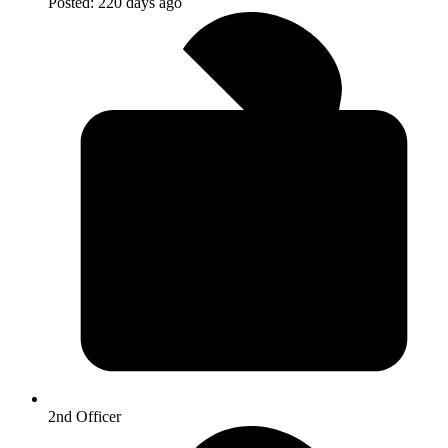
Posted:
220 days ago
2nd Officer