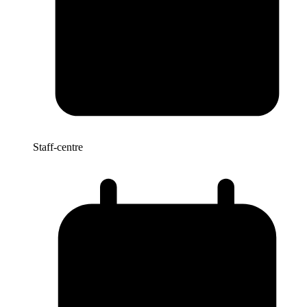
Staff-centre