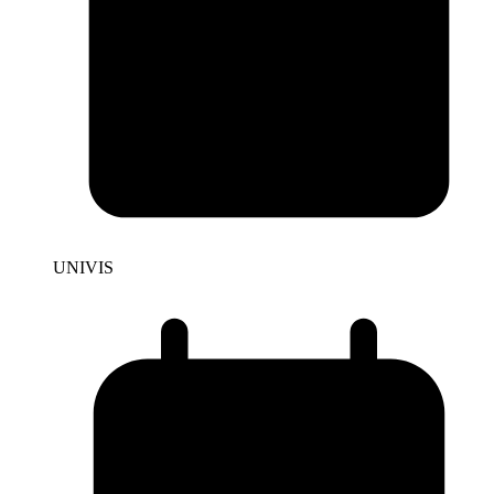
UNIVIS