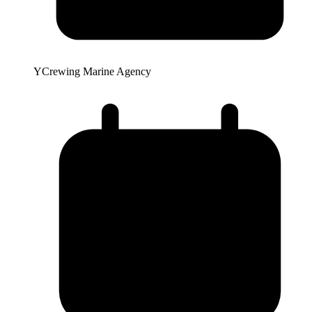
YCrewing Marine Agency