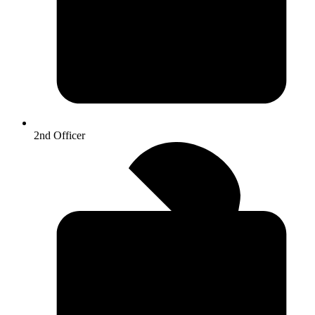
2nd Officer