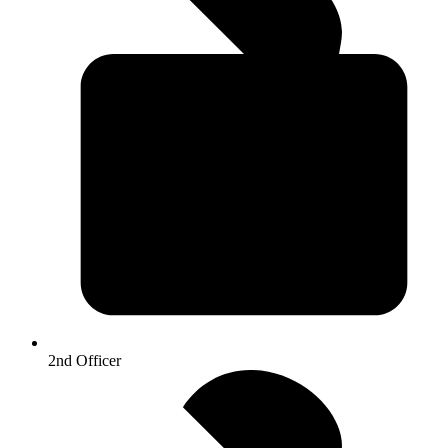
2nd Officer