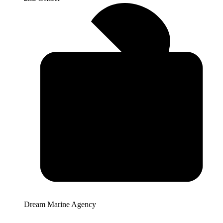
Dream Marine Agency