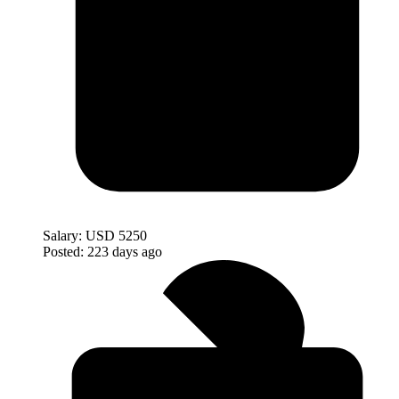
Salary:
USD 5250
Posted:
223 days ago