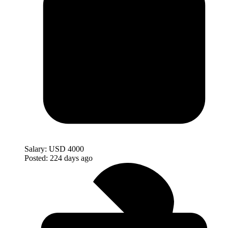
Salary:
USD 4000
Posted:
224 days ago