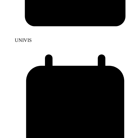
UNIVIS