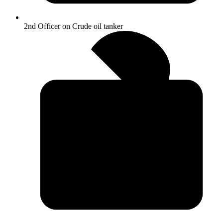
2nd Officer on Crude oil tanker