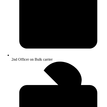
2nd Officer on Bulk carrier