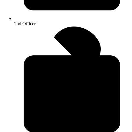
2nd Officer