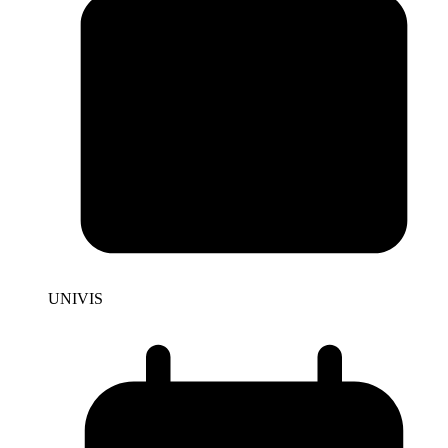
UNIVIS