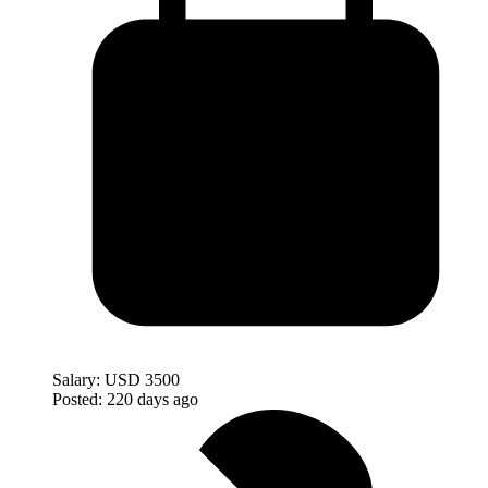
Salary:
USD 3500
Posted:
220 days ago