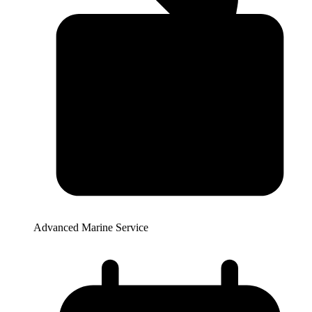
Advanced Marine Service