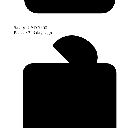
Salary:
USD 5250
Posted:
223 days ago