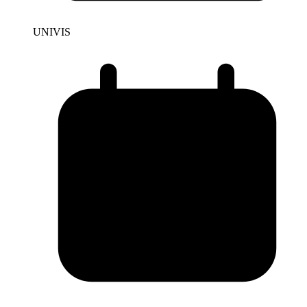
UNIVIS