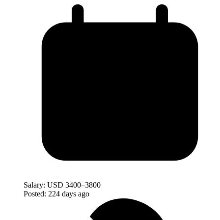
Salary:
USD 3400–3800
Posted:
224 days ago