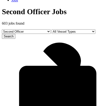
Jobs
Second Officer Jobs
603 jobs found
Search