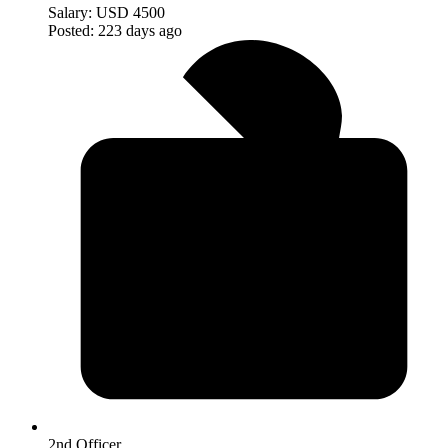
Salary:
USD 4500
Posted:
223 days ago
2nd Officer