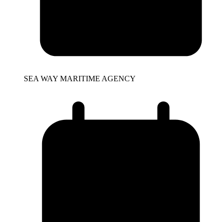
SEA WAY MARITIME AGENCY