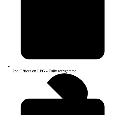
2nd Officer on LPG - Fully refrigerated