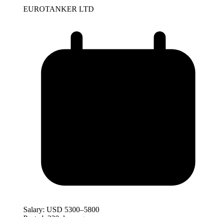
EUROTANKER LTD
Salary:
USD 5300–5800