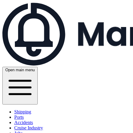
Open main menu
Shipping
Ports
Accidents
Cruise Industry