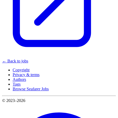
← Back to jobs
Copyright
Privacy & terms
Authors
Tags
Browse Seafarer Jobs
© 2023–2026