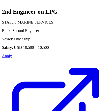
2nd Engineer on LPG
STATUS MARINE SERVICES
Rank:
Second Engineer
Vessel:
Other ship
Salary:
USD 10,500 – 10,500
Apply