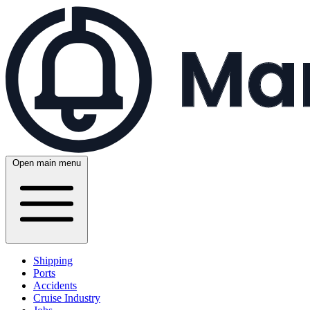
Open main menu
Shipping
Ports
Accidents
Cruise Industry