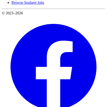
Browse Seafarer Jobs
© 2023–2026