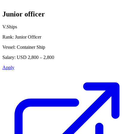
Junior officer
V.Ships
Rank:
Junior Officer
Vessel:
Container Ship
Salary:
USD 2,800 – 2,800
Apply