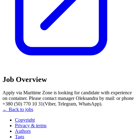
Job Overview
Apply via Maritime Zone is looking for candidate with experience
on container. Please contact manager Oleksandra by mail: or phone
+380 (50) 770 10 31(Viber, Telegram, WhatsApp).
← Back to jobs
Copyright
Privacy & terms
Authors
Tags