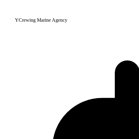
YCrewing Marine Agency