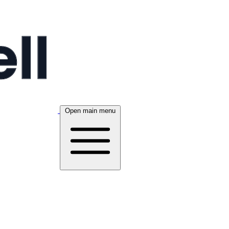
Open main menu