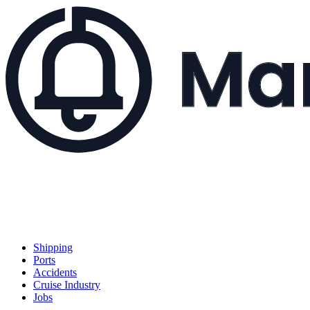
Shipping
Ports
Accidents
Cruise Industry
Jobs