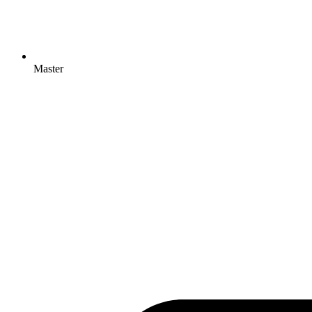
Master