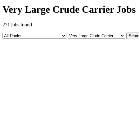
Very Large Crude Carrier Jobs
271 jobs found
Sear