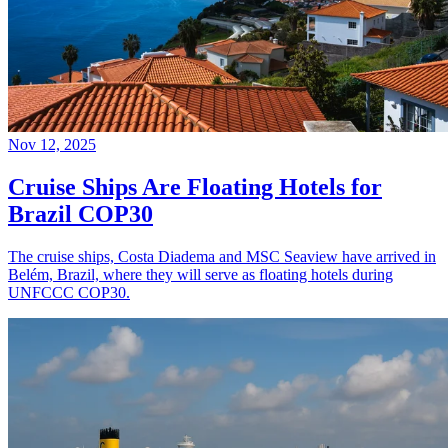
Nov 12, 2025
Cruise Ships Are Floating Hotels for
Brazil COP30
The cruise ships, Costa Diadema and MSC Seaview have arrived in
Belém, Brazil, where they will serve as floating hotels during
UNFCCC COP30.