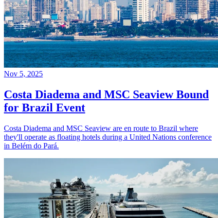
Nov 5, 2025
Costa Diadema and MSC Seaview Bound
for Brazil Event
Costa Diadema and MSC Seaview are en route to Brazil where
they'll operate as floating hotels during a United Nations conference
in Belém do Pará.