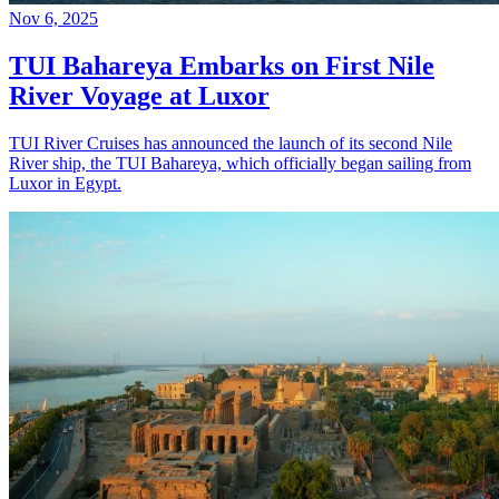
Nov 6, 2025
TUI Bahareya Embarks on First Nile
River Voyage at Luxor
TUI River Cruises has announced the launch of its second Nile
River ship, the TUI Bahareya, which officially began sailing from
Luxor in Egypt.