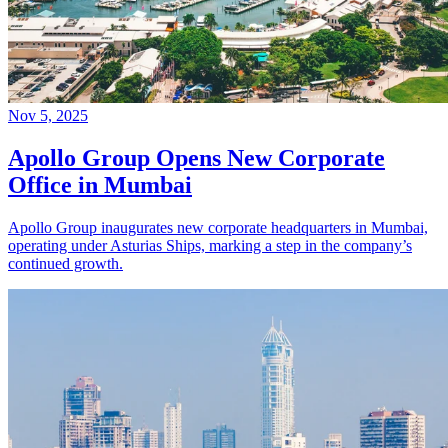
Nov 5, 2025
Apollo Group Opens New Corporate
Office in Mumbai
Apollo Group inaugurates new corporate headquarters in Mumbai,
operating under Asturias Ships, marking a step in the company’s
continued growth.