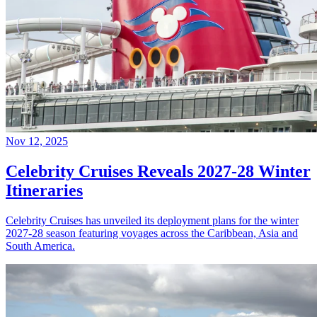
Nov 12, 2025
Celebrity Cruises Reveals 2027-28 Winter
Itineraries
Celebrity Cruises has unveiled its deployment plans for the winter
2027-28 season featuring voyages across the Caribbean, Asia and
South America.