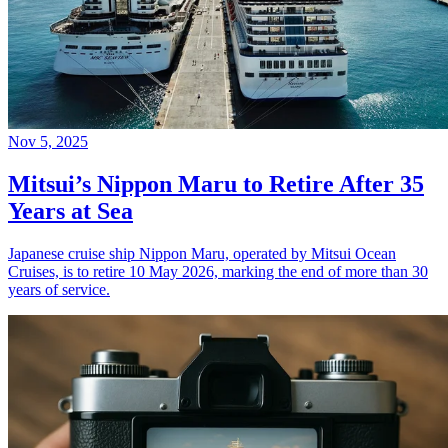
Nov 5, 2025
Mitsui’s Nippon Maru to Retire After 35
Years at Sea
Japanese cruise ship Nippon Maru, operated by Mitsui Ocean
Cruises, is to retire 10 May 2026, marking the end of more than 30
years of service.