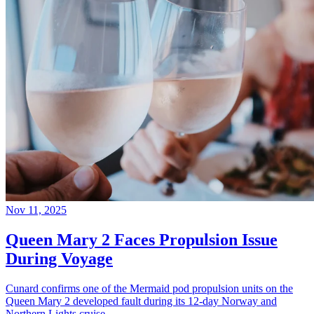
Nov 11, 2025
Queen Mary 2 Faces Propulsion Issue
During Voyage
Cunard confirms one of the Mermaid pod propulsion units on the
Queen Mary 2 developed fault during its 12-day Norway and
Northern Lights cruise.