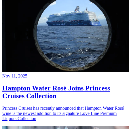
Nov 11, 2025
Hampton Water Rosé Joins Princess
Cruises Collection
Princess Cruises has recently announced that Hampton Water Rosé
wine is the newest addition to its signature Love Line Premium
Liquors Collection