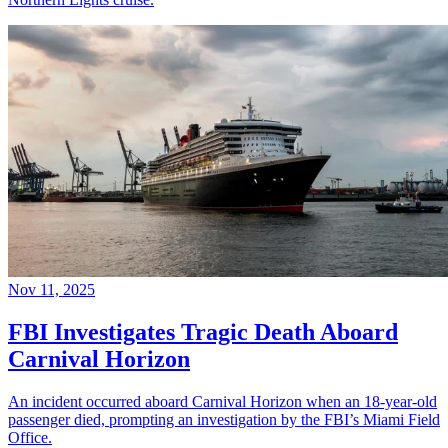
Nov 11, 2025
FBI Investigates Tragic Death Aboard
Carnival Horizon
An incident occurred aboard Carnival Horizon when an 18-year-old
passenger died, prompting an investigation by the FBI’s Miami Field
Office.