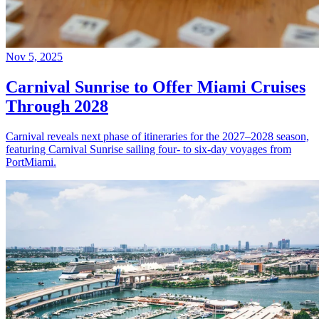
Nov 5, 2025
Carnival Sunrise to Offer Miami Cruises
Through 2028
Carnival reveals next phase of itineraries for the 2027–2028 season,
featuring Carnival Sunrise sailing four- to six-day voyages from
PortMiami.