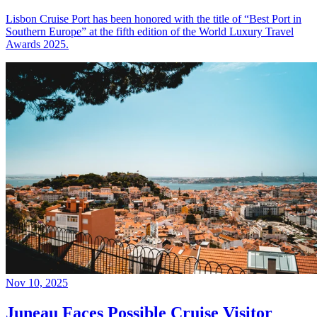
Lisbon Cruise Port has been honored with the title of “Best Port in
Southern Europe” at the fifth edition of the World Luxury Travel
Awards 2025.
Nov 10, 2025
Juneau Faces Possible Cruise Visitor