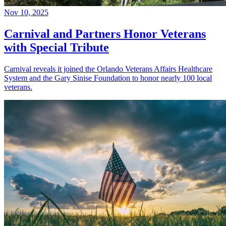
Nov 10, 2025
Carnival and Partners Honor Veterans
with Special Tribute
Carnival reveals it joined the Orlando Veterans Affairs Healthcare
System and the Gary Sinise Foundation to honor nearly 100 local
veterans.