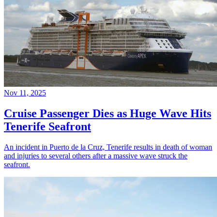
Nov 11, 2025
Cruise Passenger Dies as Huge Wave Hits
Tenerife Seafront
An incident in Puerto de la Cruz, Tenerife results in death of woman
and injuries to several others after a massive wave struck the
seafront.