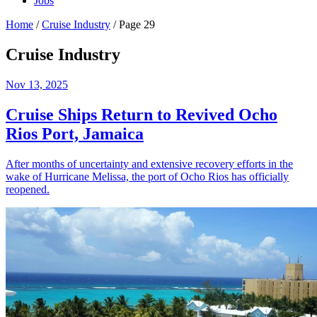
Jobs
Home
/
Cruise Industry
/
Page 29
Cruise Industry
Nov 13, 2025
Cruise Ships Return to Revived Ocho
Rios Port, Jamaica
After months of uncertainty and extensive recovery efforts in the
wake of Hurricane Melissa, the port of Ocho Rios has officially
reopened.