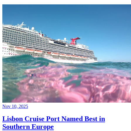
Nov 10, 2025
Lisbon Cruise Port Named Best in
Southern Europe