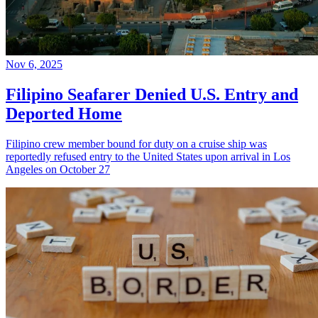
Nov 6, 2025
Filipino Seafarer Denied U.S. Entry and
Deported Home
Filipino crew member bound for duty on a cruise ship was
reportedly refused entry to the United States upon arrival in Los
Angeles on October 27