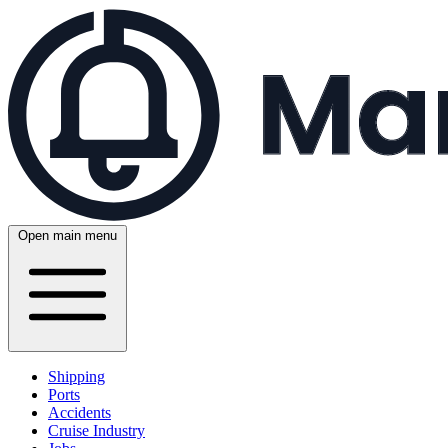
Open main menu
Shipping
Ports
Accidents
Cruise Industry