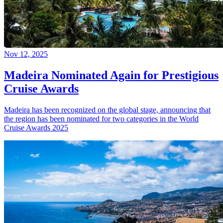
Nov 12, 2025
Madeira Nominated Again for Prestigious
Cruise Awards
Madeira has been recognized on the global stage, announcing that
the region has been nominated for two categories in the World
Cruise Awards 2025