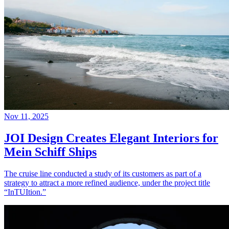
Nov 11, 2025
JOI Design Creates Elegant Interiors for
Mein Schiff Ships
The cruise line conducted a study of its customers as part of a
strategy to attract a more refined audience, under the project title
“InTUItion.”