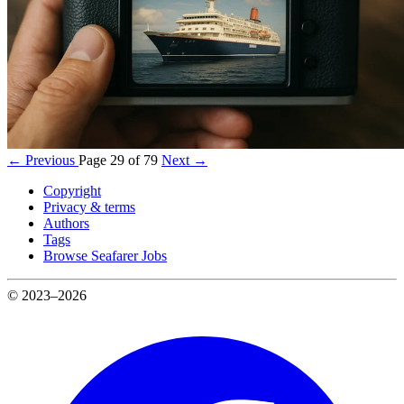
← Previous
Page 29 of 79
Next →
Copyright
Privacy & terms
Authors
Tags
Browse Seafarer Jobs
© 2023–2026