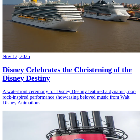
Nov 12, 2025
Disney Celebrates the Christening of the
Disney Destiny
A waterfront ceremony for Disney Destiny featured a dynamic, pop
rock-inspired performance showcasing beloved music from Walt
Disney Animations.