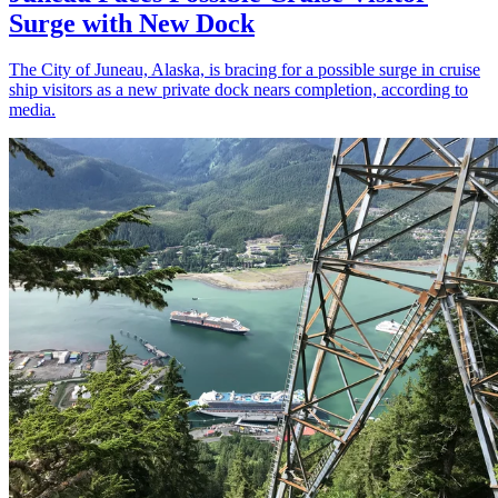
Surge with New Dock
The City of Juneau, Alaska, is bracing for a possible surge in cruise
ship visitors as a new private dock nears completion, according to
media.