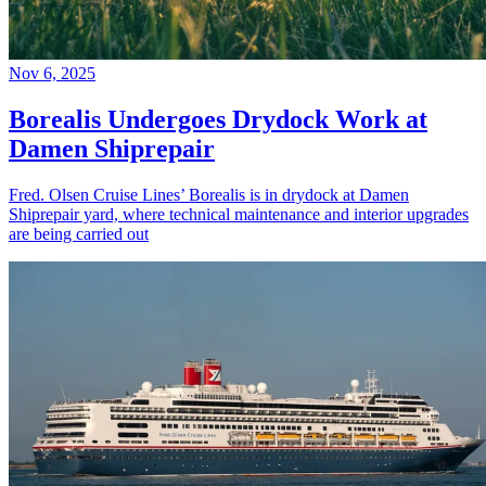
Nov 6, 2025
Borealis Undergoes Drydock Work at
Damen Shiprepair
Fred. Olsen Cruise Lines’ Borealis is in drydock at Damen
Shiprepair yard, where technical maintenance and interior upgrades
are being carried out