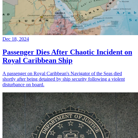
Dec 18, 2024
Passenger Dies After Chaotic Incident on
Royal Caribbean Ship
A passenger on Royal Caribbean's Navigator of the Seas died
shortly after being detained by ship security following a violent
disturbance on board.