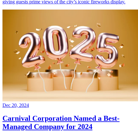
giving guests prime views of the city’s iconic fireworks display.
Dec 20, 2024
Carnival Corporation Named a Best-
Managed Company for 2024