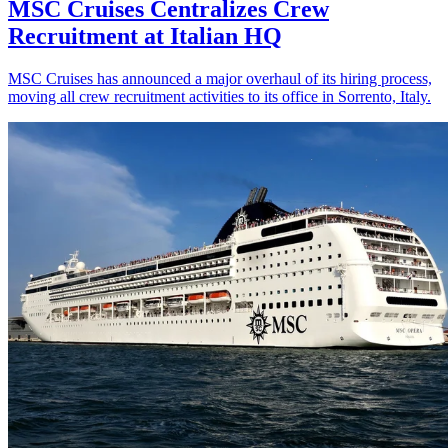
MSC Cruises Centralizes Crew
Recruitment at Italian HQ
MSC Cruises has announced a major overhaul of its hiring process,
moving all crew recruitment activities to its office in Sorrento, Italy.