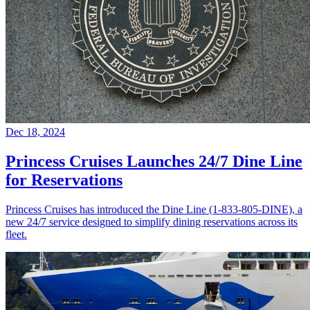
Dec 18, 2024
Princess Cruises Launches 24/7 Dine Line
for Reservations
Princess Cruises has introduced the Dine Line (1-833-805-DINE), a
new 24/7 service designed to simplify dining reservations across its
fleet.