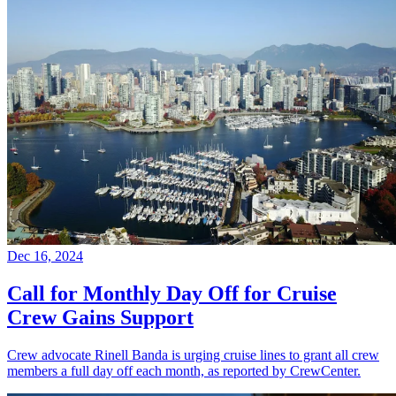
Dec 16, 2024
Call for Monthly Day Off for Cruise
Crew Gains Support
Crew advocate Rinell Banda is urging cruise lines to grant all crew
members a full day off each month, as reported by CrewCenter.