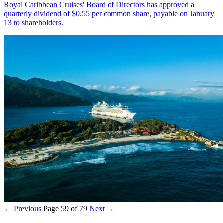
Royal Caribbean Cruises' Board of Directors has approved a
quarterly dividend of $0.55 per common share, payable on January
13 to shareholders.
← Previous
Page 59 of 79
Next →