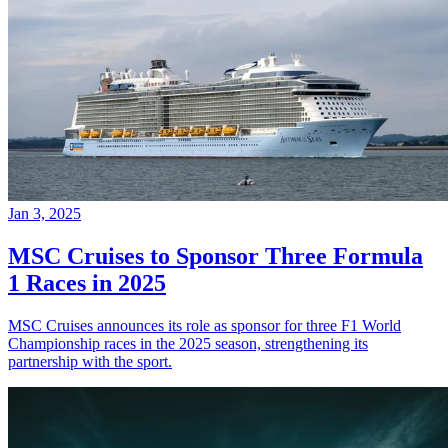
Jan 3, 2025
MSC Cruises to Sponsor Three Formula
1 Races in 2025
MSC Cruises announces its role as sponsor for three F1 World
Championship races in the 2025 season, strengthening its
partnership with the sport.