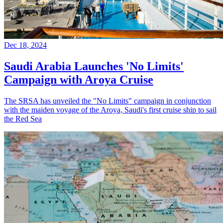
Dec 18, 2024
Saudi Arabia Launches 'No Limits'
Campaign with Aroya Cruise
The SRSA has unveiled the "No Limits" campaign in conjunction
with the maiden voyage of the Aroya, Saudi's first cruise ship to sail
the Red Sea