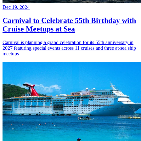
Dec 19, 2024
Carnival to Celebrate 55th Birthday with
Cruise Meetups at Sea
Carnival is planning a grand celebration for its 55th anniversary in
2027 featuring special events across 11 cruises and three at-sea ship
meetups