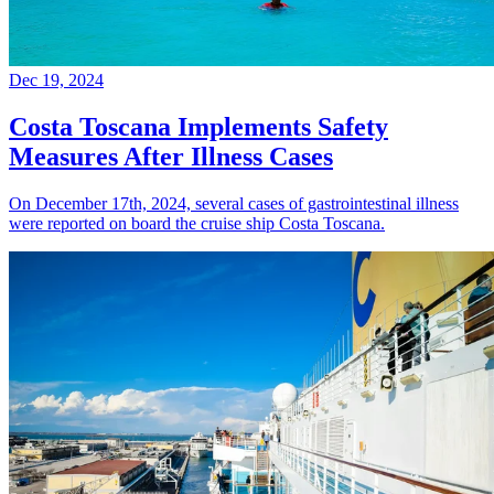
Dec 19, 2024
Costa Toscana Implements Safety
Measures After Illness Cases
On December 17th, 2024, several cases of gastrointestinal illness
were reported on board the cruise ship Costa Toscana.