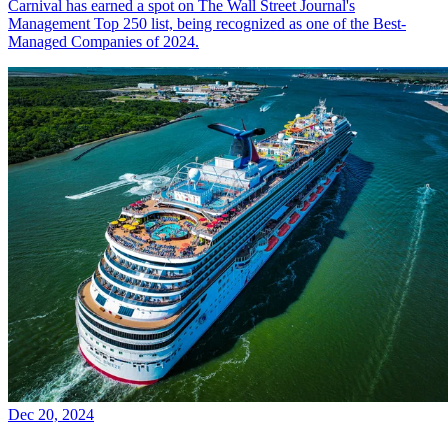
Carnival has earned a spot on The Wall Street Journal's
Management Top 250 list, being recognized as one of the Best-
Managed Companies of 2024.
Dec 20, 2024