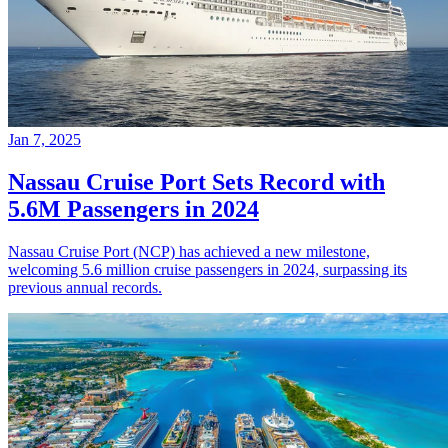
Jan 7, 2025
Nassau Cruise Port Sets Record with
5.6M Passengers in 2024
Nassau Cruise Port (NCP) has achieved a new milestone,
welcoming 5.6 million cruise passengers in 2024, surpassing its
previous annual records.