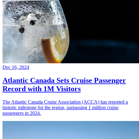
Dec 16, 2024
Atlantic Canada Sets Cruise Passenger
Record with 1M Visitors
The Atlantic Canada Cruise Association (ACCA) has reported a
historic milestone for the region, surpassing 1 million cruise
passengers in 2024.