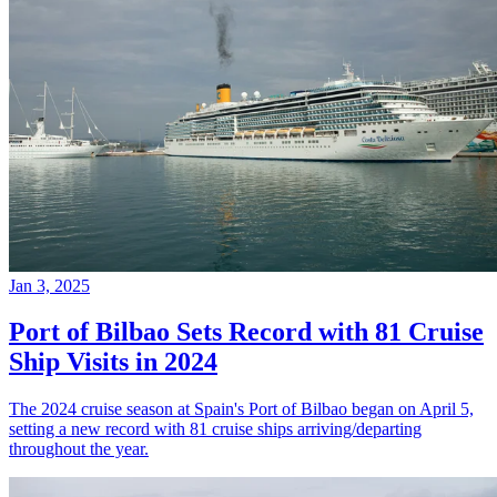
Jan 3, 2025
Port of Bilbao Sets Record with 81 Cruise
Ship Visits in 2024
The 2024 cruise season at Spain's Port of Bilbao began on April 5,
setting a new record with 81 cruise ships arriving/departing
throughout the year.