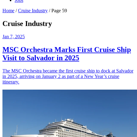
Jobs
Home
/
Cruise Industry
/
Page 59
Cruise Industry
Jan 7, 2025
MSC Orchestra Marks First Cruise Ship
Visit to Salvador in 2025
The MSC Orchestra became the first cruise ship to dock at Salvador
in 2025, arriving on January 2 as part of a New Year’s cruise
itinerary.