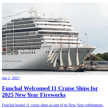
Jan 2, 2025
Funchal Welcomed 11 Cruise Ships for
2025 New Year Fireworks
Funchal hosted 11 cruise ships as part of its New Year celebrations,