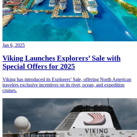
Jan 6, 2025
Viking Launches Explorers’ Sale with
Special Offers for 2025
Viking has introduced its Explorers’ Sale, offering North American
travelers exclusive incentives on its river, ocean, and expedition
cruises.