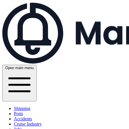
Open main menu
Shipping
Ports
Accidents
Cruise Industry