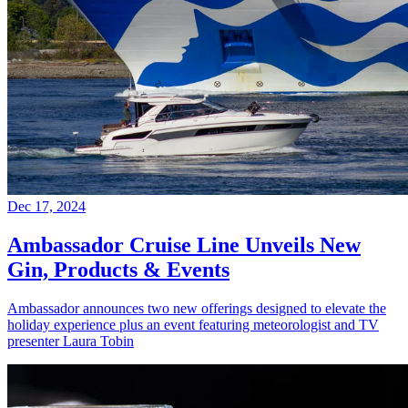
Dec 17, 2024
Ambassador Cruise Line Unveils New
Gin, Products & Events
Ambassador announces two new offerings designed to elevate the
holiday experience plus an event featuring meteorologist and TV
presenter Laura Tobin