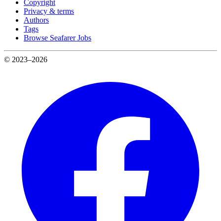
Copyright
Privacy & terms
Authors
Tags
Browse Seafarer Jobs
© 2023–2026