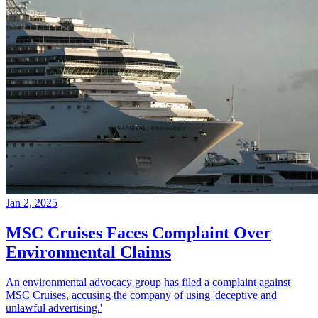
Jan 2, 2025
MSC Cruises Faces Complaint Over
Environmental Claims
An environmental advocacy group has filed a complaint against
MSC Cruises, accusing the company of using 'deceptive and
unlawful advertising.'