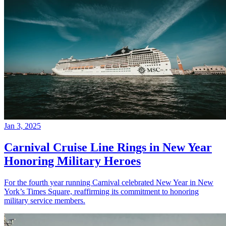
Jan 3, 2025
Carnival Cruise Line Rings in New Year
Honoring Military Heroes
For the fourth year running Carnival celebrated New Year in New
York’s Times Square, reaffirming its commitment to honoring
military service members.