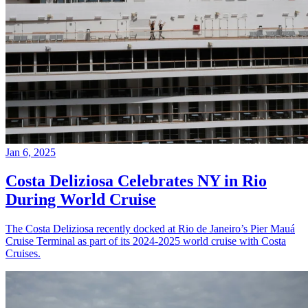
Jan 6, 2025
Costa Deliziosa Celebrates NY in Rio
During World Cruise
The Costa Deliziosa recently docked at Rio de Janeiro’s Pier Mauá
Cruise Terminal as part of its 2024-2025 world cruise with Costa
Cruises.