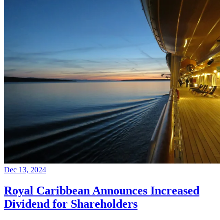
Dec 13, 2024
Royal Caribbean Announces Increased
Dividend for Shareholders