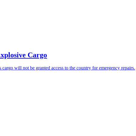
Explosive Cargo
s cargo will not be granted access to the country for emergency repairs.