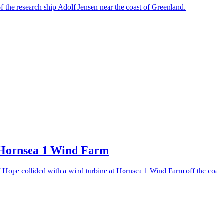
of the research ship Adolf Jensen near the coast of Greenland.
 Hornsea 1 Wind Farm
Hope collided with a wind turbine at Hornsea 1 Wind Farm off the coa