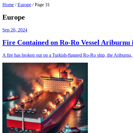
Home
/
Europe
/
Page 31
Europe
Sep 26, 2024
Fire Contained on Ro-Ro Vessel Ariburnu 
A fire has broken out on a Turkish-flagged Ro-Ro ship, the Ariburnu