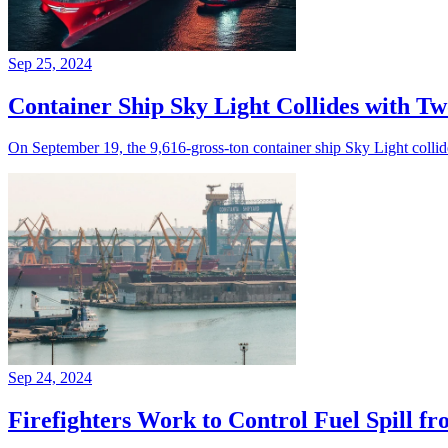
Sep 25, 2024
Container Ship Sky Light Collides with Tw
On September 19, the 9,616-gross-ton container ship Sky Light colli
Sep 24, 2024
Firefighters Work to Control Fuel Spill f