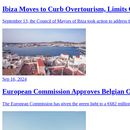
Ibiza Moves to Curb Overtourism, Limits 
September 13, the Council of Mayors of Ibiza took action to address th
Sep 16, 2024
European Commission Approves Belgian 
The European Commission has given the green light to a €682 million 