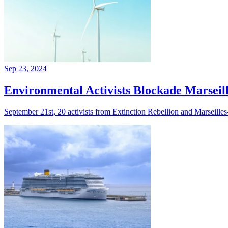
Sep 23, 2024
Environmental Activists Blockade Marseill
September 21st, 20 activists from Extinction Rebellion and Marseilles-