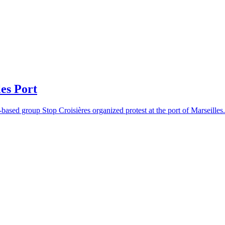
es Port
based group Stop Croisières organized protest at the port of Marseilles.