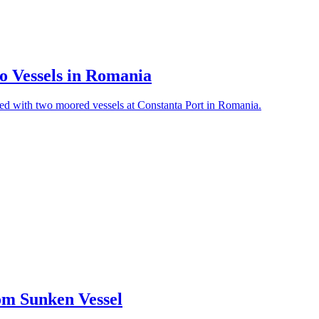
o Vessels in Romania
ded with two moored vessels at Constanta Port in Romania.
rom Sunken Vessel