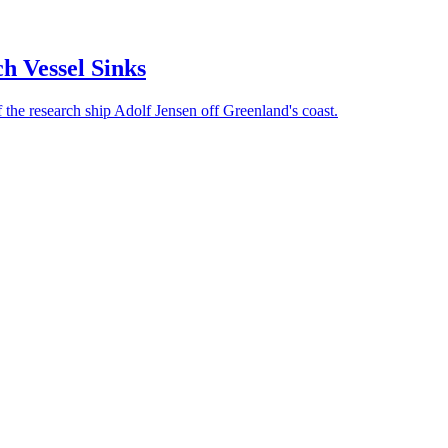
ch Vessel Sinks
of the research ship Adolf Jensen off Greenland's coast.