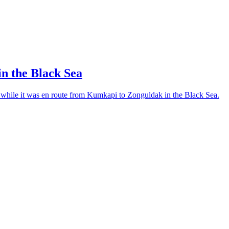
in the Black Sea
, while it was en route from Kumkapi to Zonguldak in the Black Sea.