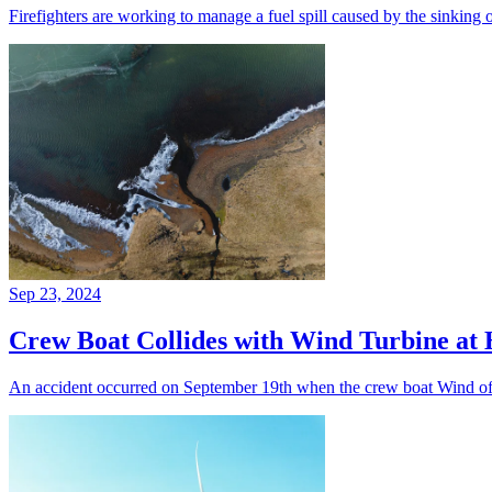
Firefighters are working to manage a fuel spill caused by the sinking 
Sep 23, 2024
Crew Boat Collides with Wind Turbine at
An accident occurred on September 19th when the crew boat Wind of 