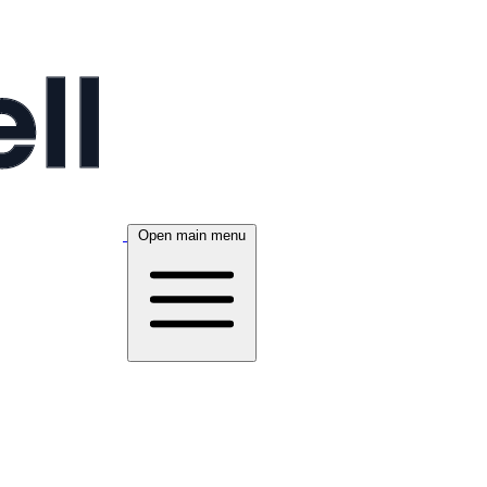
Open main menu