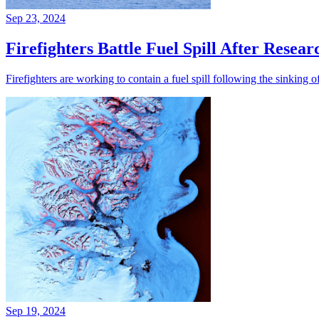
Sep 23, 2024
Firefighters Battle Fuel Spill After Resear
Firefighters are working to contain a fuel spill following the sinking 
Sep 19, 2024