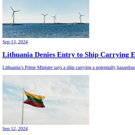
Sep 13, 2024
Lithuania Denies Entry to Ship Carrying 
Lithuania’s Prime Minister says a ship carrying a potentially hazardou
Sep 12, 2024