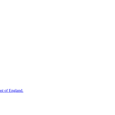
st of England.