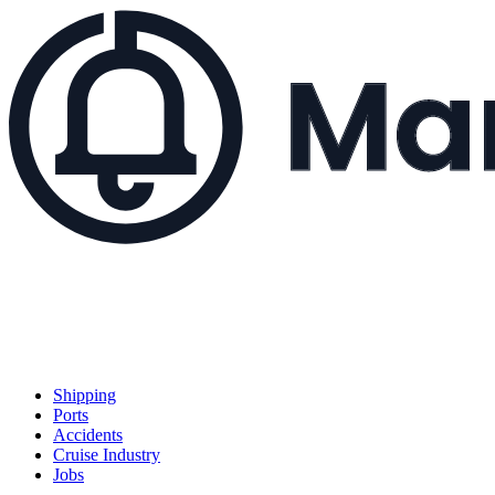
Shipping
Ports
Accidents
Cruise Industry
Jobs