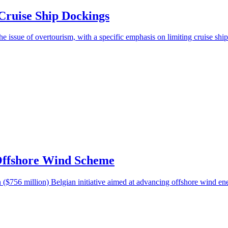
Cruise Ship Dockings
e issue of overtourism, with a specific emphasis on limiting cruise ship
Offshore Wind Scheme
($756 million) Belgian initiative aimed at advancing offshore wind en