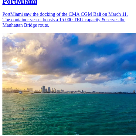
PortMiami
PortMiami saw the docking of the CMA CGM Bali on March 11.
The container vessel boasts a 15,000 TEU capacity & serves the
Manhattan Bridge route.