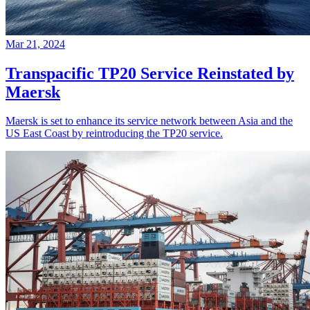
Mar 21, 2024
Transpacific TP20 Service Reinstated by
Maersk
Maersk is set to enhance its service network between Asia and the
US East Coast by reintroducing the TP20 service.