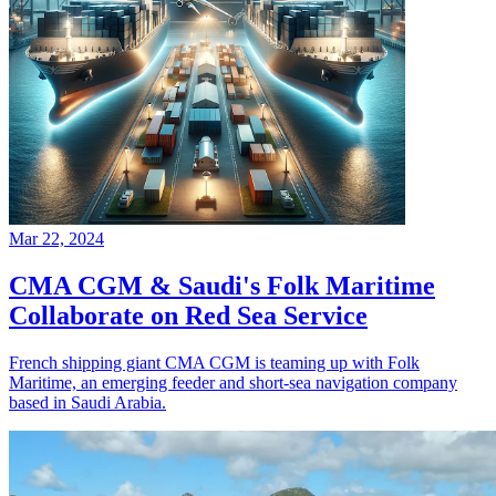
Mar 22, 2024
CMA CGM & Saudi's Folk Maritime
Collaborate on Red Sea Service
French shipping giant CMA CGM is teaming up with Folk
Maritime, an emerging feeder and short-sea navigation company
based in Saudi Arabia.