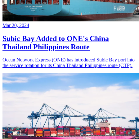
Mar 20, 2024
Subic Bay Added to ONE's China
Thailand Philippines Route
Ocean Network Express (ONE) has introduced Subic Bay port into
the service rotation for its China Thailand Philippines route (CTP).