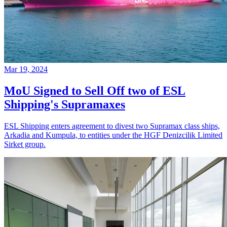
Mar 19, 2024
MoU Signed to Sell Off two of ESL
Shipping's Supramaxes
ESL Shipping enters agreement to divest two Supramax class ships,
Arkadia and Kumpula, to entities under the HGF Denizcilik Limited
Sirket group.