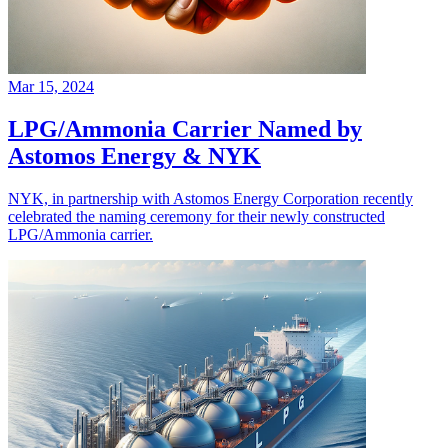
Mar 15, 2024
LPG/Ammonia Carrier Named by
Astomos Energy & NYK
NYK, in partnership with Astomos Energy Corporation recently
celebrated the naming ceremony for their newly constructed
LPG/Ammonia carrier.