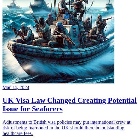
Mar 14, 2024
UK Visa Law Changed Creating Potential
Issue for Seafarers
Adjustments to British visa policies may put international crew at
risk of being marooned in the UK should there be outstanding
healthcare fees.