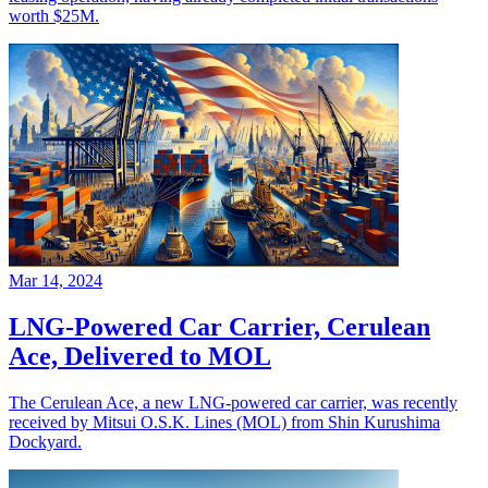
worth $25M.
Mar 14, 2024
LNG-Powered Car Carrier, Cerulean
Ace, Delivered to MOL
The Cerulean Ace, a new LNG-powered car carrier, was recently
received by Mitsui O.S.K. Lines (MOL) from Shin Kurushima
Dockyard.