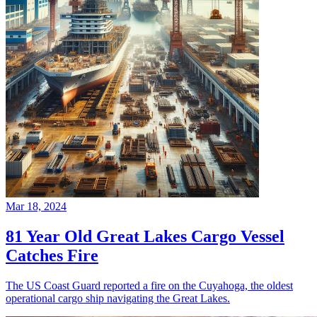
Mar 18, 2024
81 Year Old Great Lakes Cargo Vessel
Catches Fire
The US Coast Guard reported a fire on the Cuyahoga, the oldest
operational cargo ship navigating the Great Lakes.