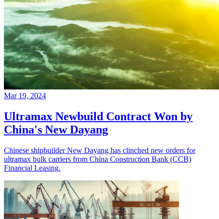
Mar 19, 2024
Ultramax Newbuild Contract Won by
China's New Dayang
Chinese shipbuilder New Dayang has clinched new orders for
ultramax bulk carriers from China Construction Bank (CCB)
Financial Leasing.