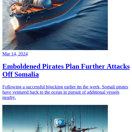
Mar 14, 2024
Emboldened Pirates Plan Further Attacks
Off Somalia
Following a successful hijacking earlier itn the week, Somali pirates
have ventured back to the ocean in pursuit of additional vessels
nearby.