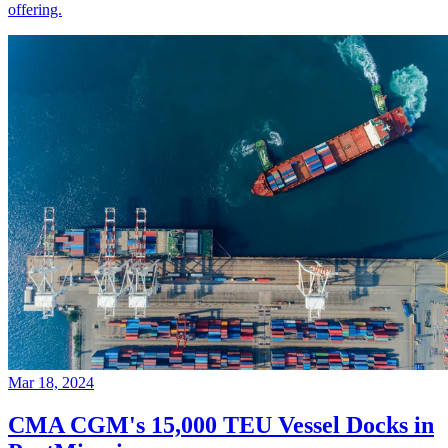
offering.
Mar 18, 2024
CMA CGM's 15,000 TEU Vessel Docks in