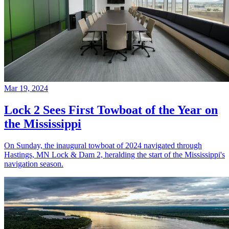
Mar 19, 2024
Lock 2 Sees First Towboat of the Year on
the Mississippi
On Sunday, the inaugural towboat of 2024 navigated through
Hastings, MN Lock & Dam 2, heralding the start of the Mississippi's
navigation season.