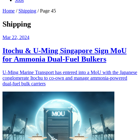
Jobs
Home
/
Shipping
/
Page 45
Shipping
Mar 22, 2024
Itochu & U-Ming Singapore Sign MoU
for Ammonia Dual-Fuel Bulkers
U-Ming Marine Transport has entered into a MoU with the Japanese
conglomerate Itochu to co-own and manage ammonia-powered
dual-fuel bulk carriers