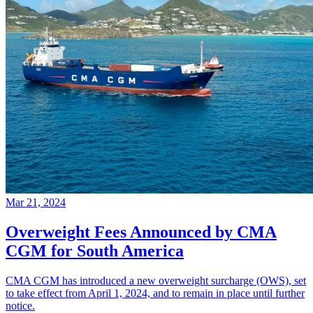
Mar 21, 2024
Overweight Fees Announced by CMA
CGM for South America
CMA CGM has introduced a new overweight surcharge (OWS), set
to take effect from April 1, 2024, and to remain in place until further
notice.