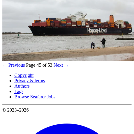
← Previous
Page 45 of 53
Next →
Copyright
Privacy & terms
Authors
Tags
Browse Seafarer Jobs
© 2023–2026