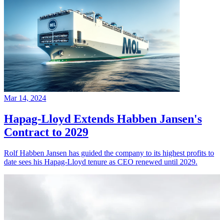
Mar 14, 2024
Hapag-Lloyd Extends Habben Jansen's
Contract to 2029
Rolf Habben Jansen has guided the company to its highest profits to
date sees his Hapag-Lloyd tenure as CEO renewed until 2029.