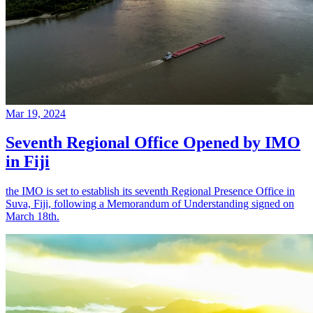
Mar 19, 2024
Seventh Regional Office Opened by IMO
in Fiji
the IMO is set to establish its seventh Regional Presence Office in
Suva, Fiji, following a Memorandum of Understanding signed on
March 18th.