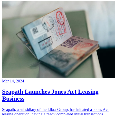
Mar 14, 2024
Seapath Launches Jones Act Leasing
Business
Seapath, a subsidiary of the Libra Group, has initiated a Jones Act
leasing operation, having already completed initial transactions