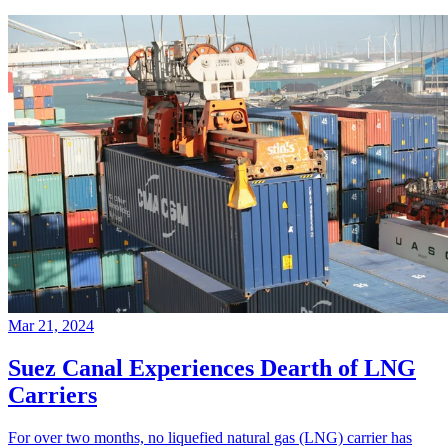
Mar 21, 2024
Suez Canal Experiences Dearth of LNG
Carriers
For over two months, no liquefied natural gas (LNG) carrier has