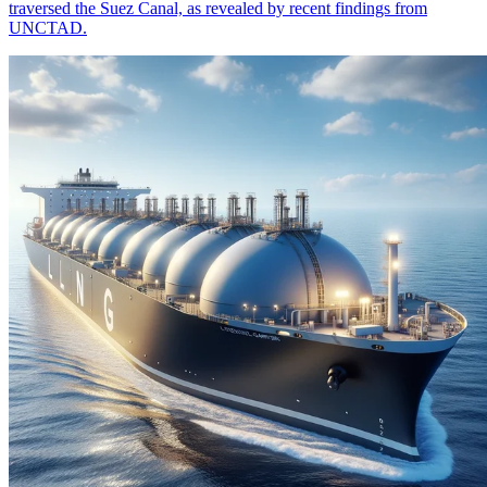
traversed the Suez Canal, as revealed by recent findings from
UNCTAD.