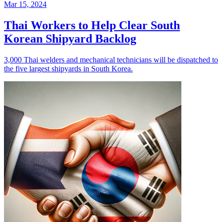
Mar 15, 2024
Thai Workers to Help Clear South
Korean Shipyard Backlog
3,000 Thai welders and mechanical technicians will be dispatched to
the five largest shipyards in South Korea.