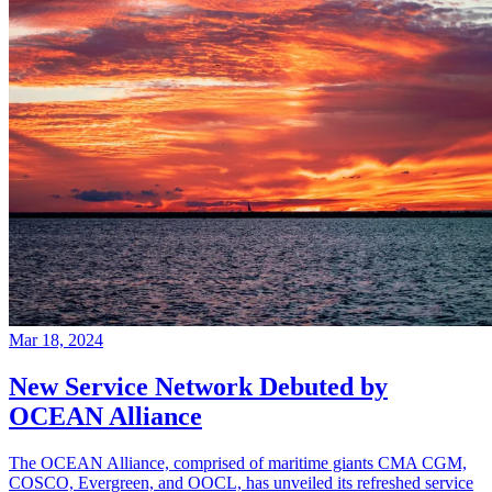
Mar 18, 2024
New Service Network Debuted by
OCEAN Alliance
The OCEAN Alliance, comprised of maritime giants CMA CGM,
COSCO, Evergreen, and OOCL, has unveiled its refreshed service