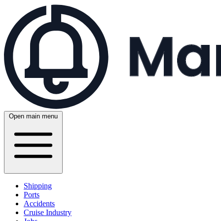
Open main menu
Shipping
Ports
Accidents
Cruise Industry