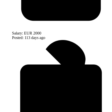
Salary:
EUR 2000
Posted:
113 days ago