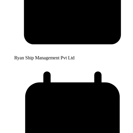
Ryan Ship Management Pvt Ltd