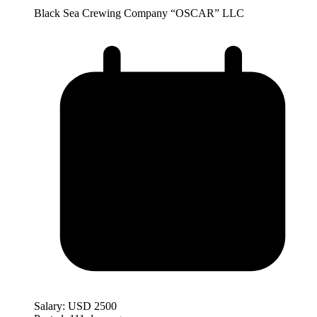
Black Sea Crewing Company “OSCAR” LLC
Salary:
USD 2500