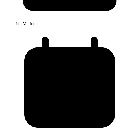
TechMarine