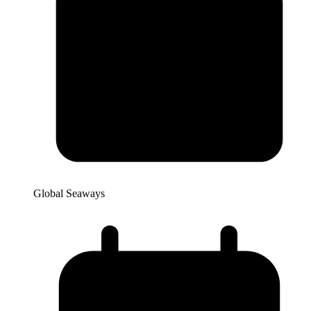
Global Seaways