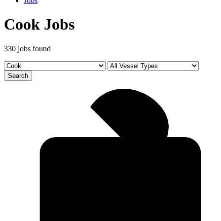
Jobs
Cook Jobs
330 jobs found
Search