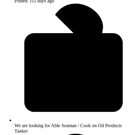
Posted:
111 days ago
We are looking for Able Seaman / Cook on Oil Products
Tanker