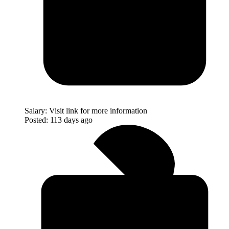
Salary:
Visit link for more information
Posted:
113 days ago