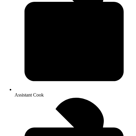
Assistant Cook