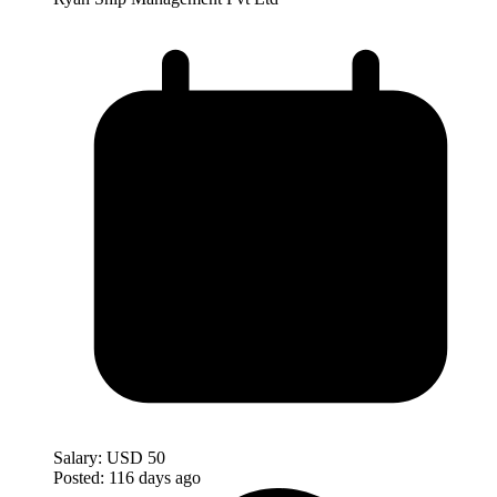
Salary:
USD 50
Posted:
116 days ago