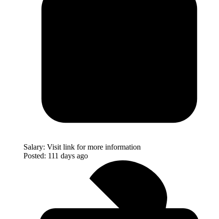
Salary:
Visit link for more information
Posted:
111 days ago