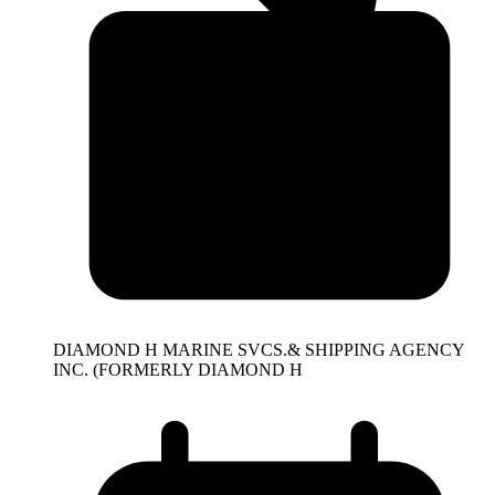
DIAMOND H MARINE SVCS.& SHIPPING AGENCY
INC. (FORMERLY DIAMOND H