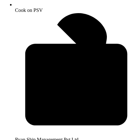
Cook on PSV
Ryan Ship Management Pvt Ltd