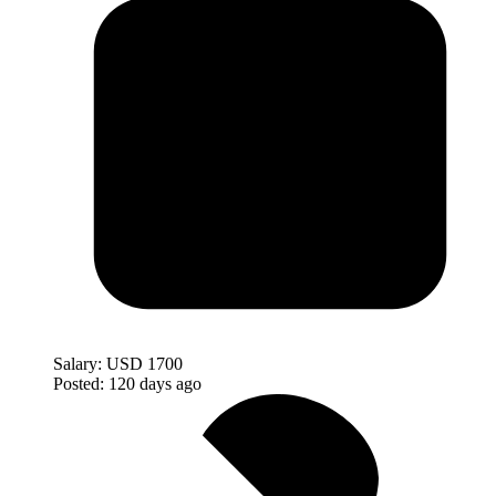
Salary:
USD 1700
Posted:
120 days ago