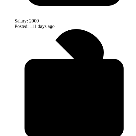
Salary:
2000
Posted:
111 days ago