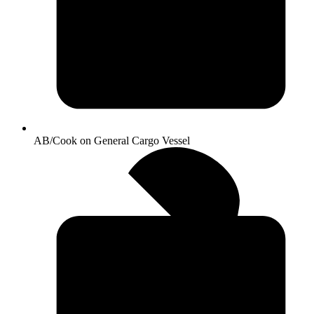
AB/Cook on General Cargo Vessel