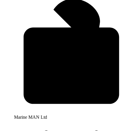
Marine MAN Ltd