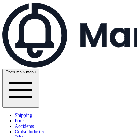
Open main menu
Shipping
Ports
Accidents
Cruise Industry