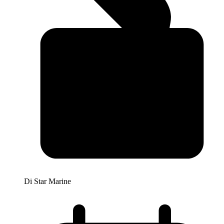
Di Star Marine