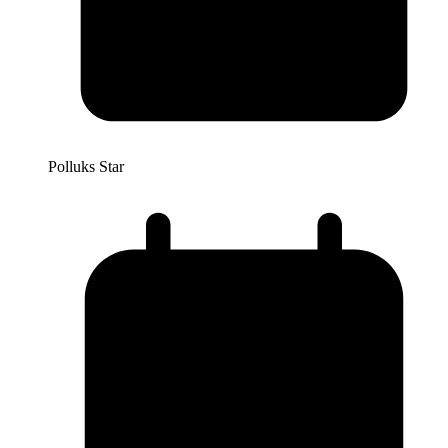
Polluks Star