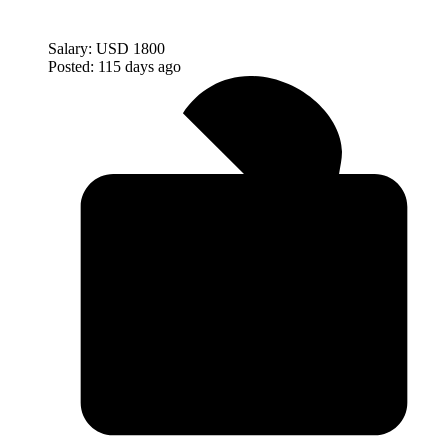
Salary:
USD 1800
Posted:
115 days ago