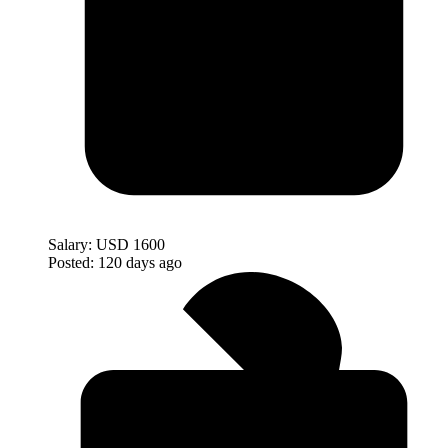
Salary:
USD 1600
Posted:
120 days ago