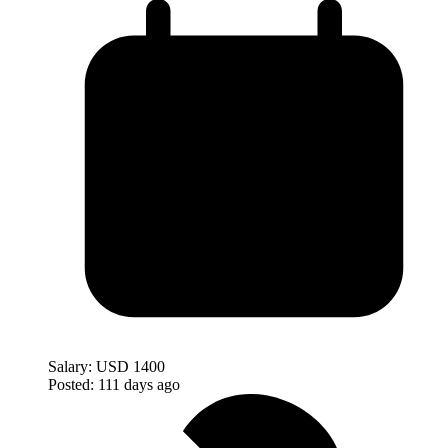
Salary:
USD 1400
Posted:
111 days ago