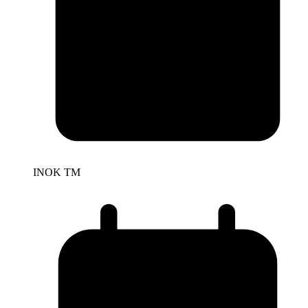
INOK TM