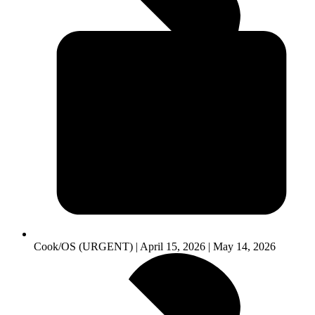
Cook/OS (URGENT) | April 15, 2026 | May 14, 2026