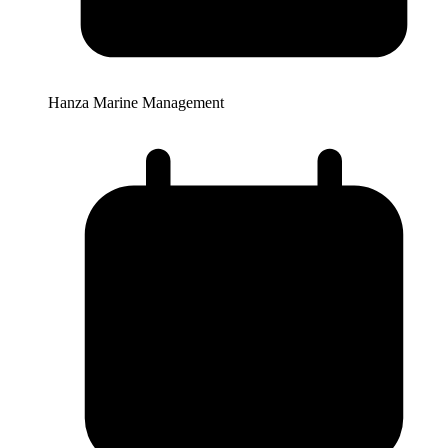
Hanza Marine Management