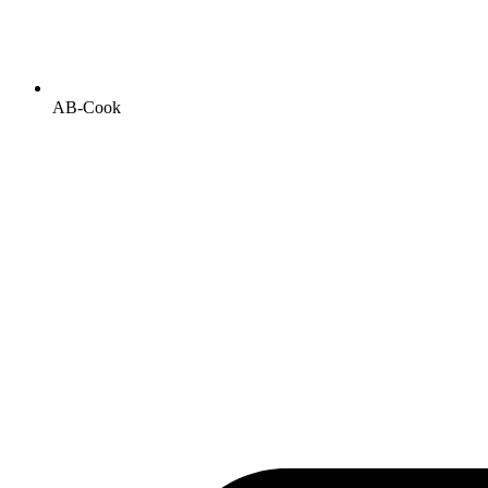
AB-Cook