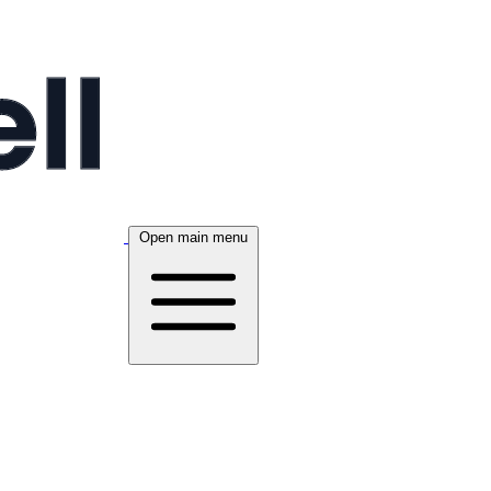
Open main menu