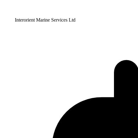
Interorient Marine Services Ltd