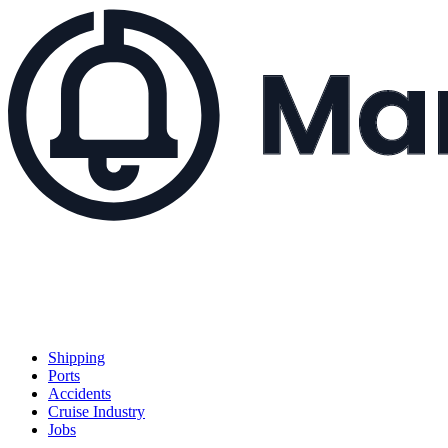
Shipping
Ports
Accidents
Cruise Industry
Jobs