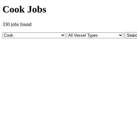
Cook Jobs
330 jobs found
Sear