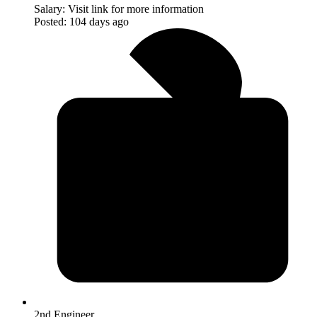
Salary:
Visit link for more information
Posted:
104 days ago
2nd Engineer