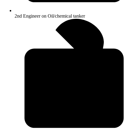
2nd Engineer on Oil/chemical tanker