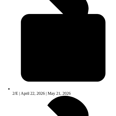
2/E | April 22, 2026 | May 21, 2026