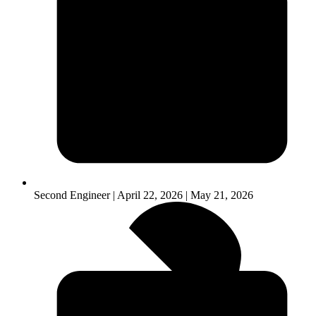
Second Engineer | April 22, 2026 | May 21, 2026