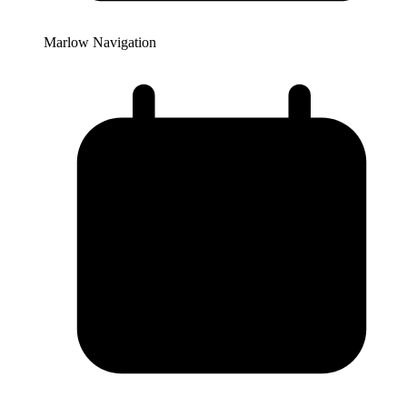
Marlow Navigation