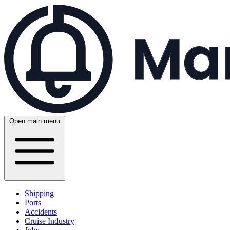
Open main menu
Shipping
Ports
Accidents
Cruise Industry