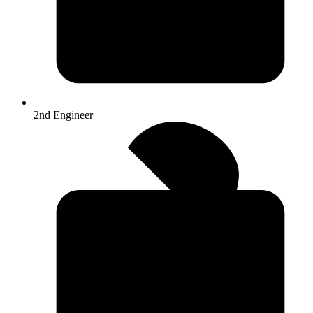
2nd Engineer