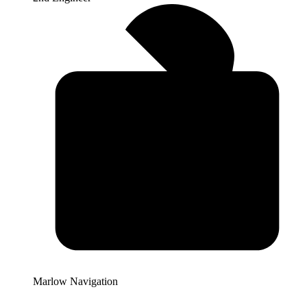
Marlow Navigation