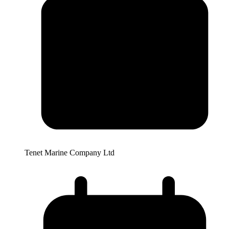
Tenet Marine Company Ltd