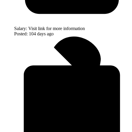
Salary:
Visit link for more information
Posted:
104 days ago