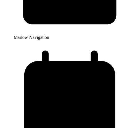
Marlow Navigation