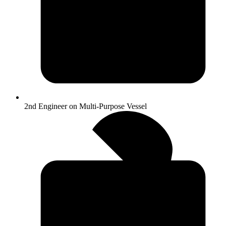
2nd Engineer on Multi-Purpose Vessel