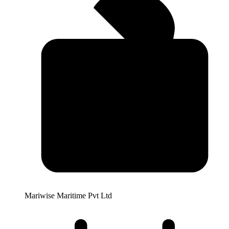
Mariwise Maritime Pvt Ltd