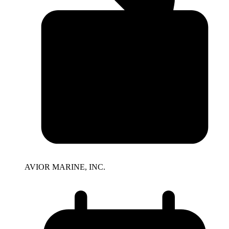
AVIOR MARINE, INC.