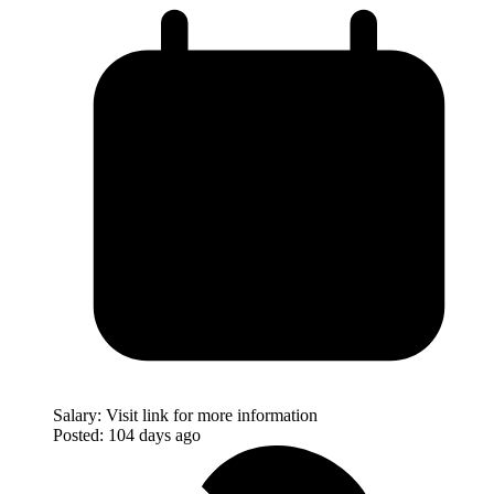
Salary:
Visit link for more information
Posted:
104 days ago