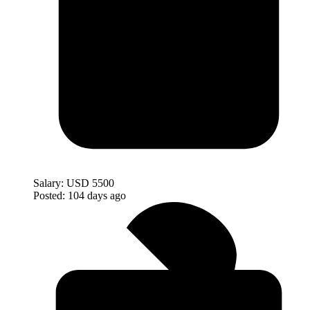
Salary:
USD 5500
Posted:
104 days ago