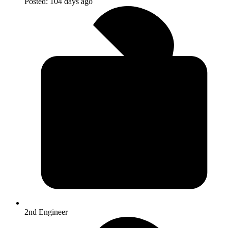
Posted:
104 days ago
2nd Engineer