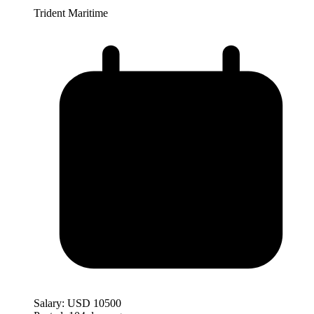
Trident Maritime
Salary:
USD 10500