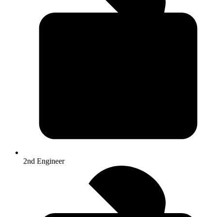
2nd Engineer