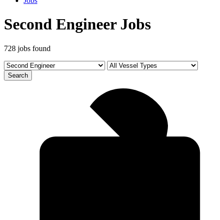
Jobs
Second Engineer Jobs
728 jobs found
Search