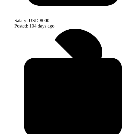
Salary:
USD 8000
Posted:
104 days ago