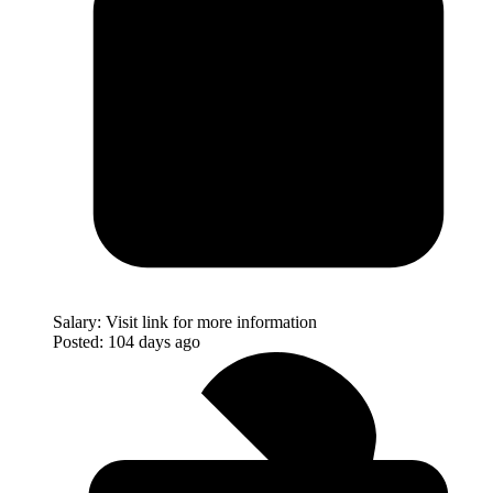
Salary:
Visit link for more information
Posted:
104 days ago