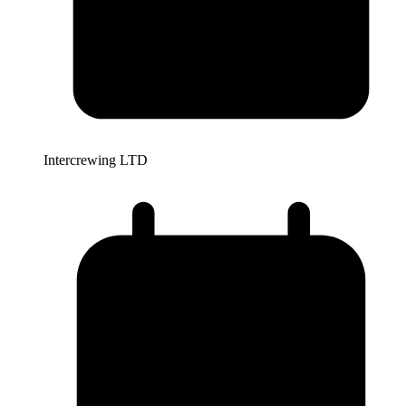
Intercrewing LTD