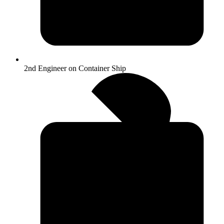
2nd Engineer on Container Ship