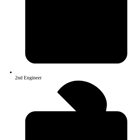
2nd Engineer