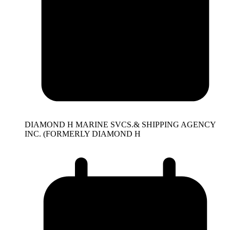
DIAMOND H MARINE SVCS.& SHIPPING AGENCY
INC. (FORMERLY DIAMOND H