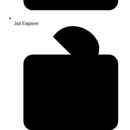
2nd Engineer