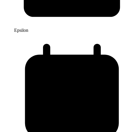
Epsilon