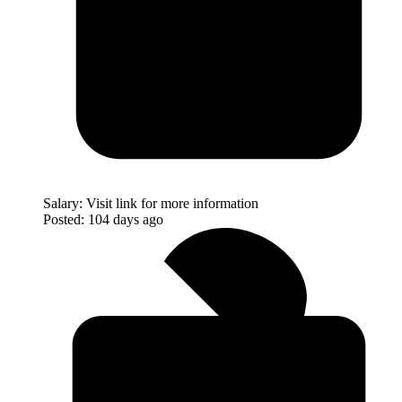
Salary:
Visit link for more information
Posted:
104 days ago