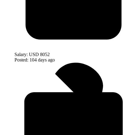
Salary:
USD 8052
Posted:
104 days ago