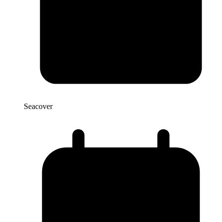
Seacover