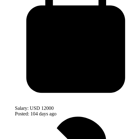
Salary:
USD 12000
Posted:
104 days ago