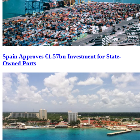
Spain Approves €1.57bn Investment for State-
Owned Ports