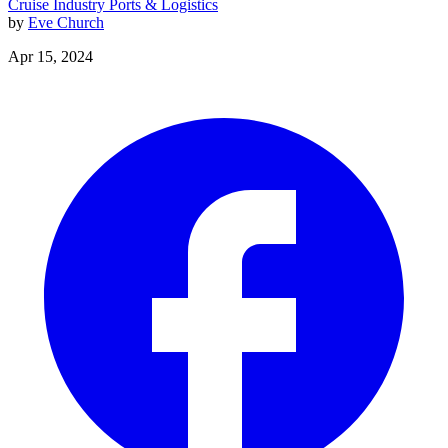
Cruise Industry
Ports & Logistics
by
Eve Church
Apr 15, 2024