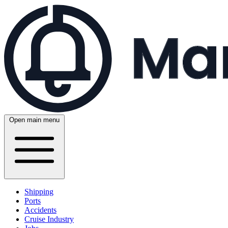
Open main menu
Shipping
Ports
Accidents
Cruise Industry