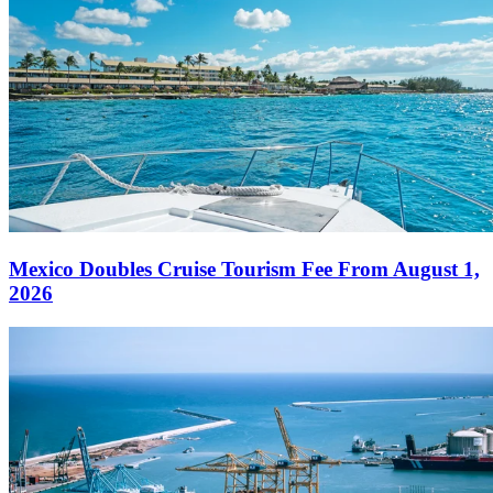
Mexico Doubles Cruise Tourism Fee From August 1,
2026