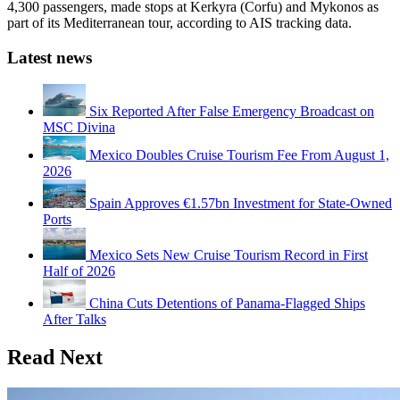
4,300 passengers, made stops at Kerkyra (Corfu) and Mykonos as
part of its Mediterranean tour, according to AIS tracking data.
Latest news
Six Reported After False Emergency Broadcast on
MSC Divina
Mexico Doubles Cruise Tourism Fee From August 1,
2026
Spain Approves €1.57bn Investment for State-Owned
Ports
Mexico Sets New Cruise Tourism Record in First
Half of 2026
China Cuts Detentions of Panama-Flagged Ships
After Talks
Read Next