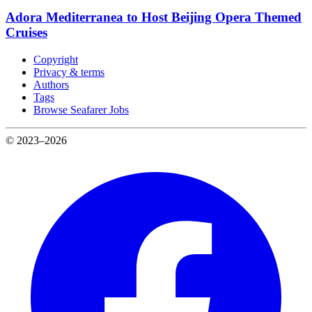
Adora Mediterranea to Host Beijing Opera Themed
Cruises
Copyright
Privacy & terms
Authors
Tags
Browse Seafarer Jobs
© 2023–2026