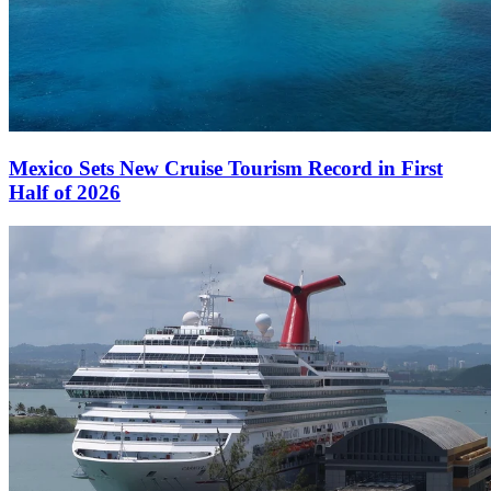
Mexico Sets New Cruise Tourism Record in First
Half of 2026