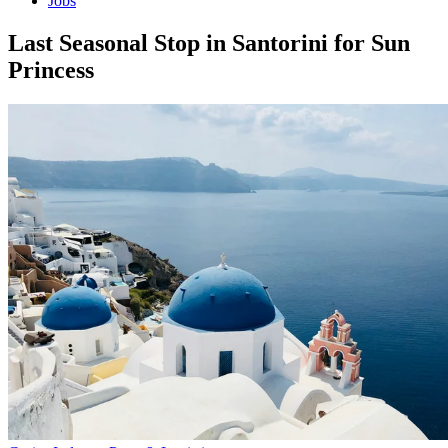
Jobs
Last Seasonal Stop in Santorini for Sun
Princess