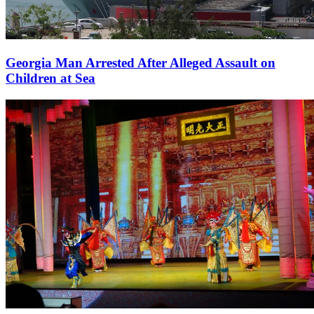
Georgia Man Arrested After Alleged Assault on
Children at Sea