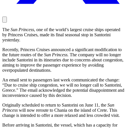
The
Sun Princess
, one of the world’s largest cruise ships operated
by Princess Cruises, made its final seasonal stop in Santorini
yesterday.
Recently, Princess Cruises announced a significant modification to
the future routes of the
Sun Princess.
The company will no longer
include Santorini in its itineraries due to concerns about congestion,
aiming to improve the passenger experience by avoiding
overpopulated destinations.
An email sent to passengers last week communicated the change:
“Due to cruise ship congestion, we will no longer call to Santorini,
Greece.” The email acknowledged the potential disappointment and
inconvenience caused by this decision.
Originally scheduled to return to Santorini on June 11, the
Sun
Princess
will now reroute to Chania on the island of Crete. This
change is intended to offer a more relaxed and less crowded visit.
Before arriving in Santorini, the vessel, which has a capacity for