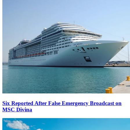
Six Reported After False Emergency Broadcast on
MSC Divina