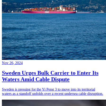
Nov 26, 2024
Sweden Urges Bulk Carrier to Enter Its
Waters Amid Cable Dispute
Sweden is pressing for the Yi Peng 3 to move into its territorial
waters as a standoff unfolds over a recent undersea cable disruption.