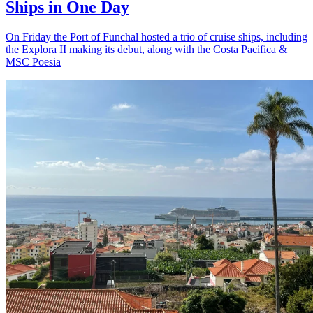
Ships in One Day
On Friday the Port of Funchal hosted a trio of cruise ships, including
the Explora II making its debut, along with the Costa Pacifica &
MSC Poesia