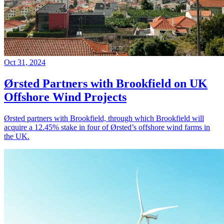
Oct 31, 2024
Ørsted Partners with Brookfield on UK
Offshore Wind Projects
Ørsted partners with Brookfield, through which Brookfield will
acquire a 12.45% stake in four of Ørsted’s offshore wind farms in
the UK.