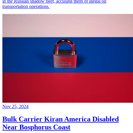
in the Russian shadow fleet, accusing them of illegal oil
transportation operations.
Nov 25, 2024
Bulk Carrier Kiran America Disabled
Near Bosphorus Coast