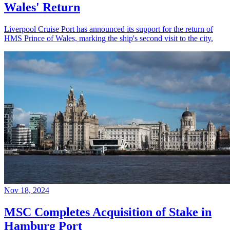
Wales' Return
Liverpool Cruise Port has announced its support for the return of
HMS Prince of Wales, marking the ship's second visit to the city.
Nov 18, 2024
MSC Completes Acquisition of Stake in
Hamburg Port