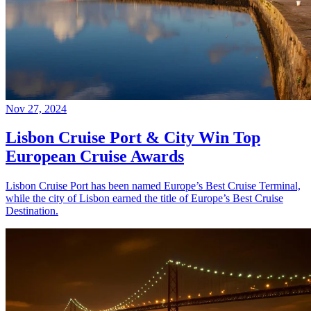
Nov 27, 2024
Lisbon Cruise Port & City Win Top
European Cruise Awards
Lisbon Cruise Port has been named Europe’s Best Cruise Terminal,
while the city of Lisbon earned the title of Europe’s Best Cruise
Destination.