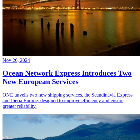
Nov 26, 2024
Ocean Network Express Introduces Two
New European Services
ONE unveils two new shipping services, the Scandinavia Express
and Iberia Europe, designed to improve efficiency and ensure
greater reliability.