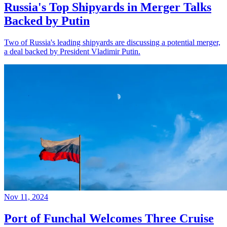
Russia's Top Shipyards in Merger Talks
Backed by Putin
Two of Russia's leading shipyards are discussing a potential merger,
a deal backed by President Vladimir Putin.
Nov 11, 2024
Port of Funchal Welcomes Three Cruise