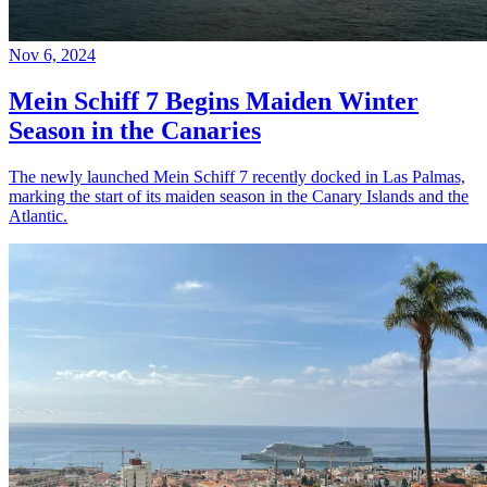
Nov 6, 2024
Mein Schiff 7 Begins Maiden Winter
Season in the Canaries
The newly launched Mein Schiff 7 recently docked in Las Palmas,
marking the start of its maiden season in the Canary Islands and the
Atlantic.