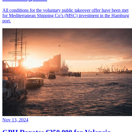
All conditions for the voluntary public takeover offer have been met
for Mediterranean Shipping Co’s (MSC) investment in the Hamburg
port.
Nov 13, 2024