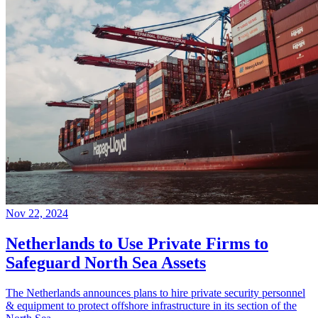
Nov 22, 2024
Netherlands to Use Private Firms to
Safeguard North Sea Assets
The Netherlands announces plans to hire private security personnel
& equipment to protect offshore infrastructure in its section of the