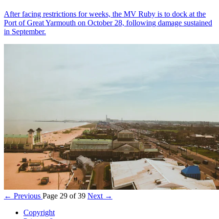
After facing restrictions for weeks, the MV Ruby is to dock at the
Port of Great Yarmouth on October 28, following damage sustained
in September.
← Previous
Page 29 of 39
Next →
Copyright