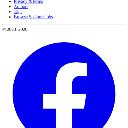
Privacy & terms
Authors
Tags
Browse Seafarer Jobs
© 2023–2026