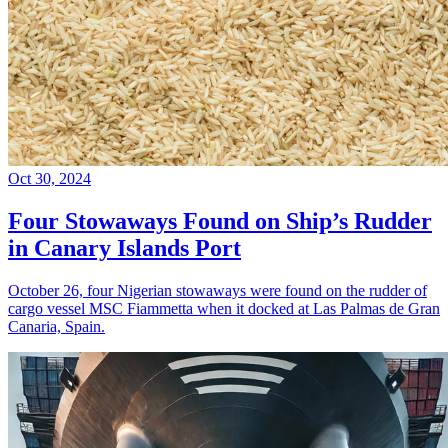
Oct 30, 2024
Four Stowaways Found on Ship’s Rudder
in Canary Islands Port
October 26, four Nigerian stowaways were found on the rudder of
cargo vessel MSC Fiammetta when it docked at Las Palmas de Gran
Canaria, Spain.