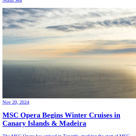
North Sea
Nov 20, 2024
MSC Opera Begins Winter Cruises in
Canary Islands & Madeira