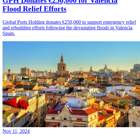
GPH Donates €250,000 for Valencia
Flood Relief Efforts
Global Ports Holding donates €250,000 to support emergency relief
and rebuilding efforts following the devastating floods in Valencia,
Spain.
Nov 11, 2024