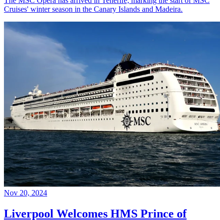
The MSC Opera has arrived in Tenerife, marking the start of MSC
Cruises' winter season in the Canary Islands and Madeira.
Nov 20, 2024
Liverpool Welcomes HMS Prince of