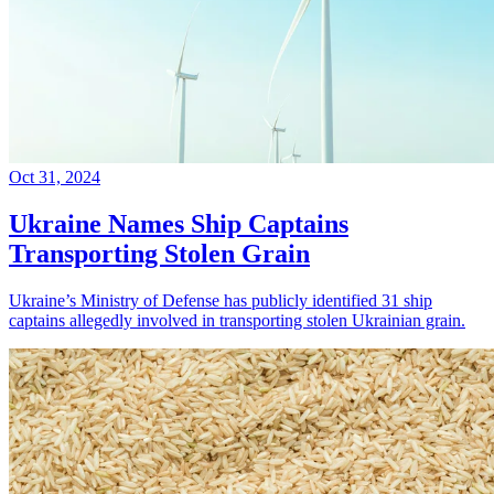
Oct 31, 2024
Ukraine Names Ship Captains
Transporting Stolen Grain
Ukraine’s Ministry of Defense has publicly identified 31 ship
captains allegedly involved in transporting stolen Ukrainian grain.