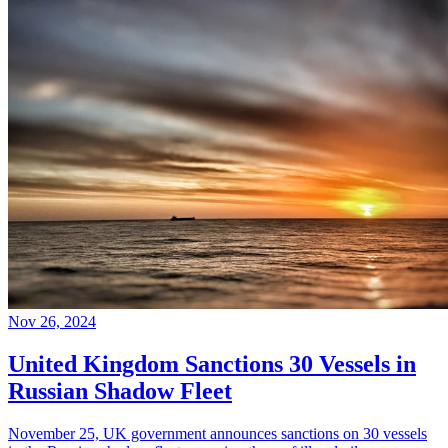
Nov 26, 2024
United Kingdom Sanctions 30 Vessels in
Russian Shadow Fleet
November 25, UK government announces sanctions on 30 vessels