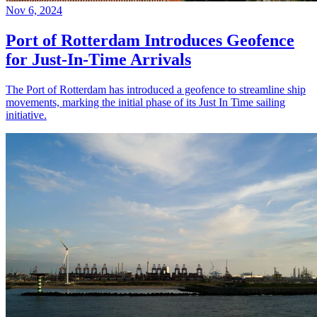
Nov 6, 2024
Port of Rotterdam Introduces Geofence
for Just-In-Time Arrivals
The Port of Rotterdam has introduced a geofence to streamline ship
movements, marking the initial phase of its Just In Time sailing
initiative.