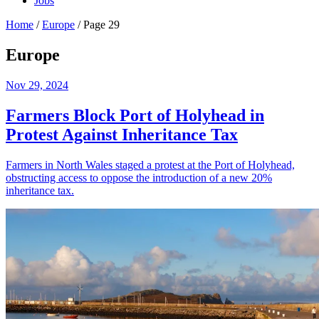
Jobs
Home
/
Europe
/
Page 29
Europe
Nov 29, 2024
Farmers Block Port of Holyhead in
Protest Against Inheritance Tax
Farmers in North Wales staged a protest at the Port of Holyhead,
obstructing access to oppose the introduction of a new 20%
inheritance tax.