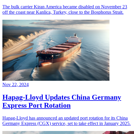
The bulk carrier Kiran America became disabled on November 23
off the coast near Kanlica, Turkey, close to the Bosphorus Strait.
Nov 22, 2024
Hapag-Lloyd Updates China Germany
Express Port Rotation
Hapag-Lloyd has announced an updated port rotation for its China
Germany Express (CGX) service, set to take effect in January 2025.