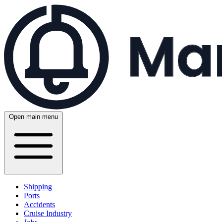
Open main menu
Shipping
Ports
Accidents
Cruise Industry