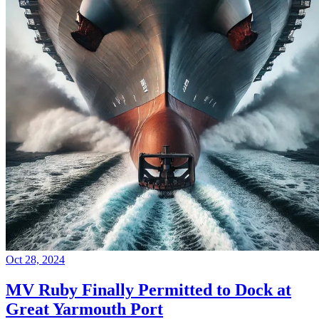
Oct 28, 2024
MV Ruby Finally Permitted to Dock at
Great Yarmouth Port