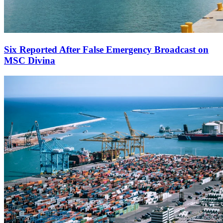
Six Reported After False Emergency Broadcast on
MSC Divina