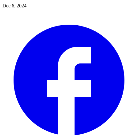
Dec 6, 2024