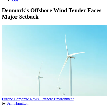
Jobs
Denmark's Offshore Wind Tender Faces
Major Setback
Europe
Corporate News
Offshore
Environment
by
Sam Hamilton