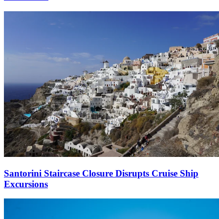
Santorini Staircase Closure Disrupts Cruise Ship
Excursions