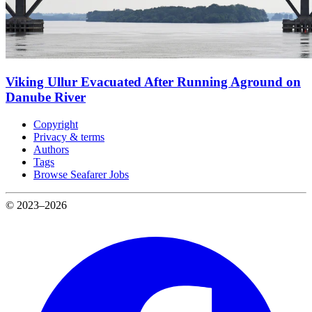
Viking Ullur Evacuated After Running Aground on
Danube River
Copyright
Privacy & terms
Authors
Tags
Browse Seafarer Jobs
© 2023–2026