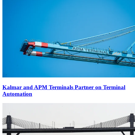
Kalmar and APM Terminals Partner on Terminal
Automation