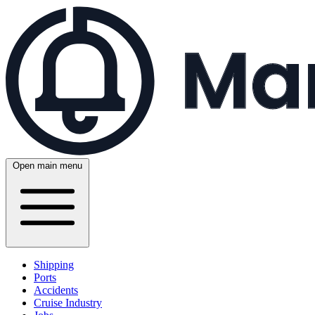
Open main menu
Shipping
Ports
Accidents
Cruise Industry