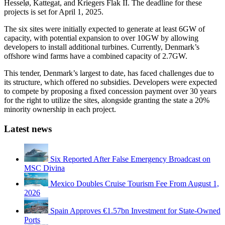
Hesselø, Kattegat, and Kriegers Flak II. The deadline for these
projects is set for April 1, 2025.
The six sites were initially expected to generate at least 6GW of
capacity, with potential expansion to over 10GW by allowing
developers to install additional turbines. Currently, Denmark’s
offshore wind farms have a combined capacity of 2.7GW.
This tender, Denmark’s largest to date, has faced challenges due to
its structure, which offered no subsidies. Developers were expected
to compete by proposing a fixed concession payment over 30 years
for the right to utilize the sites, alongside granting the state a 20%
minority ownership in each project.
Latest news
Six Reported After False Emergency Broadcast on
MSC Divina
Mexico Doubles Cruise Tourism Fee From August 1,
2026
Spain Approves €1.57bn Investment for State-Owned
Ports