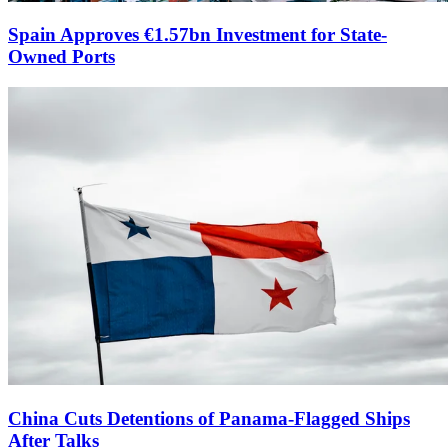
Spain Approves €1.57bn Investment for State-
Owned Ports
China Cuts Detentions of Panama-Flagged Ships
After Talks