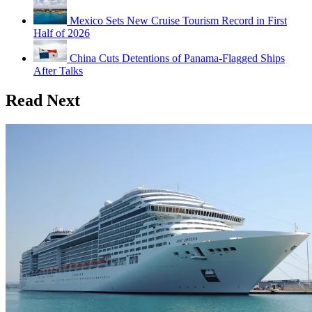
Mexico Sets New Cruise Tourism Record in First
Half of 2026
China Cuts Detentions of Panama-Flagged Ships
After Talks
Read Next