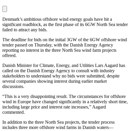
Denmark’s ambitious offshore wind energy goals have hit a
significant roadblock, as the first phase of its 6GW North Sea tender
failed to attract any bids.
The deadline for bids on the initial 3GW of the 6GW offshore wind
tender passed on Thursday, with the Danish Energy Agency
reporting no interest in the three North Sea wind farm projects
offered.
Danish Minister for Climate, Energy, and Utilities Lars Aagard has
called on the Danish Energy Agency to consult with industry
stakeholders to understand why no bids were submitted, despite
several companies showing interest during earlier market
discussions.
“This is a very disappointing result. The circumstances for offshore
wind in Europe have changed significantly in a relatively short time,
including large price and interest rate increases,” Aagard
commented.
In addition to the three North Sea projects, the tender process
includes three more offshore wind farms in Danish waters—