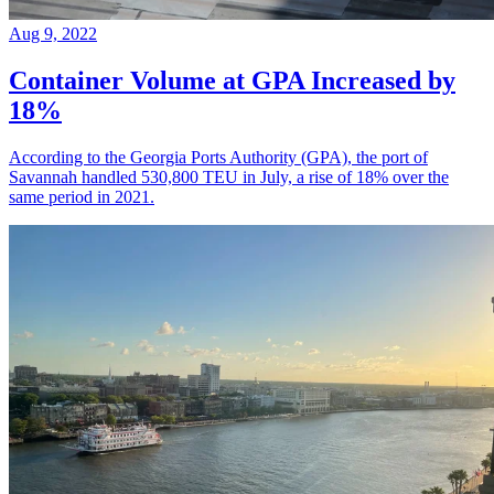
Aug 9, 2022
Container Volume at GPA Increased by
18%
According to the Georgia Ports Authority (GPA), the port of
Savannah handled 530,800 TEU in July, a rise of 18% over the
same period in 2021.