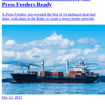
Press Feeders Ready
X-Press Feeders, has revealed the first of 14 methanol dual-fuel
ships, with plans in the Baltic to create a green feeder network.
Dec 12, 2023