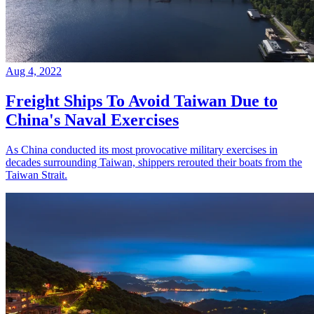
Aug 4, 2022
Freight Ships To Avoid Taiwan Due to
China's Naval Exercises
As China conducted its most provocative military exercises in
decades surrounding Taiwan, shippers rerouted their boats from the
Taiwan Strait.