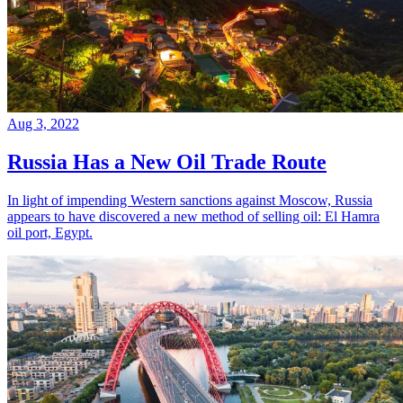
Aug 3, 2022
Russia Has a New Oil Trade Route
In light of impending Western sanctions against Moscow, Russia
appears to have discovered a new method of selling oil: El Hamra
oil port, Egypt.