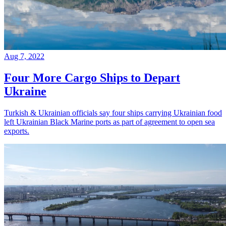
Aug 7, 2022
Four More Cargo Ships to Depart
Ukraine
Turkish & Ukrainian officials say four ships carrying Ukrainian food
left Ukrainian Black Marine ports as part of agreement to open sea
exports.