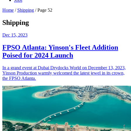
Jobs
Home
/
Shipping
/
Page 52
Shipping
Dec 15, 2023
FPSO Atlanta: Yinson's Fleet Addition
Poised for 2024 Launch
In a grand event at Dubai Drydocks World on December 13, 2023,
Yinson Production warmly welcomed the latest jewel in its crown,
the FPSO Atlanta.