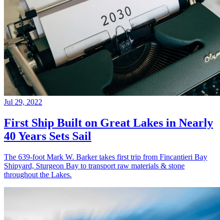
Jul 29, 2022
First Ship Built on Great Lakes in Nearly
40 Years Sets Sail
The 639-foot Mark W. Barker takes first trip from Fincantieri Bay
Shipyard, Sturgeon Bay to transport raw materials & stone
throughout the Lakes.