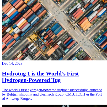
Dec 14, 2023
Hydrotug 1 is the World’s First
Hydrogen-Powered Tug
The world’s first hydrogen-powered tugboat successfully launched
by Belgian shipping and cleantech group, CMB.TECH & the Port
of Antwerp-Bruges.