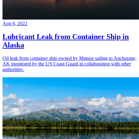
Aug 8, 2022
Lubricant Leak from Container Ship in
Alaska
Oil leak from container ship owned by Matson sailing to Anchorage,
AK monitored by the US Coast Guard in collaboration with other
authorities.