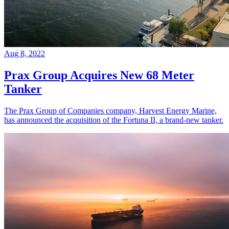
Aug 8, 2022
Prax Group Acquires New 68 Meter
Tanker
The Prax Group of Companies company, Harvest Energy Marine,
has announced the acquisition of the Fortuna II, a brand-new tanker.