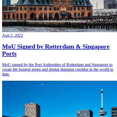
Aug 2, 2022
MoU Signed by Rotterdam & Singapore
Ports
MoU signed by the Port Authorities of Rotterdam and Singapore to
create the longest green and digital shipping corridor in the world to
date.