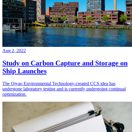
Aug 2, 2022
Study on Carbon Capture and Storage on
Ship Launches
The Qiyao Environmental Technology-created CCS idea has
undergone laboratory testing and is currently undergoing continual
optimization.