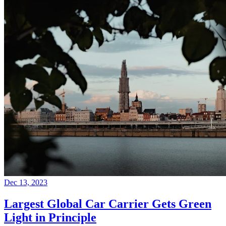
Dec 13, 2023
Largest Global Car Carrier Gets Green
Light in Principle