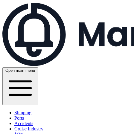
Open main menu
Shipping
Ports
Accidents
Cruise Industry