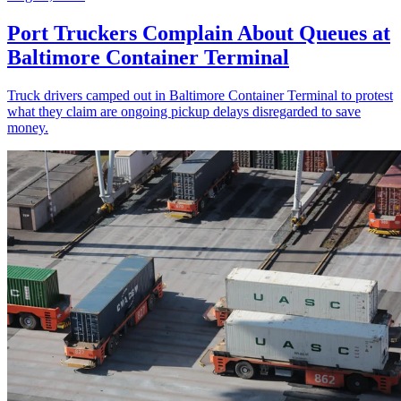
Port Truckers Complain About Queues at
Baltimore Container Terminal
Truck drivers camped out in Baltimore Container Terminal to protest
what they claim are ongoing pickup delays disregarded to save
money.