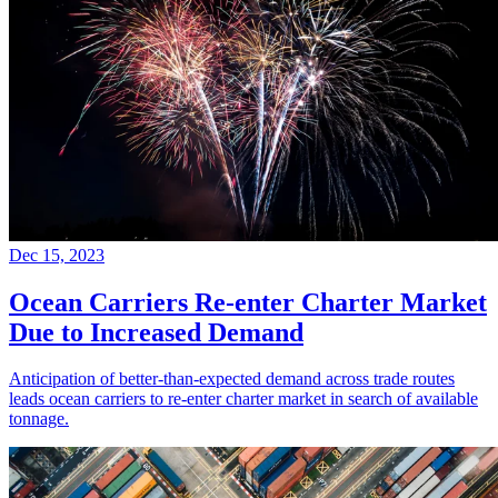
Dec 15, 2023
Ocean Carriers Re-enter Charter Market
Due to Increased Demand
Anticipation of better-than-expected demand across trade routes
leads ocean carriers to re-enter charter market in search of available
tonnage.