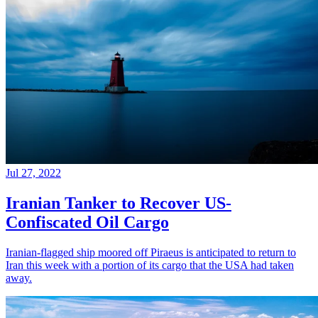
Jul 27, 2022
Iranian Tanker to Recover US-
Confiscated Oil Cargo
Iranian-flagged ship moored off Piraeus is anticipated to return to
Iran this week with a portion of its cargo that the USA had taken
away.