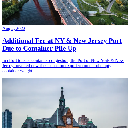
Aug 2, 2022
Additional Fee at NY & New Jersey Port
Due to Container Pile Up
In effort to ease container congestion, the Port of New York & New
Jersey unveiled new fees based on export volume and empty
container weight.