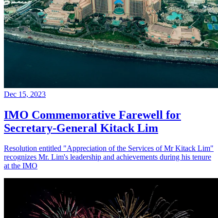
Dec 15, 2023
IMO Commemorative Farewell for
Secretary-General Kitack Lim
Resolution entitled "Appreciation of the Services of Mr Kitack Lim"
recognizes Mr. Lim's leadership and achievements during his tenure
at the IMO