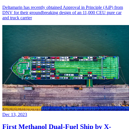
Deltamarin has recently obtained Approval in Principle (AiP) from
DNV for their groundbreaking design of an 11,000 CEU pure car
and truck carrier
Dec 13, 2023
First Methanol Dual-Fuel Ship by X-