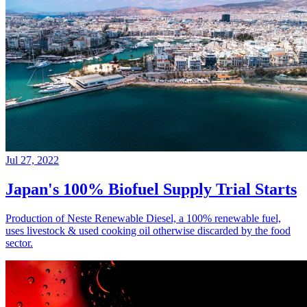
Jul 27, 2022
Japan's 100% Biofuel Supply Trial Starts
Production of Neste Renewable Diesel, a 100% renewable fuel,
uses livestock & used cooking oil otherwise discarded by the food
sector.