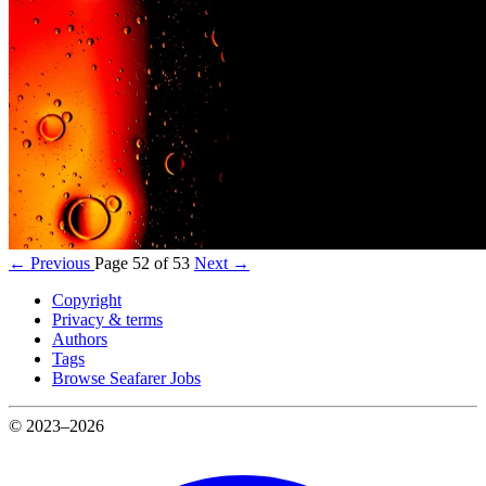
← Previous
Page 52 of 53
Next →
Copyright
Privacy & terms
Authors
Tags
Browse Seafarer Jobs
© 2023–2026