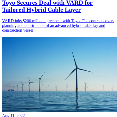
Toyo Secures Deal with VARD for
Tailored Hybrid Cable Layer
VARD inks $200 million agreement with Toyo. The contract covers
planning and construction of an advanced hybrid cable lay and
construction vessel
Aug 11, 2022