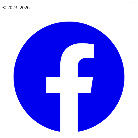
© 2023–2026