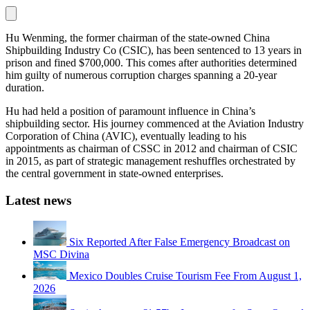
Hu Wenming, the former chairman of the state-owned China
Shipbuilding Industry Co (CSIC), has been sentenced to 13 years in
prison and fined $700,000. This comes after authorities determined
him guilty of numerous corruption charges spanning a 20-year
duration.
Hu had held a position of paramount influence in China’s
shipbuilding sector. His journey commenced at the Aviation Industry
Corporation of China (AVIC), eventually leading to his
appointments as chairman of CSSC in 2012 and chairman of CSIC
in 2015, as part of strategic management reshuffles orchestrated by
the central government in state-owned enterprises.
Latest news
Six Reported After False Emergency Broadcast on
MSC Divina
Mexico Doubles Cruise Tourism Fee From August 1,
2026