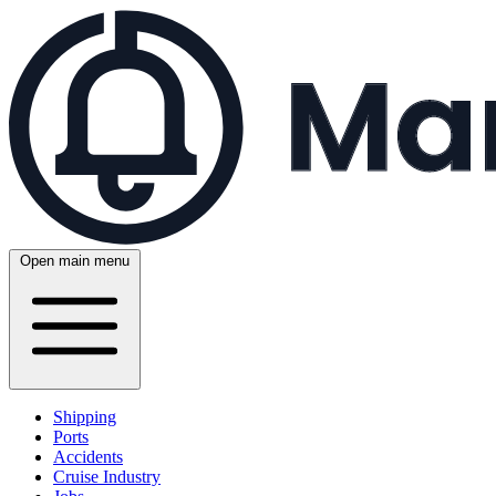
Open main menu
Shipping
Ports
Accidents
Cruise Industry