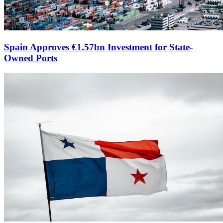
Spain Approves €1.57bn Investment for State-
Owned Ports