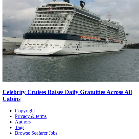
Celebrity Cruises Raises Daily Gratuities Across All
Cabins
Copyright
Privacy & terms
Authors
Tags
Browse Seafarer Jobs