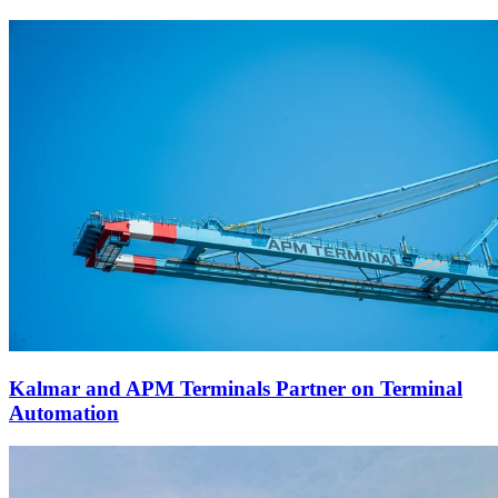
Kalmar and APM Terminals Partner on Terminal
Automation