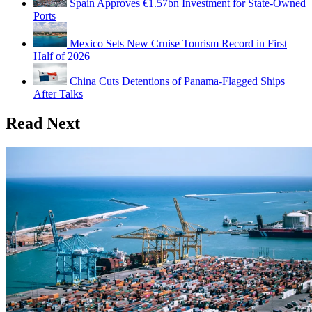
Spain Approves €1.57bn Investment for State-Owned
Ports
Mexico Sets New Cruise Tourism Record in First
Half of 2026
China Cuts Detentions of Panama-Flagged Ships
After Talks
Read Next