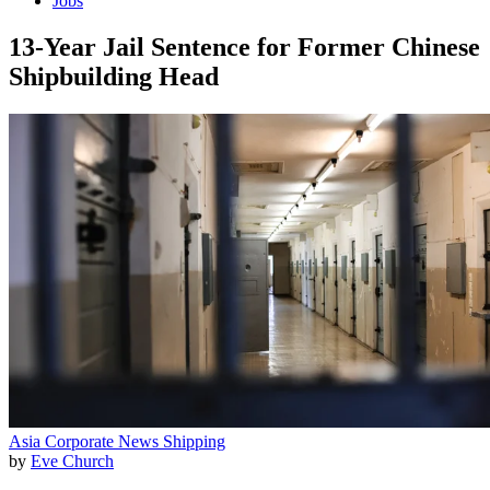
Jobs
13-Year Jail Sentence for Former Chinese
Shipbuilding Head
Asia
Corporate News
Shipping
by
Eve Church