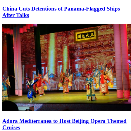
China Cuts Detentions of Panama-Flagged Ships
After Talks
Adora Mediterranea to Host Beijing Opera Themed
Cruises