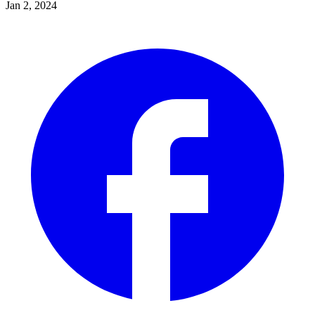
Jan 2, 2024