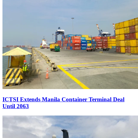
ICTSI Extends Manila Container Terminal Deal
Until 2063