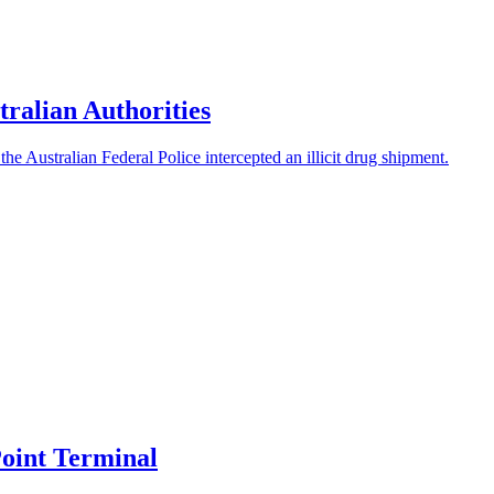
ralian Authorities
he Australian Federal Police intercepted an illicit drug shipment.
oint Terminal