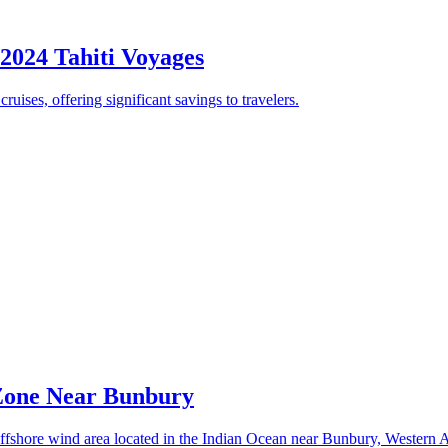
 2024 Tahiti Voyages
uises, offering significant savings to travelers.
 Zone Near Bunbury
fshore wind area located in the Indian Ocean near Bunbury, Western Au