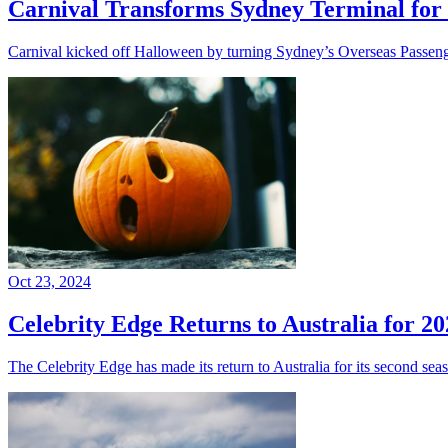
Carnival Transforms Sydney Terminal for 
Carnival kicked off Halloween by turning Sydney’s Overseas Passenge
Oct 23, 2024
Celebrity Edge Returns to Australia for 20
The Celebrity Edge has made its return to Australia for its second sea