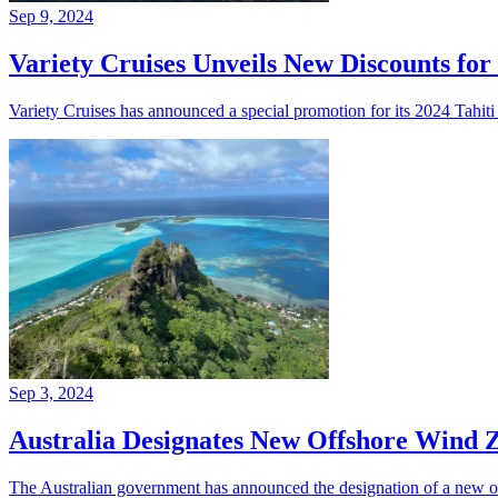
Sep 9, 2024
Variety Cruises Unveils New Discounts for
Variety Cruises has announced a special promotion for its 2024 Tahiti cr
Sep 3, 2024
Australia Designates New Offshore Wind
The Australian government has announced the designation of a new of