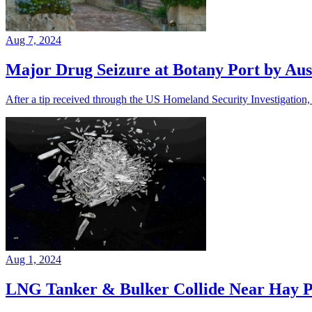
Aug 7, 2024
Major Drug Seizure at Botany Port by Aust
After a tip received through the US Homeland Security Investigation, t
Aug 1, 2024
LNG Tanker & Bulker Collide Near Hay P