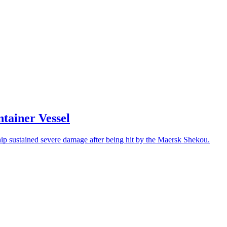
tainer Vessel
l ship sustained severe damage after being hit by the Maersk Shekou.