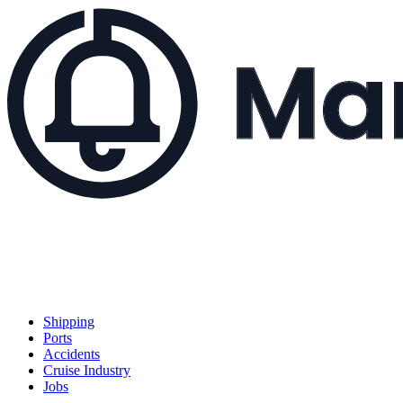
Shipping
Ports
Accidents
Cruise Industry
Jobs