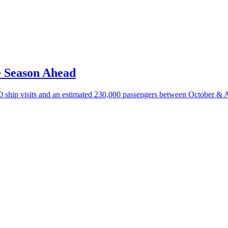
e Season Ahead
100 ship visits and an estimated 230,000 passengers between October & A