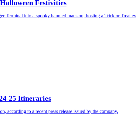
Halloween Festivities
r Terminal into a spooky haunted mansion, hosting a Trick or Treat ev
24-25 Itineraries
son, according to a recent press release issued by the company.