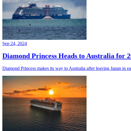
Sep 24, 2024
Diamond Princess Heads to Australia for 
Diamond Princess makes its way to Australia after leaving Japan in ear