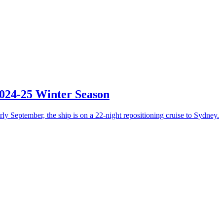
2024-25 Winter Season
ly September, the ship is on a 22-night repositioning cruise to Sydney.