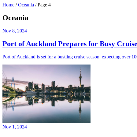
Home
/
Oceania
/
Page 4
Oceania
Nov 8, 2024
Port of Auckland Prepares for Busy Cruis
Port of Auckland is set for a bustling cruise season, expecting over 
Nov 1, 2024