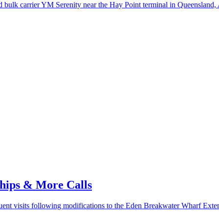
bulk carrier YM Serenity near the Hay Point terminal in Queensland, A
Ships & More Calls
uent visits following modifications to the Eden Breakwater Wharf Exte