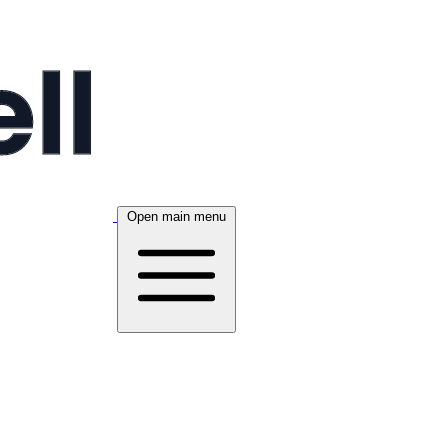
Open main menu