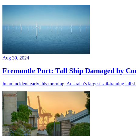
Aug 30, 2024
Fremantle Port: Tall Ship Damaged by Con
In an incident early this morning, Australia’s largest sail-training tal