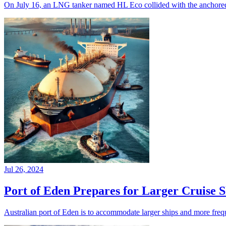
On July 16, an LNG tanker named HL Eco collided with the anchored 
Jul 26, 2024
Port of Eden Prepares for Larger Cruise 
Australian port of Eden is to accommodate larger ships and more freq