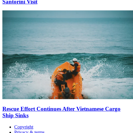
Santorini Visit
Rescue Effort Continues After Vietnamese Cargo
Ship Sinks
Copyright
Privacy & terms