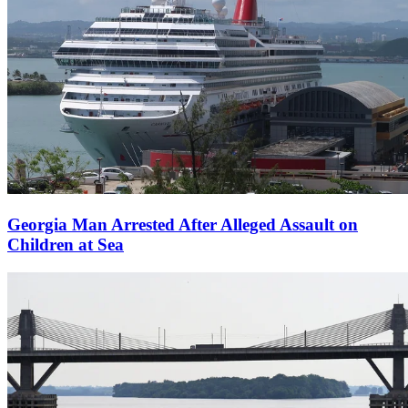
Georgia Man Arrested After Alleged Assault on
Children at Sea