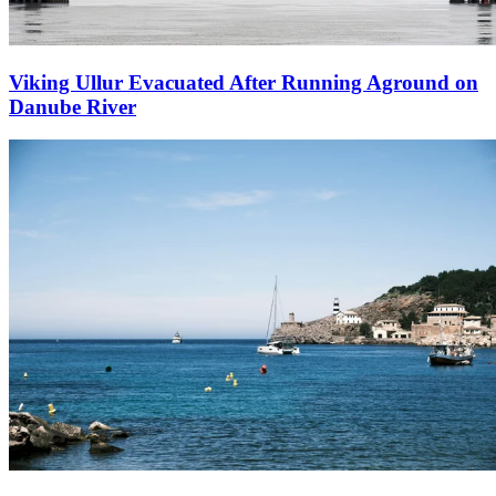
Viking Ullur Evacuated After Running Aground on
Danube River