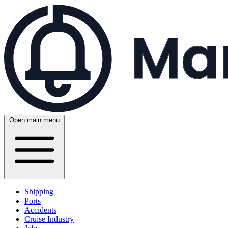
Open main menu
Shipping
Ports
Accidents
Cruise Industry