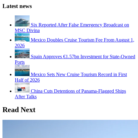
Latest news
Six Reported After False Emergency Broadcast on
MSC Divina
Mexico Doubles Cruise Tourism Fee From August 1,
2026
Spain Approves €1.57bn Investment for State-Owned
Ports
Mexico Sets New Cruise Tourism Record in First
Half of 2026
China Cuts Detentions of Panama-Flagged Ships
After Talks
Read Next