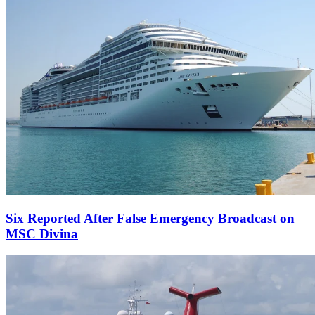
Six Reported After False Emergency Broadcast on
MSC Divina