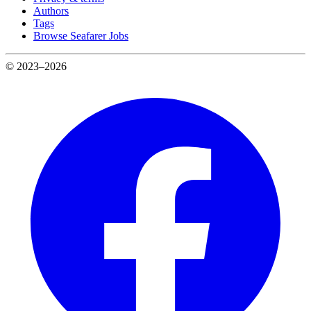
Authors
Tags
Browse Seafarer Jobs
© 2023–2026