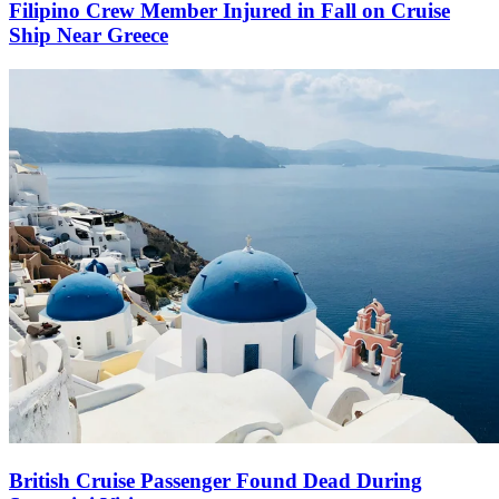
Filipino Crew Member Injured in Fall on Cruise
Ship Near Greece
British Cruise Passenger Found Dead During