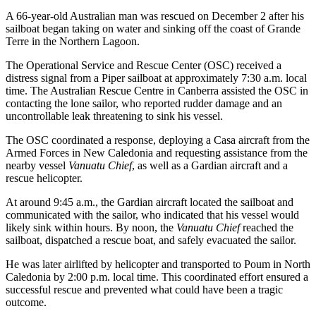
A 66-year-old Australian man was rescued on December 2 after his
sailboat began taking on water and sinking off the coast of Grande
Terre in the Northern Lagoon.
The Operational Service and Rescue Center (OSC) received a
distress signal from a Piper sailboat at approximately 7:30 a.m. local
time. The Australian Rescue Centre in Canberra assisted the OSC in
contacting the lone sailor, who reported rudder damage and an
uncontrollable leak threatening to sink his vessel.
The OSC coordinated a response, deploying a Casa aircraft from the
Armed Forces in New Caledonia and requesting assistance from the
nearby vessel
Vanuatu Chief
, as well as a Gardian aircraft and a
rescue helicopter.
At around 9:45 a.m., the Gardian aircraft located the sailboat and
communicated with the sailor, who indicated that his vessel would
likely sink within hours. By noon, the
Vanuatu Chief
reached the
sailboat, dispatched a rescue boat, and safely evacuated the sailor.
He was later airlifted by helicopter and transported to Poum in North
Caledonia by 2:00 p.m. local time. This coordinated effort ensured a
successful rescue and prevented what could have been a tragic
outcome.