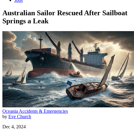
Jobs
Australian Sailor Rescued After Sailboat
Springs a Leak
Oceania
Accidents & Emergencies
by
Eve Church
Dec 4, 2024