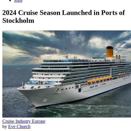
Jobs
2024 Cruise Season Launched in Ports of
Stockholm
Cruise Industry
Europe
by
Eve Church