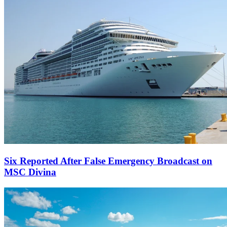
Six Reported After False Emergency Broadcast on
MSC Divina