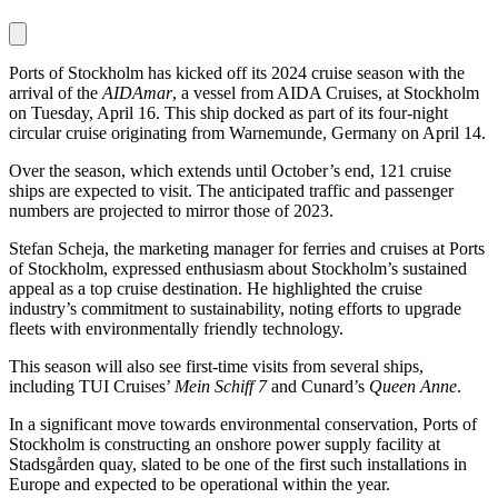
Ports of Stockholm has kicked off its 2024 cruise season with the
arrival of the
AIDAmar
, a vessel from AIDA Cruises, at Stockholm
on Tuesday, April 16. This ship docked as part of its four-night
circular cruise originating from Warnemunde, Germany on April 14.
Over the season, which extends until October’s end, 121 cruise
ships are expected to visit. The anticipated traffic and passenger
numbers are projected to mirror those of 2023.
Stefan Scheja, the marketing manager for ferries and cruises at Ports
of Stockholm, expressed enthusiasm about Stockholm’s sustained
appeal as a top cruise destination. He highlighted the cruise
industry’s commitment to sustainability, noting efforts to upgrade
fleets with environmentally friendly technology.
This season will also see first-time visits from several ships,
including TUI Cruises’
Mein Schiff 7
and Cunard’s
Queen Anne
.
In a significant move towards environmental conservation, Ports of
Stockholm is constructing an onshore power supply facility at
Stadsgården quay, slated to be one of the first such installations in
Europe and expected to be operational within the year.