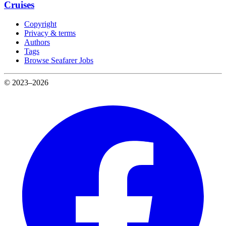
Cruises
Copyright
Privacy & terms
Authors
Tags
Browse Seafarer Jobs
© 2023–2026