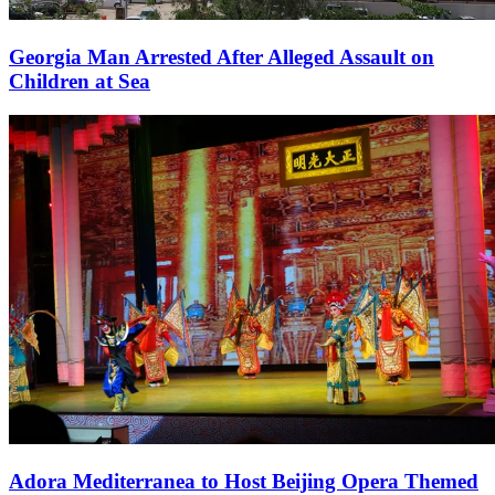
Georgia Man Arrested After Alleged Assault on
Children at Sea
Adora Mediterranea to Host Beijing Opera Themed