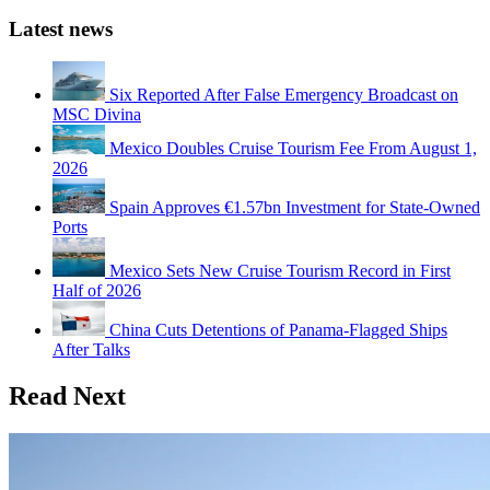
Latest news
Six Reported After False Emergency Broadcast on
MSC Divina
Mexico Doubles Cruise Tourism Fee From August 1,
2026
Spain Approves €1.57bn Investment for State-Owned
Ports
Mexico Sets New Cruise Tourism Record in First
Half of 2026
China Cuts Detentions of Panama-Flagged Ships
After Talks
Read Next