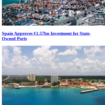
Spain Approves €1.57bn Investment for State-
Owned Ports