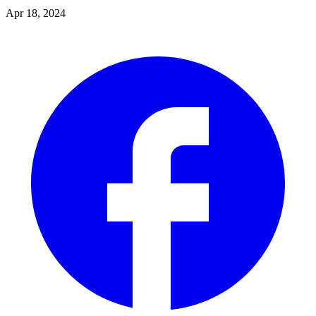
Apr 18, 2024