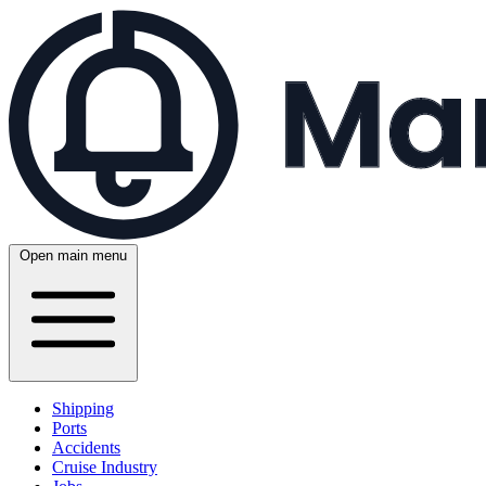
Open main menu
Shipping
Ports
Accidents
Cruise Industry