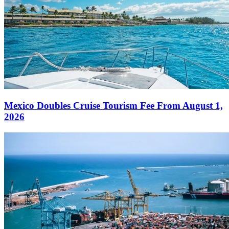
Mexico Doubles Cruise Tourism Fee From August 1,
2026