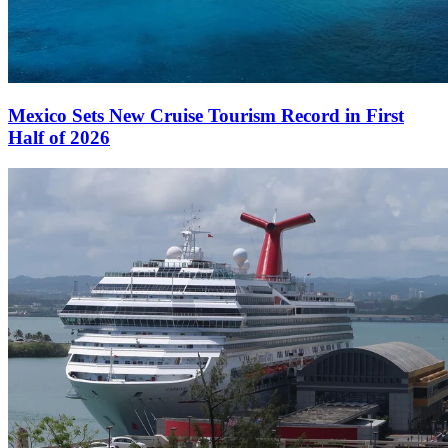
Mexico Sets New Cruise Tourism Record in First
Half of 2026