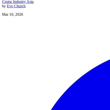
Cruise Industry
Asia
by
Eve Church
Mar 10, 2026