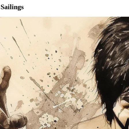
Sailings