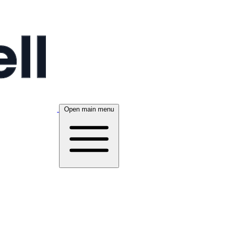
Open main menu