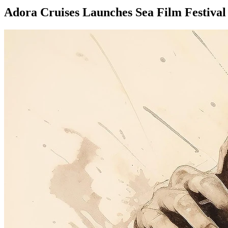
Adora Cruises Launches Sea Film Festival 