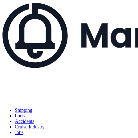
Shipping
Ports
Accidents
Cruise Industry
Jobs