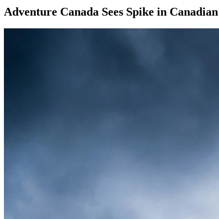
Adventure Canada Sees Spike in Canadian