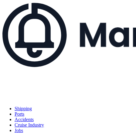
Shipping
Ports
Accidents
Cruise Industry
Jobs