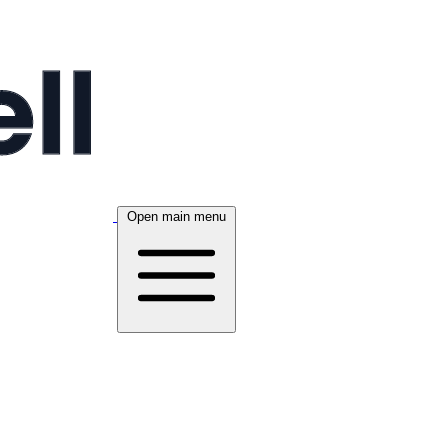
Open main menu