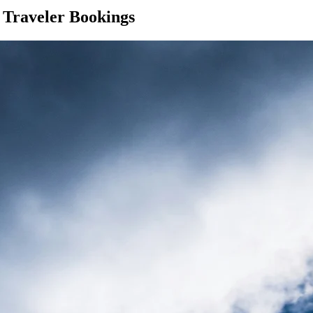
 Traveler Bookings