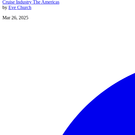
Cruise Industry
The Americas
by
Eve Church
Mar 26, 2025