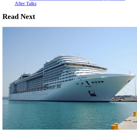
After Talks
Read Next