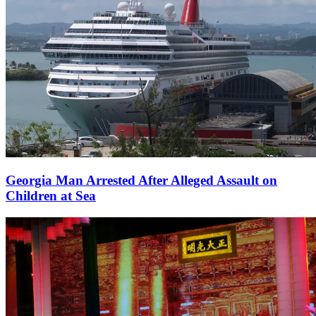
Georgia Man Arrested After Alleged Assault on
Children at Sea