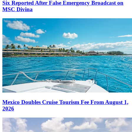
Six Reported After False Emergency Broadcast on
MSC Divina
Mexico Doubles Cruise Tourism Fee From August 1,
2026