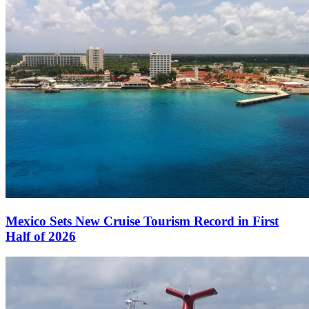
Mexico Sets New Cruise Tourism Record in First
Half of 2026