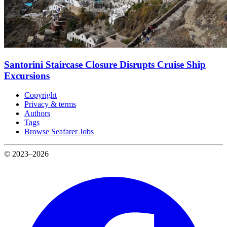
Santorini Staircase Closure Disrupts Cruise Ship
Excursions
Copyright
Privacy & terms
Authors
Tags
Browse Seafarer Jobs
© 2023–2026