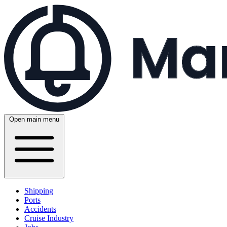
Open main menu
Shipping
Ports
Accidents
Cruise Industry