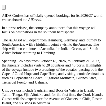
AIDA Cruises has officially opened bookings for its 2026/27 world
cruise aboard the
AIDAsol
.
In a press release, the company announced that this voyage will
focus on destinations in the southern hemisphere.
The
AIDAsol
will depart from Hamburg, Germany, and journey to
South America, with a highlight being a visit to the Amazon. The
ship will then continue to Australia, the Indian Ocean, and South
Africa before returning to Hamburg.
Spanning 126 days from October 18, 2026, to February 21, 2027,
the itinerary includes visits to 20 countries and 43 ports. Highlights
of the voyage include two crossings of the equator, passing both the
Cape of Good Hope and Cape Horn, and visiting iconic destinations
such as Copacabana Beach, Sugarloaf Mountain, Buenos Aires,
Tierra del Fuego, and Ushuaia.
Unique stops include Santarém and Boca da Valeria in Brazil,
Tahiti, Tonga, Fiji, Aitutaki, and, for the first time, the Cook Islands.
Guests will also experience the Avenue of Glaciers in Chile, Easter
Island, and six stops in Australia.