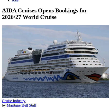
Jobs
AIDA Cruises Opens Bookings for
2026/27 World Cruise
Cruise Industry
by
Maritime Bell Staff