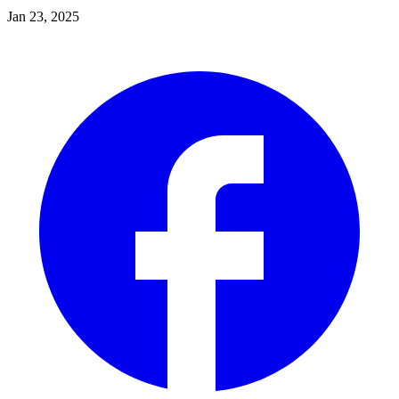
Jan 23, 2025