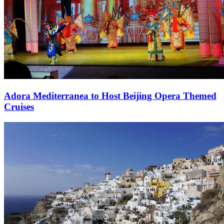
Adora Mediterranea to Host Beijing Opera Themed
Cruises