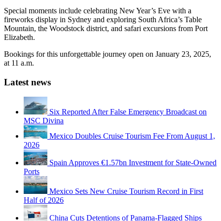
Special moments include celebrating New Year’s Eve with a
fireworks display in Sydney and exploring South Africa’s Table
Mountain, the Woodstock district, and safari excursions from Port
Elizabeth.
Bookings for this unforgettable journey open on January 23, 2025,
at 11 a.m.
Latest news
Six Reported After False Emergency Broadcast on
MSC Divina
Mexico Doubles Cruise Tourism Fee From August 1,
2026
Spain Approves €1.57bn Investment for State-Owned
Ports
Mexico Sets New Cruise Tourism Record in First
Half of 2026
China Cuts Detentions of Panama-Flagged Ships