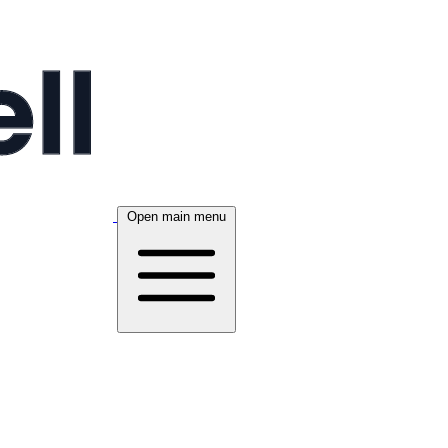
Open main menu