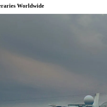
eraries Worldwide