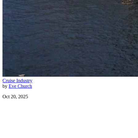
Cruise Industry
by
Eve Church
Oct 20, 2025