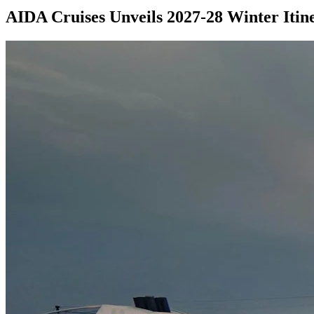
AIDA Cruises Unveils 2027-28 Winter Itin