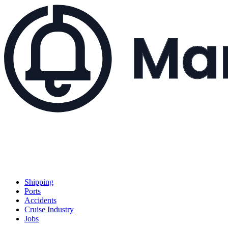
Shipping
Ports
Accidents
Cruise Industry
Jobs