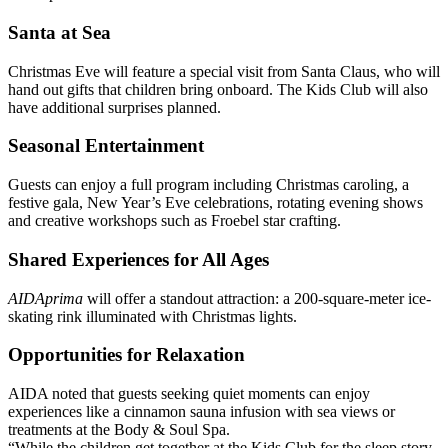
Santa at Sea
Christmas Eve will feature a special visit from Santa Claus, who will
hand out gifts that children bring onboard. The Kids Club will also
have additional surprises planned.
Seasonal Entertainment
Guests can enjoy a full program including Christmas caroling, a
festive gala, New Year’s Eve celebrations, rotating evening shows
and creative workshops such as Froebel star crafting.
Shared Experiences for All Ages
AIDAprima
will offer a standout attraction: a 200-square-meter ice-
skating rink illuminated with Christmas lights.
Opportunities for Relaxation
AIDA noted that guests seeking quiet moments can enjoy
experiences like a cinnamon sauna infusion with sea views or
treatments at the Body & Soul Spa.
“While the children get together at the Kids Club for the sleep story,