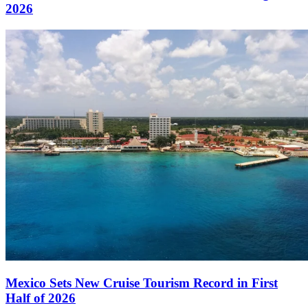
2026
Mexico Sets New Cruise Tourism Record in First
Half of 2026