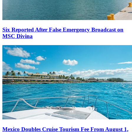
Six Reported After False Emergency Broadcast on
MSC Divina
Mexico Doubles Cruise Tourism Fee From August 1,