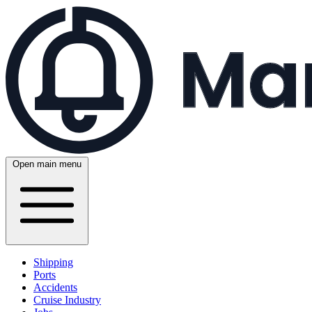
Open main menu
Shipping
Ports
Accidents
Cruise Industry