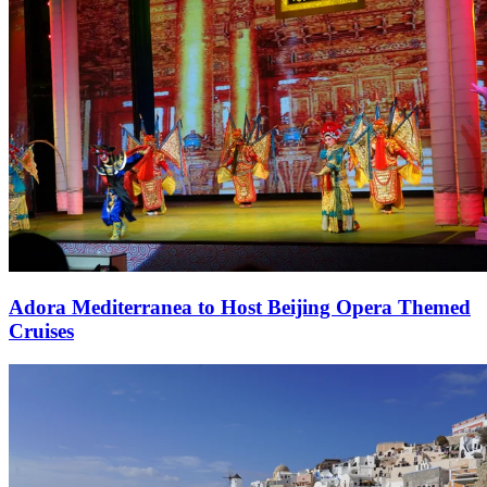
Adora Mediterranea to Host Beijing Opera Themed
Cruises