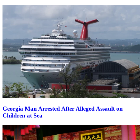
Georgia Man Arrested After Alleged Assault on
Children at Sea