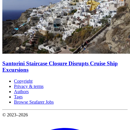
Santorini Staircase Closure Disrupts Cruise Ship
Excursions
Copyright
Privacy & terms
Authors
Tags
Browse Seafarer Jobs
© 2023–2026