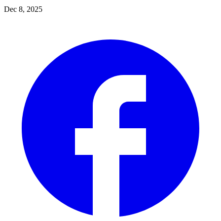
Dec 8, 2025