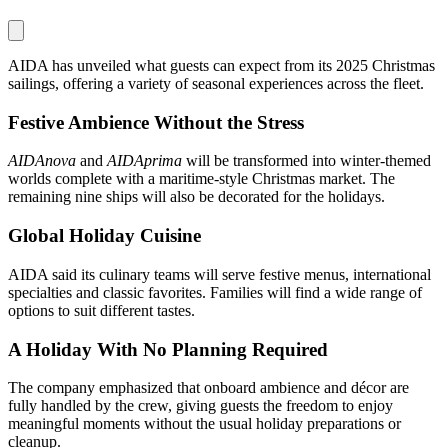
AIDA has unveiled what guests can expect from its 2025 Christmas
sailings, offering a variety of seasonal experiences across the fleet.
Festive Ambience Without the Stress
AIDAnova
and
AIDAprima
will be transformed into winter-themed
worlds complete with a maritime-style Christmas market. The
remaining nine ships will also be decorated for the holidays.
Global Holiday Cuisine
AIDA said its culinary teams will serve festive menus, international
specialties and classic favorites. Families will find a wide range of
options to suit different tastes.
A Holiday With No Planning Required
The company emphasized that onboard ambience and décor are
fully handled by the crew, giving guests the freedom to enjoy
meaningful moments without the usual holiday preparations or
cleanup.