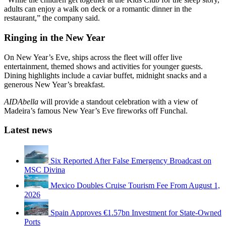
adults can enjoy a walk on deck or a romantic dinner in the
restaurant,” the company said.
Ringing in the New Year
On New Year’s Eve, ships across the fleet will offer live
entertainment, themed shows and activities for younger guests.
Dining highlights include a caviar buffet, midnight snacks and a
generous New Year’s breakfast.
AIDAbella
will provide a standout celebration with a view of
Madeira’s famous New Year’s Eve fireworks off Funchal.
Latest news
Six Reported After False Emergency Broadcast on
MSC Divina
Mexico Doubles Cruise Tourism Fee From August 1,
2026
Spain Approves €1.57bn Investment for State-Owned
Ports