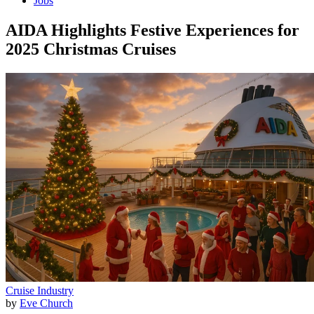
Jobs
AIDA Highlights Festive Experiences for
2025 Christmas Cruises
Cruise Industry
by
Eve Church