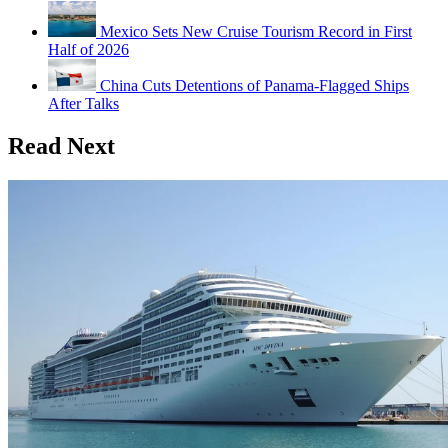
Mexico Sets New Cruise Tourism Record in First
Half of 2026
China Cuts Detentions of Panama-Flagged Ships
After Talks
Read Next