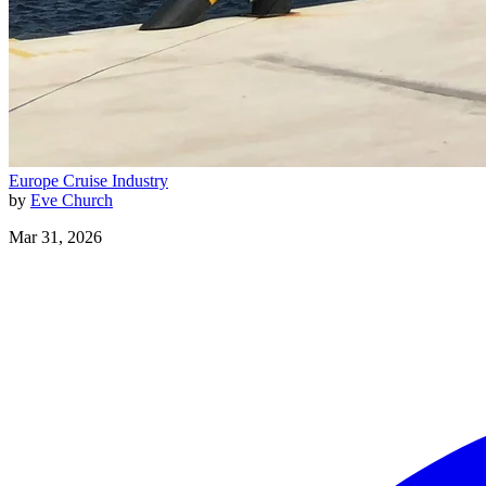
Europe
Cruise Industry
by
Eve Church
Mar 31, 2026