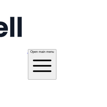
Open main menu