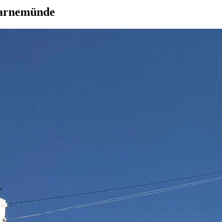
Warnemünde