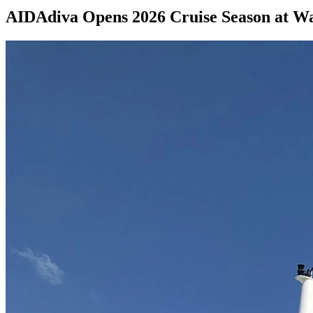
AIDAdiva Opens 2026 Cruise Season at 