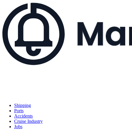
Shipping
Ports
Accidents
Cruise Industry
Jobs