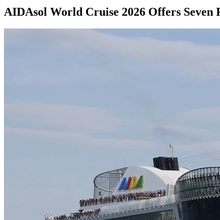
AIDAsol World Cruise 2026 Offers Seven 