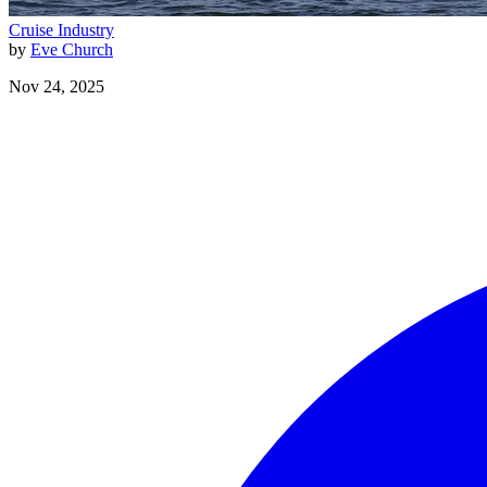
Cruise Industry
by
Eve Church
Nov 24, 2025