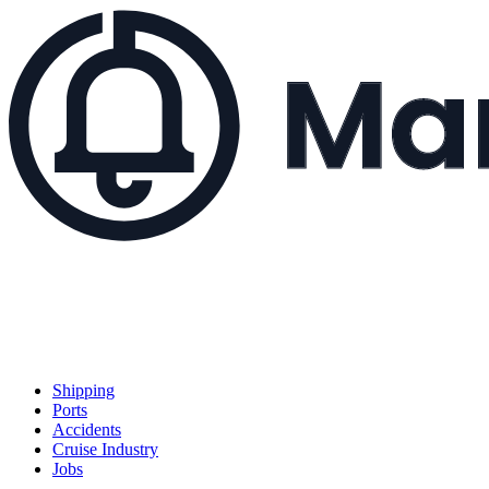
Shipping
Ports
Accidents
Cruise Industry
Jobs