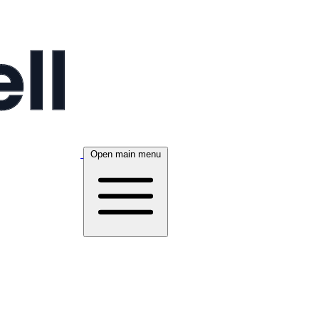
Open main menu