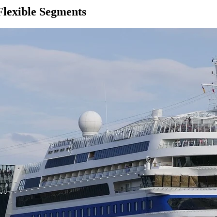
Flexible Segments